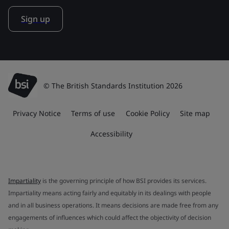
Sign up
© The British Standards Institution 2026
Privacy Notice
Terms of use
Cookie Policy
Site map
Accessibility
Impartiality
is the governing principle of how BSI provides its services.
Impartiality means acting fairly and equitably in its dealings with people
and in all business operations. It means decisions are made free from any
engagements of influences which could affect the objectivity of decision