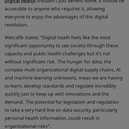
Digital health
shouldn't just benefit some, it should be
accessible to anyone who requires it, allowing
everyone to enjoy the advantages of this digital
revolution.
Metcalfe states: “Digital heath feels like the most
significant opportunity to see society through these
capacity and public health challenges but it’s not
without significant risk. The hunger for data, the
complex multi organizational digital supply chains, AI
and machine learning unknowns, mean we are having
to learn, develop standards and regulate incredibly
quickly just to keep up with innovations and the
demand. The potential for legislation and regulation
to take a very hard line on data security, particularly
personal health information, could result in
organizational risks”.