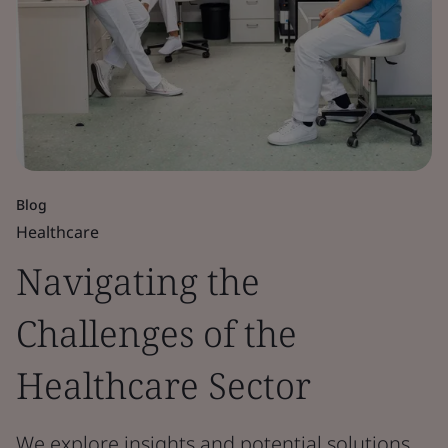
Blog
Healthcare
Navigating the
Challenges of the
Healthcare Sector
We explore insights and potential solutions