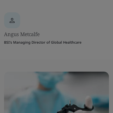
Angus Metcalfe
BSI's Managing Director of Global Healthcare