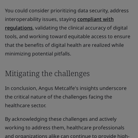
You could consider prioritizing data security, address
interoperability issues, staying
compliant with
regulations
, validating the clinical accuracy of digital
tools, and working toward equitable access to ensure
that the benefits of digital health are realized while
minimizing potential pitfalls.
Mitigating the challenges
In conclusion, Angus Metcalfe's insights underscore
the critical nature of the challenges facing the
healthcare sector.
By acknowledging these challenges and actively
working to address them, healthcare professionals
and organizations alike can continue to provide high-