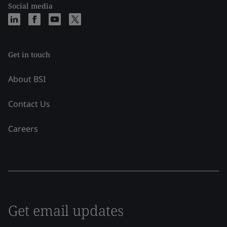
Social media
Get in touch
About BSI
Contact Us
Careers
Get email updates