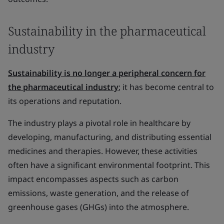
Sustainability in the pharmaceutical
industry
Sustainability is no longer a peripheral concern for
the pharmaceutical industry
; it has become central to
its operations and reputation.
The industry plays a pivotal role in healthcare by
developing, manufacturing, and distributing essential
medicines and therapies. However, these activities
often have a significant environmental footprint. This
impact encompasses aspects such as carbon
emissions, waste generation, and the release of
greenhouse gases (GHGs) into the atmosphere.