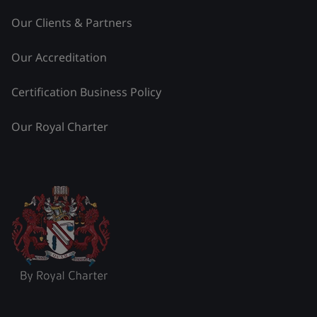
Our Clients & Partners
Our Accreditation
Certification Business Policy
Our Royal Charter