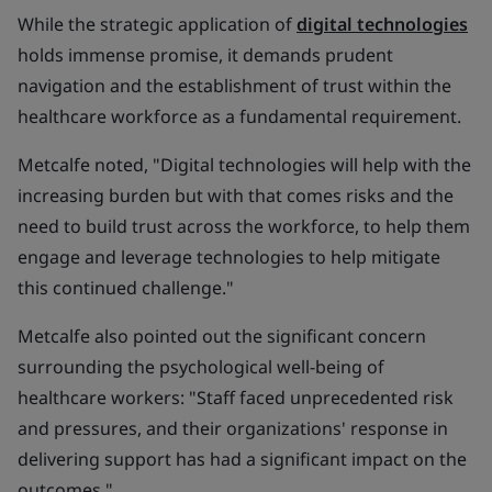
While the strategic application of
digital technologies
holds immense promise, it demands prudent
navigation and the establishment of trust within the
healthcare workforce as a fundamental requirement.
Metcalfe noted, "Digital technologies will help with the
increasing burden but with that comes risks and the
need to build trust across the workforce, to help them
engage and leverage technologies to help mitigate
this continued challenge."
Metcalfe also pointed out the significant concern
surrounding the psychological well-being of
healthcare workers: "Staff faced unprecedented risk
and pressures, and their organizations' response in
delivering support has had a significant impact on the
outcomes."