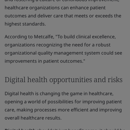
healthcare organizations can enhance patient
outcomes and deliver care that meets or exceeds the
highest standards.
According to Metcalfe, "To build clinical excellence,
organizations recognizing the need for a robust
organizational quality management system could see
improvements in patient outcomes."
Digital health opportunities and risks
Digital health is changing the game in healthcare,
opening a world of possibilities for improving patient
care, making processes more efficient and improving
overall healthcare results.