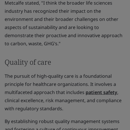
Metcalfe stated, "I think the broader life sciences
industry has recognized their impact on the
environment and their broader challenges on other
aspects of sustainability and are looking to
demonstrate their proactive and innovative approach
to carbon, waste, GHG’s."
Quality of care
The pursuit of high-quality care is a foundational
principle for healthcare organizations. It involves a
multifaceted approach that includes
patient safety
,
clinical excellence, risk management, and compliance
with regulatory standards.
By establishing robust quality management systems
and fostering a culture of continuous improvement,