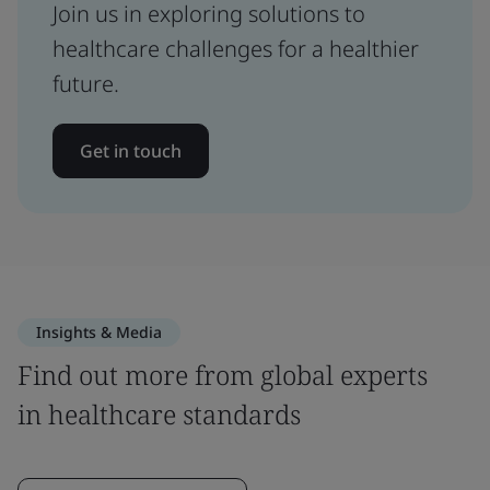
Join us in exploring solutions to
healthcare challenges for a healthier
future.
Get in touch
Insights & Media
Find out more from global experts
in healthcare standards