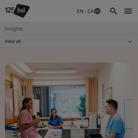
EN - CA
Insights
View all