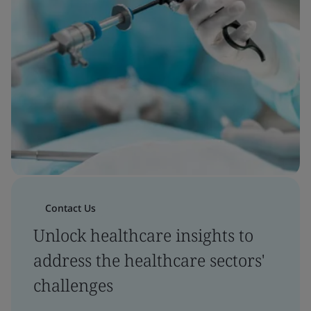
Contact Us
Unlock healthcare insights to
address the healthcare sectors'
challenges