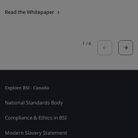
Read the Whitepaper
1
/
6
Explore BSI - Canada
National Standards Body
Compliance & Ethics in BSI
Modern Slavery Statement