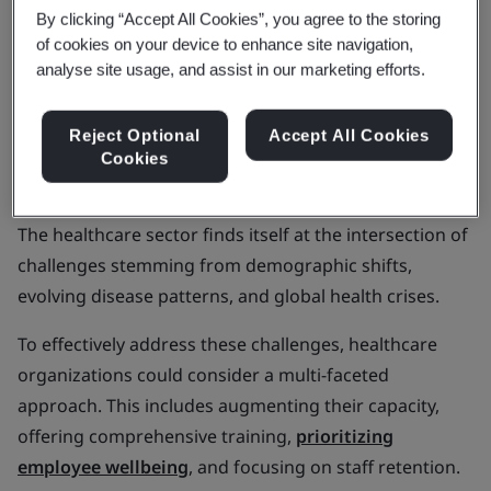
In this article, we'll explore Metcalfe's insights,
By clicking “Accept All Cookies”, you agree to the storing
sustainability in the pharmaceutical industry, care
of cookies on your device to enhance site navigation,
analyse site usage, and assist in our marketing efforts.
quality, and the growth of digital health.
Aging populations and
Reject Optional
Accept All Cookies
Cookies
noncommunicable diseases
The healthcare sector finds itself at the intersection of
challenges stemming from demographic shifts,
evolving disease patterns, and global health crises.
To effectively address these challenges, healthcare
organizations could consider a multi-faceted
approach. This includes augmenting their capacity,
offering comprehensive training,
prioritizing
employee wellbeing
, and focusing on staff retention.