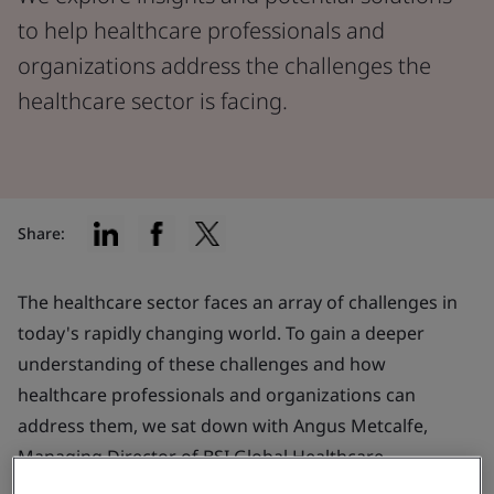
to help healthcare professionals and
organizations address the challenges the
healthcare sector is facing.
Share:
The healthcare sector faces an array of challenges in
today's rapidly changing world. To gain a deeper
understanding of these challenges and how
healthcare professionals and organizations can
address them, we sat down with Angus Metcalfe,
Managing Director of BSI Global Healthcare.