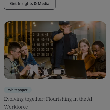
Get Insights & Media
Whitepaper
Evolving together: Flourishing in the AI
Workforce