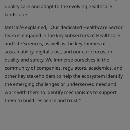
quality care and adapt to the evolving healthcare
landscape.
Metcalfe explained, "Our dedicated Healthcare Sector
team is engaged in the key subsectors of Healthcare
and Life Sciences, as well as the key themes of
sustainability, digital trust, and our core focus on
quality and safety. We immerse ourselves in the
community of companies, regulators, academics, and
other key stakeholders to help the ecosystem identify
the emerging challenges or underserved need and
work with them to identify mechanisms to support
them to build resilience and trust."