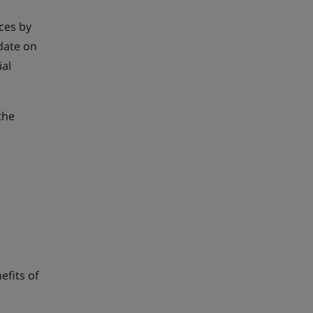
ces by
date on
ial
the
efits of