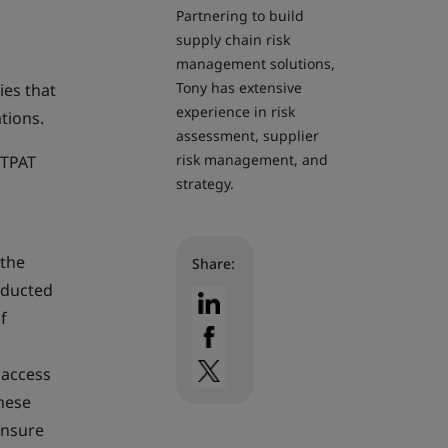
Partnering to build
supply chain risk
management solutions,
Tony has extensive
ies that
experience in risk
tions.
assessment, supplier
risk management, and
CTPAT
strategy.
 the
Share:
nducted
f
 access
These
ensure