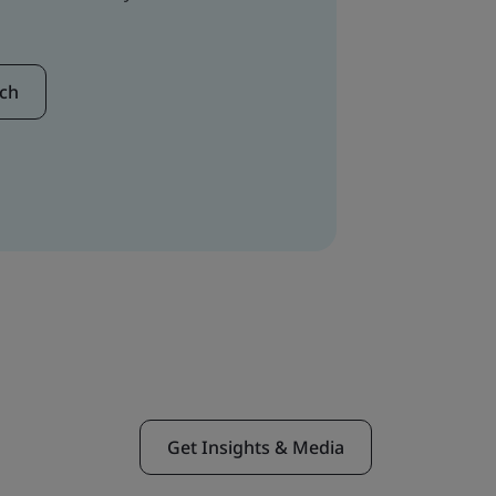
uch
Get Insights & Media