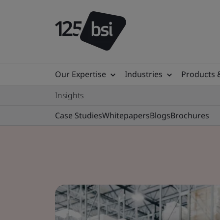
Our Expertise
Industries
Products 
Insights
Case Studies
Whitepapers
Blogs
Brochures