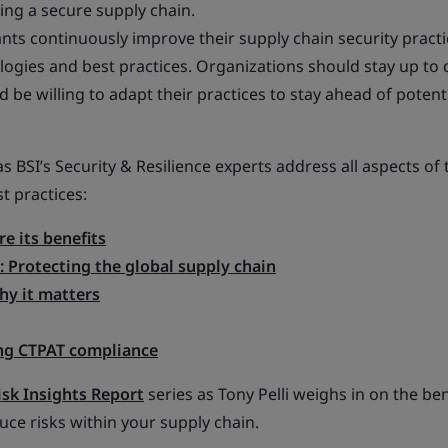
ing a secure supply chain.
nts continuously improve their supply chain security practi
gies and best practices. Organizations should stay up to 
be willing to adapt their practices to stay ahead of potent
s BSI’s Security & Resilience experts address all aspects of 
t practices:
e its benefits
: Protecting the global supply chain
hy it matters
ng CTPAT compliance
isk Insights Report
series as Tony Pelli weighs in on the ben
duce risks within your supply chain.