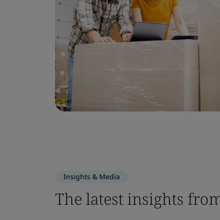
Insights & Media
The latest insights fro