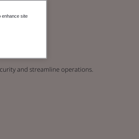
o enhance site
actices
curity and streamline operations.