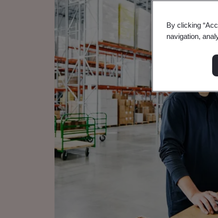
By clicking “Acc
navigation, anal