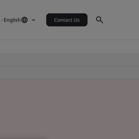
- English
Contact Us