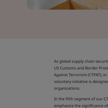
As global supply chain securi
US Customs and Border Protec
Against Terrorism (CTPAT), in 
voluntary initiative is design
organizations.
In the fifth segment of our C
emphasize the significance of