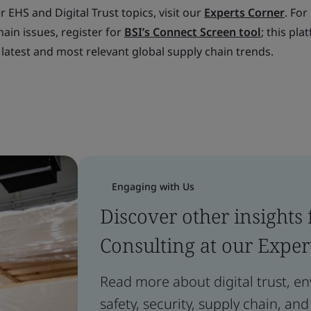
 EHS and Digital Trust topics, visit our
Experts Corner
. For
ain issues, register for
BSI’s Connect Screen tool
; this pla
 latest and most relevant global supply chain trends.
Engaging with Us
Discover other insights
Consulting at our Exper
Read more about digital trust, e
safety, security, supply chain, and