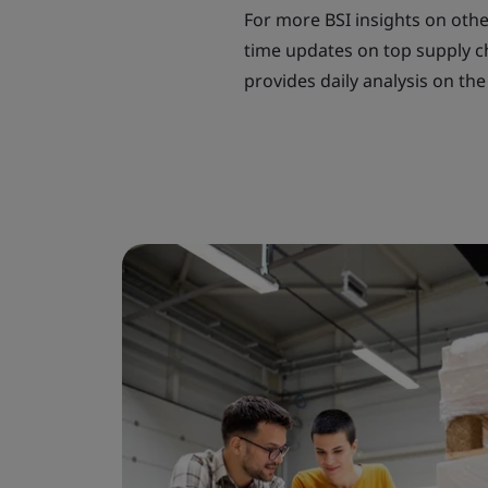
For more BSI insights on other
time updates on top supply ch
provides daily analysis on the