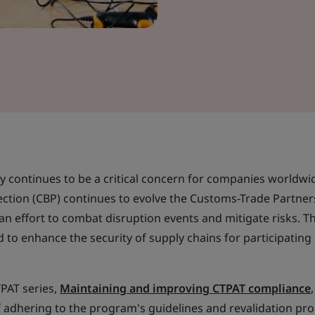
ty continues to be a critical concern for companies worldwi
tion (CBP) continues to evolve the Customs-Trade Partner
an effort to combat disruption events and mitigate risks. Th
ed to enhance the security of supply chains for participating
TPAT series,
Maintaining and improving CTPAT compliance
 adhering to the program's guidelines and revalidation pro