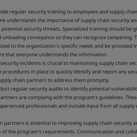
ide regular security training to employees and supply chai
one understands the importance of supply chain security a
 potential security threats. Specialized training should be g
d unloading conveyance so they can recognize tampering. T
zed to the organization's specific needs and be provided i
ure that everyone understands the information.
ecurity incidents is crucial to maintaining supply chain secu
procedures in place to quickly identify and report any secu
upply chain partners to address them promptly.
ct regular security audits to identify potential vulnerabili
partners are complying with the program's guidelines. Thes
perienced professionals and include input from all supply 
 partners is essential to improving supply chain security 
e of the program's requirements. Communication and colla