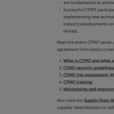
are fundamental to achiev
Successful CTPAT participa
implementing new technolo
industry developments and 
threats.
Read the entire CTPAT series a
agreement from basics to bes
What is CTPAT and what ar
CTPAT security guidelines
CTPAT risk assessment: W
CTPAT training
Maintaining and improvi
Also read our
Supply Chain R
supplier diversification to re