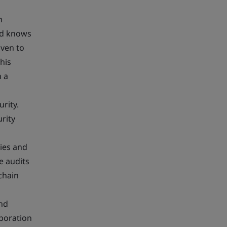
n
nd knows
iven to
his
n a
rity.
rity
ties and
e audits
chain
and
boration