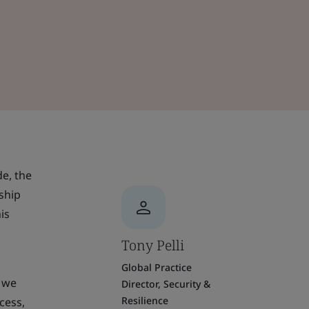
de, the
ship
is
Tony Pelli
Global Practice
, we
Director, Security &
Resilience
cess,