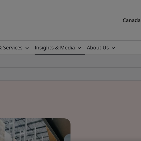
Canada 
& Services
Insights & Media
About Us