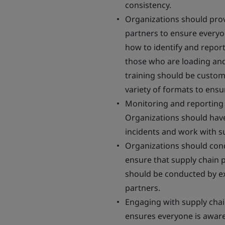
consistency.
Organizations should prov
partners to ensure every
how to identify and report
those who are loading an
training should be customi
variety of formats to ens
Monitoring and reporting s
Organizations should have 
incidents and work with s
Organizations should condu
ensure that supply chain 
should be conducted by ex
partners.
Engaging with supply chain
ensures everyone is awar