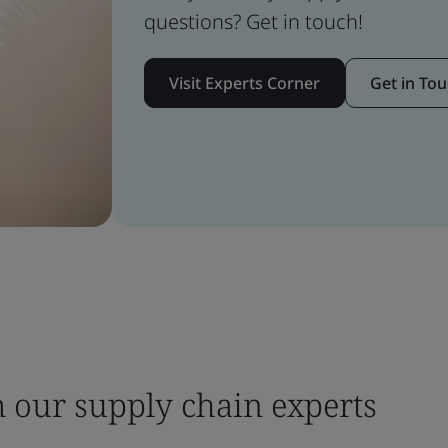
questions? Get in touch!
Visit Experts Corner
Get in To
m our supply chain experts