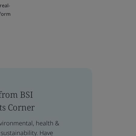
 real-
tform
 from BSI
ts Corner
nvironmental, health &
 sustainability. Have