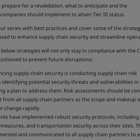
prepare for a revalidation, what to anticipate and the
ompanies should implement to attain Tier III status.
our series with best practices and cover some of the strateg
used to enhance supply chain security and streamline opera
 below strategies will not only stay in compliance with the 
sitioned to prevent future disruptions:
hancing supply chain security is conducting supply chain risk
identifying potential security threats and vulnerabilities in
ng a plan to address them. Risk assessments should be co
ut from all supply chain partners as the scope and makeup o
n change rapidly.
ants have implemented robust security protocols, including
y measures, and transportation security across their sites. 
mented and communicated to all supply chain partners to 