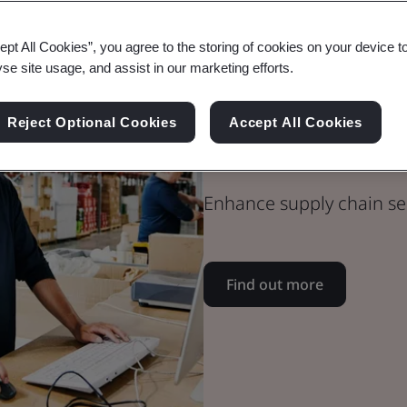
ept All Cookies”, you agree to the storing of cookies on your device t
yse site usage, and assist in our marketing efforts.
Blog
Supply Chain
Reject Optional Cookies
Accept All Cookies
CTPAT Best Pr
Enhance supply chain se
Find out more