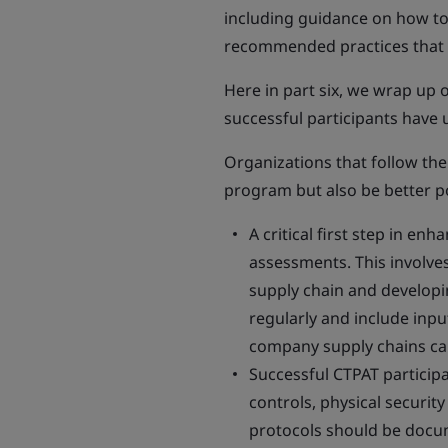
including guidance on how to 
recommended practices that c
Here in part six, we wrap up 
successful participants have 
Organizations that follow the
program but also be better po
A critical first step in en
assessments. This involves 
supply chain and developi
regularly and include inp
company supply chains ca
Successful CTPAT particip
controls, physical securit
protocols should be docu