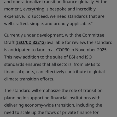
and operationalize transition finance globally. At the
moment, everything is bespoke and incredibly
expensive. To succeed, we need standards that are
well-crafted, simple, and broadly applicable."
Currently under development, with the Committee
Draft (
ISO/CD 32212
) available for review, the standard
is anticipated to launch at COP30 in November 2025.
This new addition to the suite of BSI and ISO
standards ensures that all sectors, from SMEs to
financial giants, can effectively contribute to global
climate transition efforts.
The standard will emphasize the role of transition
planning in supporting financial institutions with
delivering economy-wide transition, including the
need to scale up the flows of private finance for