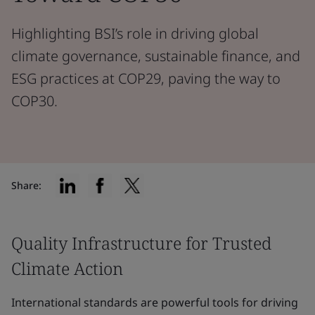
Highlighting BSI’s role in driving global
climate governance, sustainable finance, and
ESG practices at COP29, paving the way to
COP30.
Share:
Quality Infrastructure for Trusted
Climate Action
International standards are powerful tools for driving