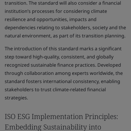
transition. The standard will also consider a financial
institution’s processes for considering climate
resilience and opportunities, impacts and
dependencies relating to stakeholders, society and the
natural environment, as part of its transition planning.
The introduction of this standard marks a significant
step toward high-quality, consistent, and globally
recognized sustainable finance practices. Developed
through collaboration among experts worldwide, the
standard fosters international consistency, enabling
stakeholders to trust climate-related financial
strategies.
ISO ESG Implementation Principles:
Embedding Sustainability into