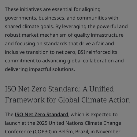
These initiatives are essential for aligning
governments, businesses, and communities with
shared climate goals. By leveraging the powerful and
robust market mechanism of quality infrastructure
and focusing on standards that drive a fair and
inclusive transition to net zero, BSI reinforced its
commitment to advancing global collaboration and
delivering impactful solutions.
ISO Net Zero Standard: A Unified
Framework for Global Climate Action
The
ISO Net Zero Standard
, which is expected to
launch at the 2025 United Nations Climate Change
Conference (COP30) in Belém, Brazil, in November