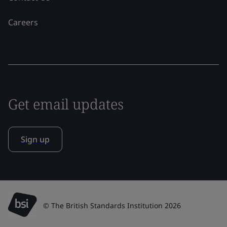
Careers
Get email updates
Sign up
© The British Standards Institution 2026