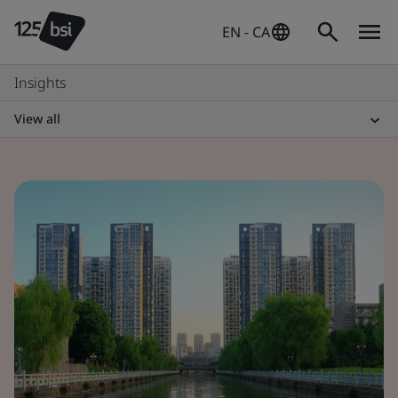
EN - CA
Insights
View all