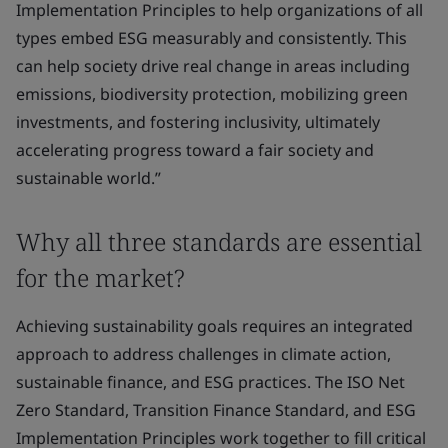
Implementation Principles to help organizations of all
types embed ESG measurably and consistently. This
can help society drive real change in areas including
emissions, biodiversity protection, mobilizing green
investments, and fostering inclusivity, ultimately
accelerating progress toward a fair society and
sustainable world.”
Why all three standards are essential
for the market?
Achieving sustainability goals requires an integrated
approach to address challenges in climate action,
sustainable finance, and ESG practices. The ISO Net
Zero Standard, Transition Finance Standard, and ESG
Implementation Principles work together to fill critical