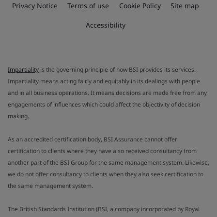
Privacy Notice
Terms of use
Cookie Policy
Site map
Accessibility
Impartiality
is the governing principle of how BSI provides its services.
Impartiality means acting fairly and equitably in its dealings with people
and in all business operations. It means decisions are made free from any
engagements of influences which could affect the objectivity of decision
making.
As an accredited certification body, BSI Assurance cannot offer
certification to clients where they have also received consultancy from
another part of the BSI Group for the same management system. Likewise,
we do not offer consultancy to clients when they also seek certification to
the same management system.
The British Standards Institution (BSI, a company incorporated by Royal