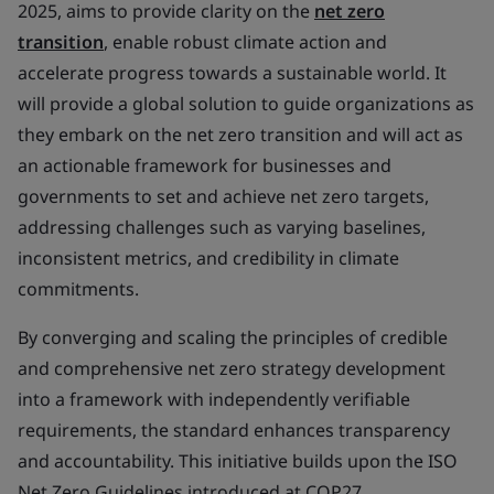
2025, aims to provide clarity on the
net zero
transition
, enable robust climate action and
accelerate progress towards a sustainable world. It
will provide a global solution to guide organizations as
they embark on the net zero transition and will act as
an actionable framework for businesses and
governments to set and achieve net zero targets,
addressing challenges such as varying baselines,
inconsistent metrics, and credibility in climate
commitments.
By converging and scaling the principles of credible
and comprehensive net zero strategy development
into a framework with independently verifiable
requirements, the standard enhances transparency
and accountability. This initiative builds upon the ISO
Net Zero Guidelines introduced at COP27,