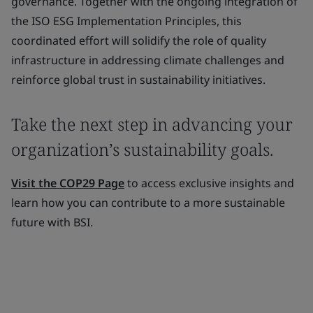
governance. Together with the ongoing integration of
the ISO ESG Implementation Principles, this
coordinated effort will solidify the role of quality
infrastructure in addressing climate challenges and
reinforce global trust in sustainability initiatives.
Take the next step in advancing your
organization’s sustainability goals.
Visit the COP29 Page
to access exclusive insights and
learn how you can contribute to a more sustainable
future with BSI.