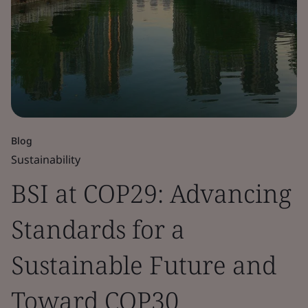
Blog
Sustainability
BSI at COP29: Advancing
Standards for a
Sustainable Future and
Toward COP30