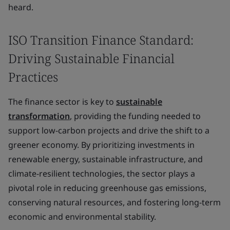
heard.
ISO Transition Finance Standard:
Driving Sustainable Financial
Practices
The finance sector is key to
sustainable
transformation
, providing the funding needed to
support low-carbon projects and drive the shift to a
greener economy. By prioritizing investments in
renewable energy, sustainable infrastructure, and
climate-resilient technologies, the sector plays a
pivotal role in reducing greenhouse gas emissions,
conserving natural resources, and fostering long-term
economic and environmental stability.