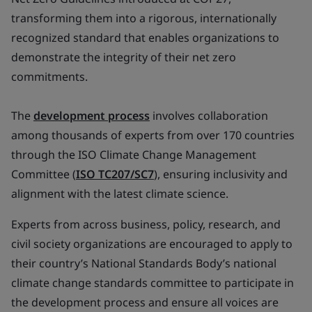
transforming them into a rigorous, internationally
recognized standard that enables organizations to
demonstrate the integrity of their net zero
commitments.
The
development process
involves collaboration
among thousands of experts from over 170 countries
through the ISO Climate Change Management
Committee (
ISO TC207/SC7
), ensuring inclusivity and
alignment with the latest climate science.
Experts from across business, policy, research, and
civil society organizations are encouraged to apply to
their country’s National Standards Body’s national
climate change standards committee to participate in
the development process and ensure all voices are