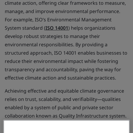
climate action, offering clear frameworks to measure,
manage, and improve environmental performance.
For example, ISO’s Environmental Management
System standard (
ISO 14001
) helps organizations
develop robust strategies to manage their
environmental responsibilities. By providing a
structured approach, ISO 14001 enables businesses to
reduce their environmental impact while fostering
transparency and accountability, paving the way for
effective climate action and sustainable practices.
Achieving effective and equitable climate governance
relies on trust, scalability, and verifiability—qualities
enabled by a system of public and private sector
collaboration known as Quality Infrastructure system.
This
system
exists in most countries already, which
underpins the economy and provides trust and