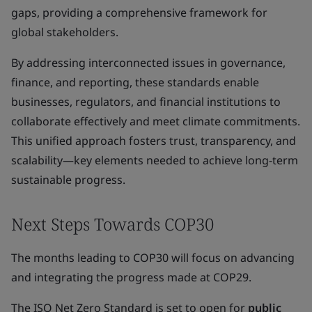
gaps, providing a comprehensive framework for
global stakeholders.
By addressing interconnected issues in governance,
finance, and reporting, these standards enable
businesses, regulators, and financial institutions to
collaborate effectively and meet climate commitments.
This unified approach fosters trust, transparency, and
scalability—key elements needed to achieve long-term
sustainable progress.
Next Steps Towards COP30
The months leading to COP30 will focus on advancing
and integrating the progress made at COP29.
The ISO Net Zero Standard is set to open for
public