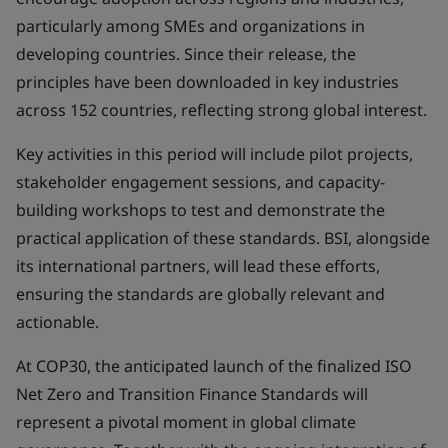
particularly among SMEs and organizations in
developing countries. Since their release, the
principles have been downloaded in key industries
across 152 countries, reflecting strong global interest.
Key activities in this period will include pilot projects,
stakeholder engagement sessions, and capacity-
building workshops to test and demonstrate the
practical application of these standards. BSI, alongside
its international partners, will lead these efforts,
ensuring the standards are globally relevant and
actionable.
At COP30, the anticipated launch of the finalized ISO
Net Zero and Transition Finance Standards will
represent a pivotal moment in global climate