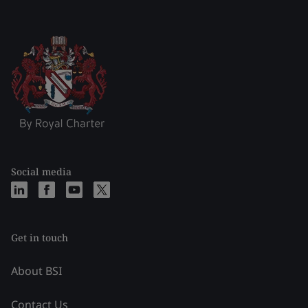
Social media
Get in touch
About BSI
Contact Us