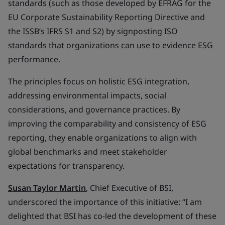
standards (such as those developed by EFRAG for the
EU Corporate Sustainability Reporting Directive and
the ISSB’s IFRS S1 and S2) by signposting ISO
standards that organizations can use to evidence ESG
performance.
The principles focus on holistic ESG integration,
addressing environmental impacts, social
considerations, and governance practices. By
improving the comparability and consistency of ESG
reporting, they enable organizations to align with
global benchmarks and meet stakeholder
expectations for transparency.
Susan Taylor Martin
, Chief Executive of BSI,
underscored the importance of this initiative: “I am
delighted that BSI has co-led the development of these