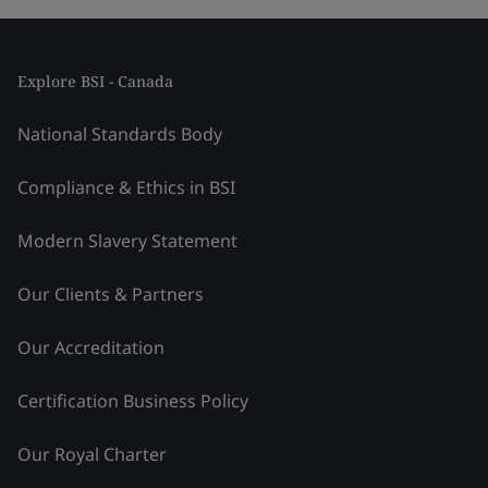
Explore BSI - Canada
National Standards Body
Compliance & Ethics in BSI
Modern Slavery Statement
Our Clients & Partners
Our Accreditation
Certification Business Policy
Our Royal Charter