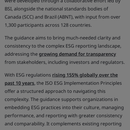
were developed through a collaborative effort led by
BSI, alongside the national standards bodies of
Canada (SCC) and Brazil (ABNT), with input from over
1,300 participants across 128 countries.
The guidance aims to bring much-needed clarity and
consistency to the complex ESG reporting landscape,
addressing the
growing demand for transparency
from stakeholders, including investors and regulators.
With ESG regulations
rising 155% globally over the
past 10 years
, the ISO ESG Implementation Principles
offer a structured approach to navigating this
complexity. The guidance supports organizations in
embedding ESG practices into their culture, managing
performance, and reporting with greater consistency
and comparability. It complements existing reporting