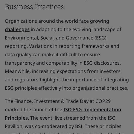
Business Practices
Organizations around the world face growing
challenges
in adapting to the evolving landscape of
Environmental, Social, and Governance (ESG)
reporting. Variations in reporting frameworks and
data quality can make it difficult to ensure
transparency and comparability in ESG disclosures.
Meanwhile, increasing expectations from investors
and regulators highlight the importance of integrating
ESG principles effectively into organizational practices.
The Finance, Investment & Trade Day at COP29
marked the launch of the
ISO ESG Implementation
Principles
. The event, live streamed from the ISO
Pavilion, was co-moderated by BSI. These principles