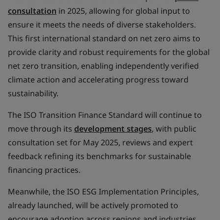
consultation
in 2025, allowing for global input to
ensure it meets the needs of diverse stakeholders.
This first international standard on net zero aims to
provide clarity and robust requirements for the global
net zero transition, enabling independently verified
climate action and accelerating progress toward
sustainability.
The ISO Transition Finance Standard will continue to
move through its
development stages
, with public
consultation set for May 2025, reviews and expert
feedback refining its benchmarks for sustainable
financing practices.
Meanwhile, the ISO ESG Implementation Principles,
already launched, will be actively promoted to
encourage adoption across regions and industries,