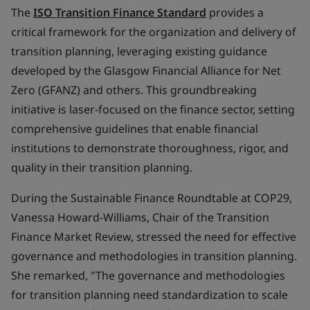
The
ISO Transition Finance Standard
provides a
critical framework for the organization and delivery of
transition planning, leveraging existing guidance
developed by the Glasgow Financial Alliance for Net
Zero (GFANZ) and others. This groundbreaking
initiative is laser-focused on the finance sector, setting
comprehensive guidelines that enable financial
institutions to demonstrate thoroughness, rigor, and
quality in their transition planning.
During the Sustainable Finance Roundtable at COP29,
Vanessa Howard-Williams, Chair of the Transition
Finance Market Review, stressed the need for effective
governance and methodologies in transition planning.
She remarked, "The governance and methodologies
for transition planning need standardization to scale