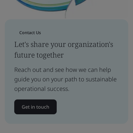
Contact Us
Let's share your organization's
future together
Reach out and see how we can help
guide you on your path to sustainable
operational success.
Get in touch