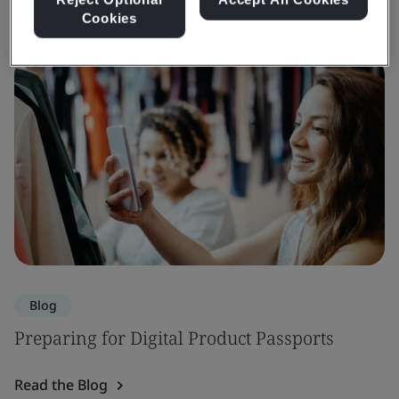
Cookies
Blog
Preparing for Digital Product Passports
Read the Blog