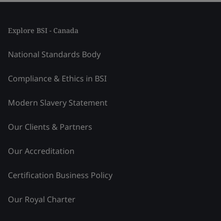
Explore BSI - Canada
National Standards Body
Compliance & Ethics in BSI
Modern Slavery Statement
Our Clients & Partners
Our Accreditation
Certification Business Policy
Our Royal Charter