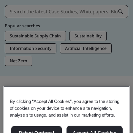
Popular searches
Sustainable Supply Chain
Sustainability
Information Security
Artificial Intelligence
Net Zero
Insights & Media
By clicking “Accept All Cookies”, you agree to the storing
Trending Insights
of cookies on your device to enhance site navigation,
analyse site usage, and assist in our marketing efforts.
Get Insights & Media
Reject Optional
Accept All Cookies