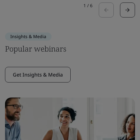
1
/
6
Insights & Media
Popular webinars
Get Insights & Media