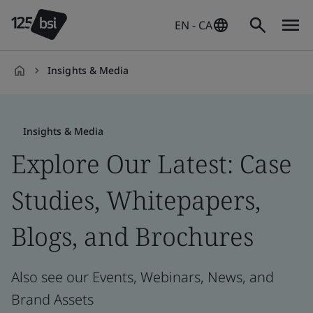
EN - CA
Insights & Media
en-
CA
Insights & Media
Explore Our Latest: Case
Studies, Whitepapers,
Blogs, and Brochures
Also see our Events, Webinars, News, and
Brand Assets