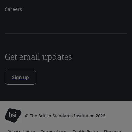
Careers
Get email updates
Sign up
© The British Standards Institution 2026
Privacy Notice
Terms of use
Cookie Policy
Site map