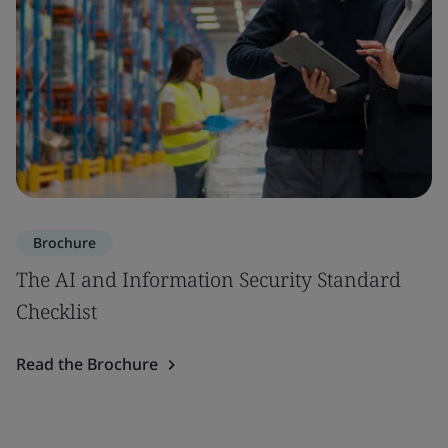
Brochure
The AI and Information Security Standard
Checklist
Read the Brochure