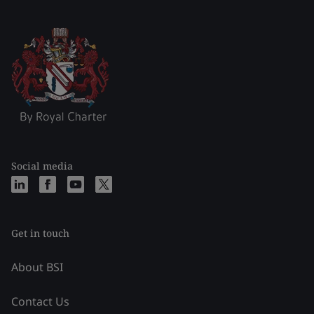
Social media
Get in touch
About BSI
Contact Us