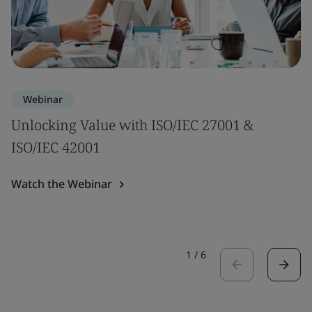
Webinar
Unlocking Value with ISO/IEC 27001 &
ISO/IEC 42001
Watch the Webinar
1
/
6