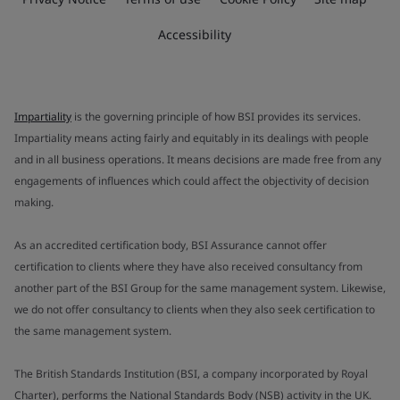
Accessibility
Impartiality
is the governing principle of how BSI provides its services.
Impartiality means acting fairly and equitably in its dealings with people
and in all business operations. It means decisions are made free from any
engagements of influences which could affect the objectivity of decision
making.
As an accredited certification body, BSI Assurance cannot offer
certification to clients where they have also received consultancy from
another part of the BSI Group for the same management system. Likewise,
we do not offer consultancy to clients when they also seek certification to
the same management system.
The British Standards Institution (BSI, a company incorporated by Royal
Charter), performs the National Standards Body (NSB) activity in the UK.