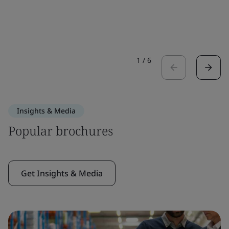
1
/
6
Insights & Media
Popular brochures
Get Insights & Media