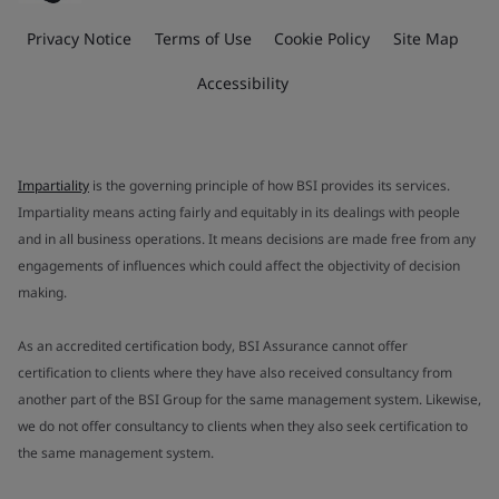
Privacy Notice
Terms of Use
Cookie Policy
Site Map
Accessibility
Impartiality
is the governing principle of how BSI provides its services.
Impartiality means acting fairly and equitably in its dealings with people
and in all business operations. It means decisions are made free from any
engagements of influences which could affect the objectivity of decision
making.
As an accredited certification body, BSI Assurance cannot offer
certification to clients where they have also received consultancy from
another part of the BSI Group for the same management system. Likewise,
we do not offer consultancy to clients when they also seek certification to
the same management system.