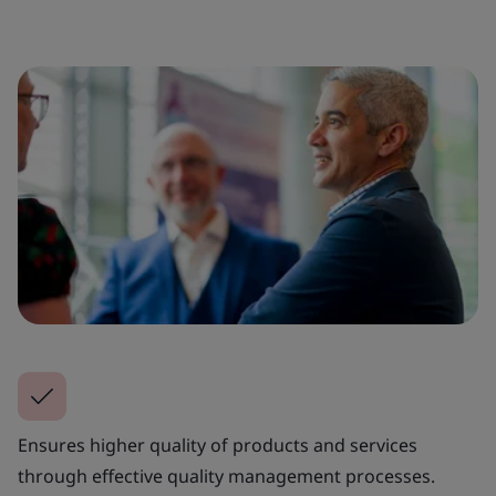
Ensures higher quality of products and services
through effective quality management processes.