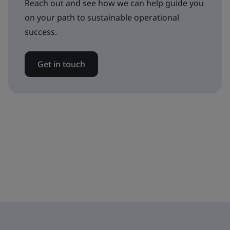
Reach out and see how we can help guide you
on your path to sustainable operational
success.
Get in touch