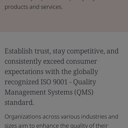
products and services.
Establish trust, stay competitive, and
consistently exceed consumer
expectations with the globally
recognized ISO 9001 - Quality
Management Systems (QMS)
standard.
Organizations across various industries and
sizes aim to enhance the quality of their