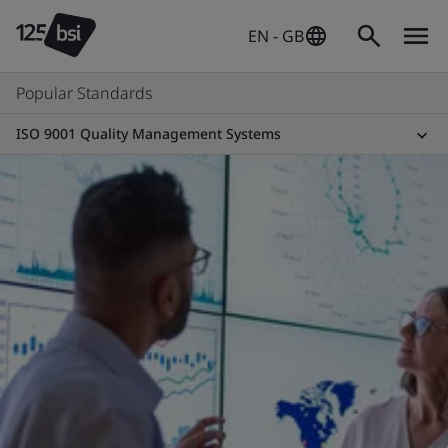
EN - GB
Popular Standards
ISO 9001 Quality Management Systems