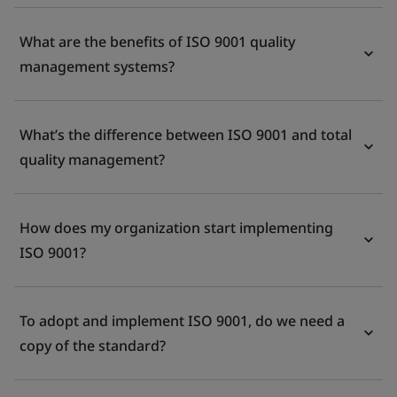
What are the benefits of ISO 9001 quality
management systems?
What’s the difference between ISO 9001 and total
quality management?
How does my organization start implementing
ISO 9001?
To adopt and implement ISO 9001, do we need a
copy of the standard?