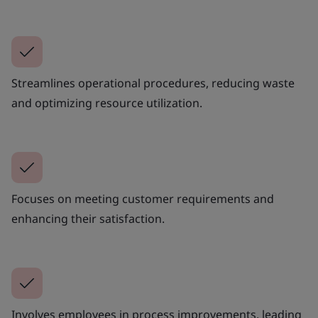
Streamlines operational procedures, reducing waste
and optimizing resource utilization.
Focuses on meeting customer requirements and
enhancing their satisfaction.
Involves employees in process improvements, leading