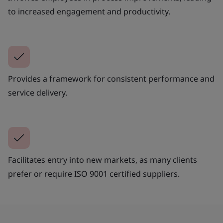
to increased engagement and productivity.
Provides a framework for consistent performance and
service delivery.
Facilitates entry into new markets, as many clients
prefer or require ISO 9001 certified suppliers.