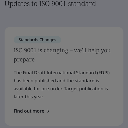
Updates to ISO 9001 standard
Standards Changes
ISO 9001 is changing – we’ll help you
prepare
The Final Draft International Standard (FDIS)
has been published and the standard is
available for pre-order. Target publication is
later this year.
Find out more