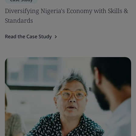
Diversifying Nigeria's Economy with Skills &
Standards
Read the Case Study