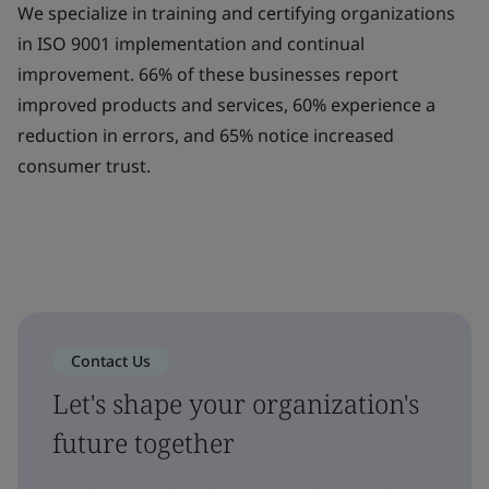
We specialize in training and certifying organizations
in ISO 9001 implementation and continual
improvement. 66% of these businesses report
improved products and services, 60% experience a
reduction in errors, and 65% notice increased
consumer trust.
Contact Us
Let's shape your organization's
future together