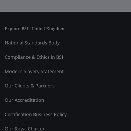
Explore BSI - United Kingdom
National Standards Body
Compliance & Ethics in BSI
Modern Slavery Statement
Our Clients & Partners
Our Accreditation
Certification Business Policy
Our Royal Charter