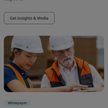
Get Insights & Media
Whitepaper