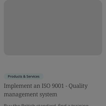
Products & Services
Implement an ISO 9001 - Quality
management system
Buy the British standard, find a training