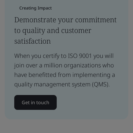
Creating Impact
Demonstrate your commitment
to quality and customer
satisfaction
When you certify to ISO 9001 you will
join over a million organizations who
have benefitted from implementing a
quality management system (QMS).
Get in touch