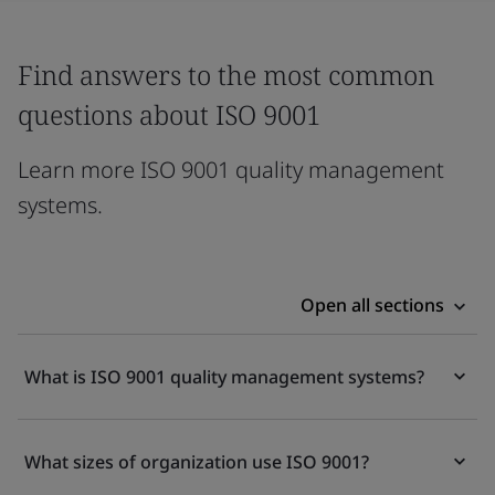
Find answers to the most common
questions about ISO 9001
Learn more ISO 9001 quality management
systems.
Open all sections
What is ISO 9001 quality management systems?
What sizes of organization use ISO 9001?