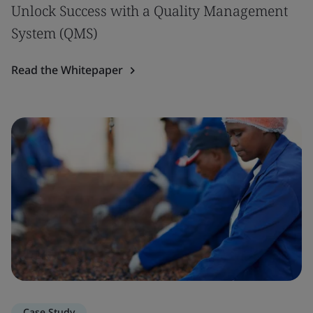
Unlock Success with a Quality Management
System (QMS)
Read the Whitepaper
Case Study