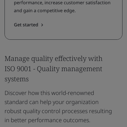
performance, increase customer satisfaction
and gain a competitive edge.
Get started
Manage quality effectively with
ISO 9001 - Quality management
systems
Discover how this world-renowned
standard can help your organization
robust quality control processes resulting
in better performance outcomes.