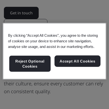
Get in touch
Revision updates
By clicking “Accept All Cookies”, you agree to the storing
of cookies on your device to enhance site navigation,
Building Confidence in Every Process
analyse site usage, and assist in our marketing efforts.
with ISO 9001 Quality Management
Reject Optional
Accept All Cookies
Cookies
Find out how ISO 9001 guided Phoenix
Software to scale their operations, preserve
their culture, ensure every customer can rely
on consistent quality.