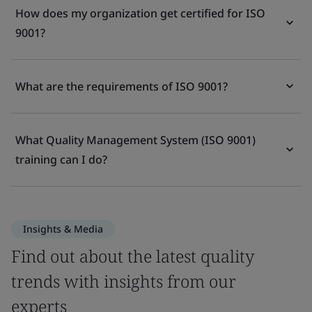
How does my organization get certified for ISO
9001?
What are the requirements of ISO 9001?
What Quality Management System (ISO 9001)
training can I do?
Insights & Media
Find out about the latest quality
trends with insights from our
experts