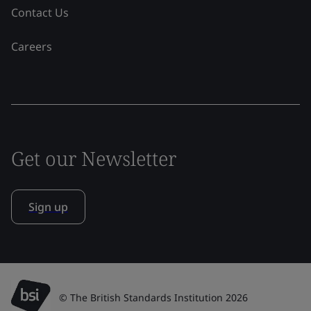
Contact Us
Careers
Get our Newsletter
Sign up
© The British Standards Institution 2026