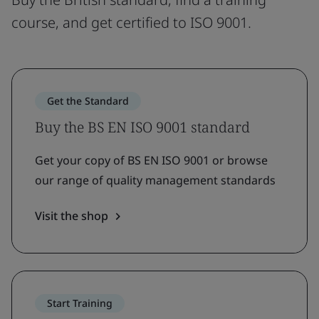
course, and get certified to ISO 9001.
Get the Standard
Buy the BS EN ISO 9001 standard
Get your copy of BS EN ISO 9001 or browse
our range of quality management standards
Visit the shop
Start Training