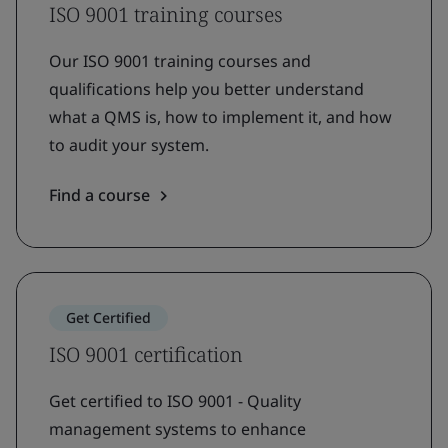
ISO 9001 training courses
Our ISO 9001 training courses and
qualifications help you better understand
what a QMS is, how to implement it, and how
to audit your system.
Find a course
Get Certified
ISO 9001 certification
Get certified to ISO 9001 - Quality
management systems to enhance