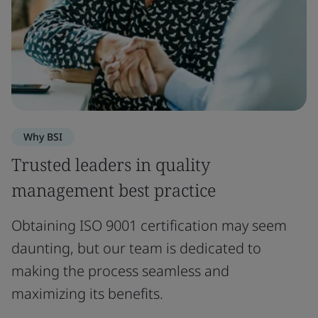
Why BSI
Trusted leaders in quality
management best practice
Obtaining ISO 9001 certification may seem
daunting, but our team is dedicated to
making the process seamless and
maximizing its benefits.