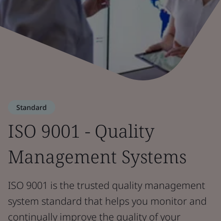
Standard
ISO 9001 - Quality
Management Systems
ISO 9001 is the trusted quality management
system standard that helps you monitor and
continually improve the quality of your