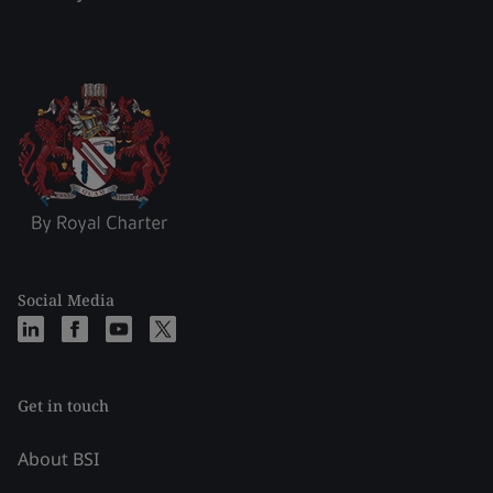
Social Media
Get in touch
About BSI