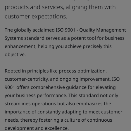
products and services, aligning them with
customer expectations.
The globally acclaimed ISO 9001 - Quality Management
Systems standard serves as a potent tool for business
enhancement, helping you achieve precisely this
objective.
Rooted in principles like process optimization,
customer-centricity, and ongoing improvement, ISO
9001 offers comprehensive guidance for elevating
your business performance. This standard not only
streamlines operations but also emphasizes the
importance of constantly adapting to meet customer
needs, thereby fostering a culture of continuous
development and excellence.