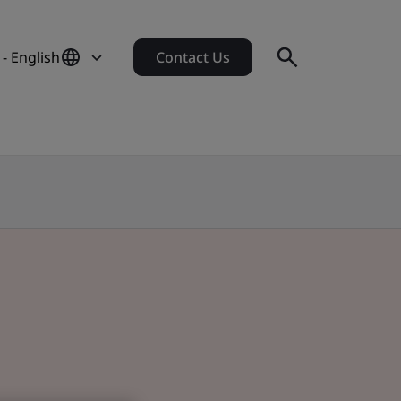
- English
Contact Us