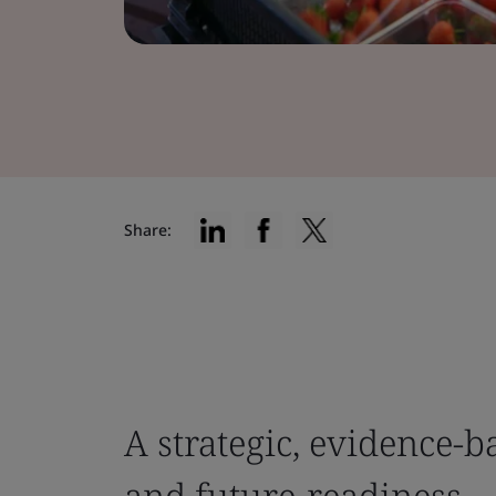
Share:
A strategic, evidence-b
and future-readiness