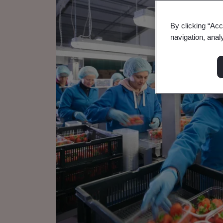
By clicking “Acc
navigation, anal