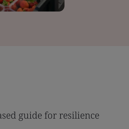
ased guide for resilience