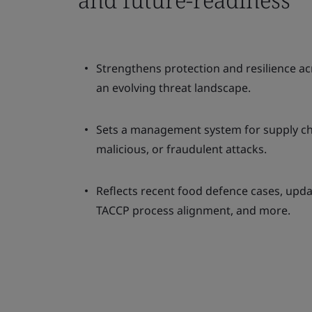
Strengthens protection and resilience ac
an evolving threat landscape.
Sets a management system for supply cha
malicious, or fraudulent attacks.
Reflects recent food defence cases, upda
TACCP process alignment, and more.