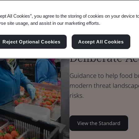
Standard Document
PAS Standard
ept All Cookies”, you agree to the storing of cookies on your device t
PAS 96:2026 
yse site usage, and assist in our marketing efforts.
Protection a
Reject Optional Cookies
Accept All Cookies
Deliberate Ac
Guidance to help food b
modern threat landscap
risks.
View the Standard