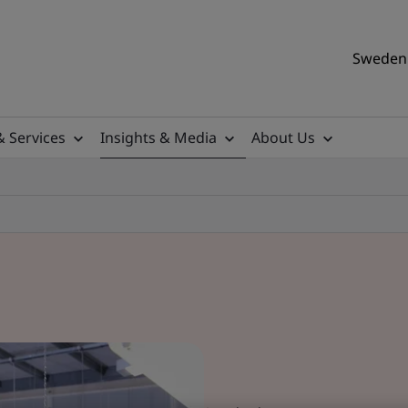
Sweden 
& Services
Insights & Media
About Us