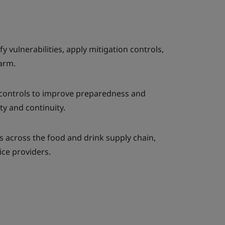
y vulnerabilities, apply mitigation controls,
harm.
controls to improve preparedness and
ty and continuity.
s across the food and drink supply chain,
ice providers.