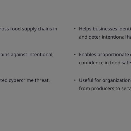
ross food supply chains in
Helps businesses identif
and deter intentional 
ins against intentional,
Enables proportionate 
confidence in food safe
ted cybercrime threat,
Useful for organization
from producers to serv