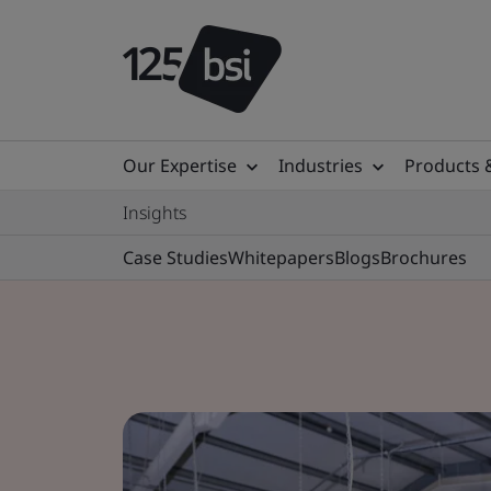
Our Expertise
Industries
Products 
Insights
Case Studies
Whitepapers
Blogs
Brochures