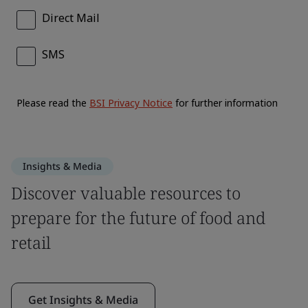
Insights & Media
Discover valuable resources to
prepare for the future of food and
retail
Get Insights & Media