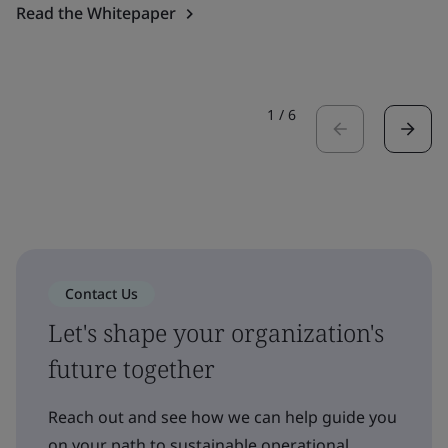
Read the Whitepaper
1
/
6
Contact Us
Let's shape your organization's
future together
Reach out and see how we can help guide you
on your path to sustainable operational