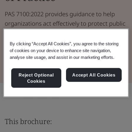
PAS 7100:2022 provides guidance to help
organizations act effectively to protect public
safety should a consumer product be found
to be unsafe.
By clicking “Accept All Cookies”, you agree to the storing
of cookies on your device to enhance site navigation,
analyse site usage, and assist in our marketing efforts.
Read the Brochure
Reject Optional
Accept All Cookies
Cookies
Share:
This brochure: