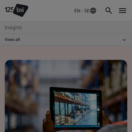
EN - SE
Insights
View all