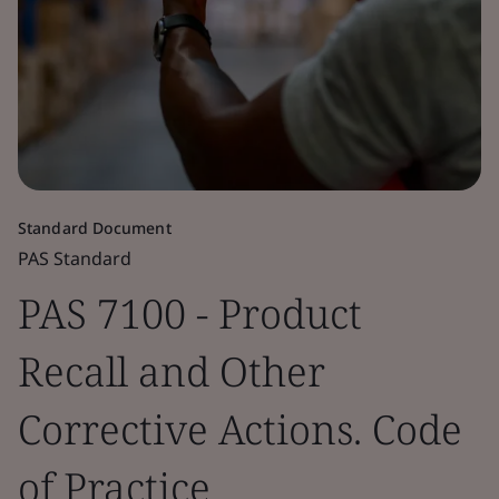
Standard Document
PAS Standard
PAS 7100 - Product
Recall and Other
Corrective Actions. Code
of Practice