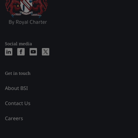
Social media
Get in touch
About BSI
Contact Us
Careers