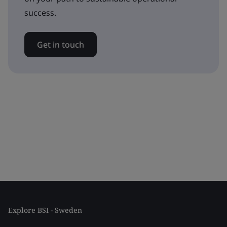
success.
Get in touch
Explore BSI - Sweden