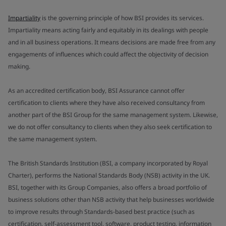
Impartiality
is the governing principle of how BSI provides its services.
Impartiality means acting fairly and equitably in its dealings with people
and in all business operations. It means decisions are made free from any
engagements of influences which could affect the objectivity of decision
making.
As an accredited certification body, BSI Assurance cannot offer
certification to clients where they have also received consultancy from
another part of the BSI Group for the same management system. Likewise,
we do not offer consultancy to clients when they also seek certification to
the same management system.
The British Standards Institution (BSI, a company incorporated by Royal
Charter), performs the National Standards Body (NSB) activity in the UK.
BSI, together with its Group Companies, also offers a broad portfolio of
business solutions other than NSB activity that help businesses worldwide
to improve results through Standards-based best practice (such as
certification, self-assessment tool, software, product testing, information