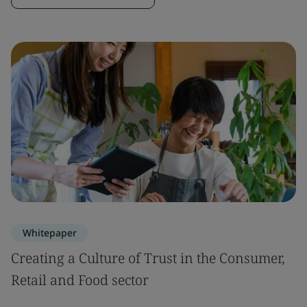
Whitepaper
Creating a Culture of Trust in the Consumer,
Retail and Food sector