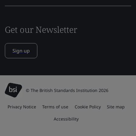
Get our Newsletter
Sign up
© The British Standards Institution 2026
Privacy Notice
Terms of use
Cookie Policy
Site map
Accessibility