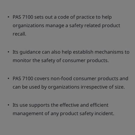
PAS 7100 sets out a code of practice to help
organizations manage a safety related product
recall.
Its guidance can also help establish mechanisms to
monitor the safety of consumer products.
PAS 7100 covers non-food consumer products and
can be used by organizations irrespective of size.
Its use supports the effective and efficient
management of any product safety incident.