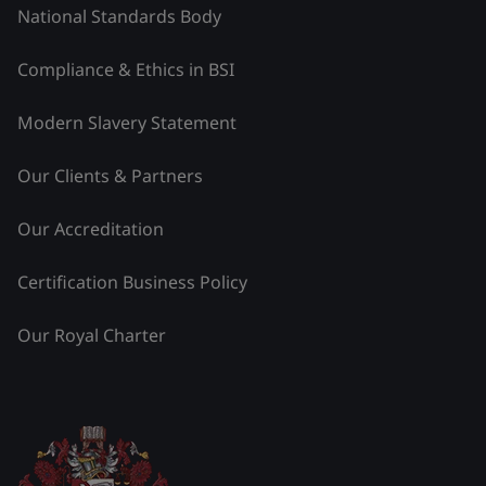
National Standards Body
Compliance & Ethics in BSI
Modern Slavery Statement
Our Clients & Partners
Our Accreditation
Certification Business Policy
Our Royal Charter