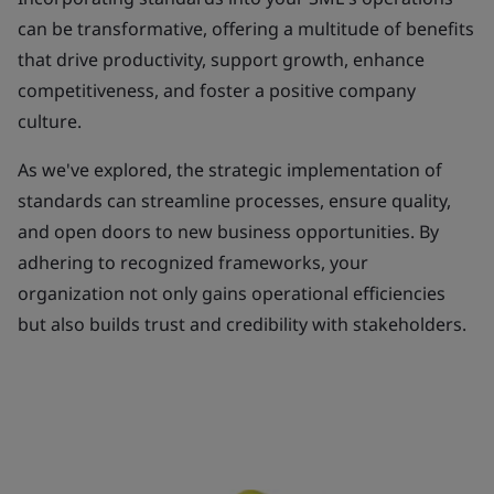
can be transformative, offering a multitude of benefits
that drive productivity, support growth, enhance
competitiveness, and foster a positive company
culture.
As we've explored, the strategic implementation of
standards can streamline processes, ensure quality,
and open doors to new business opportunities. By
adhering to recognized frameworks, your
organization not only gains operational efficiencies
but also builds trust and credibility with stakeholders.