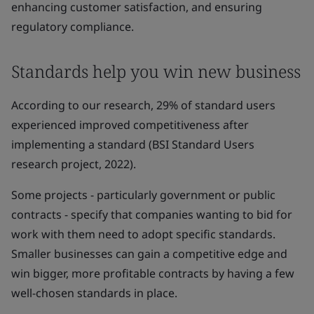
enhancing customer satisfaction, and ensuring
regulatory compliance.
Standards help you win new business
According to our research, 29% of standard users
experienced improved competitiveness after
implementing a standard (BSI Standard Users
research project, 2022).
Some projects - particularly government or public
contracts - specify that companies wanting to bid for
work with them need to adopt specific standards.
Smaller businesses can gain a competitive edge and
win bigger, more profitable contracts by having a few
well-chosen standards in place.