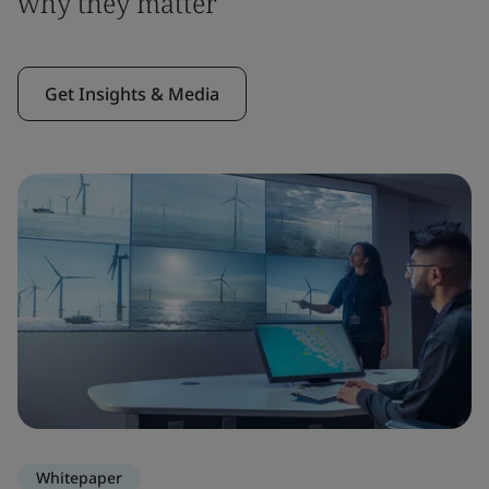
why they matter
Get Insights & Media
Whitepaper