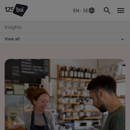
EN - SE
Insights
View all