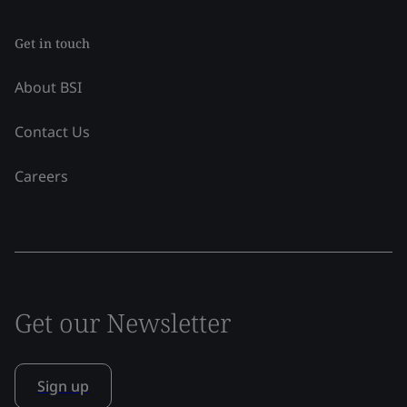
Get in touch
About BSI
Contact Us
Careers
Get our Newsletter
Sign up