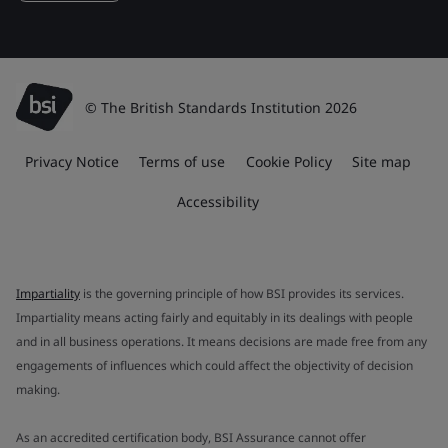
© The British Standards Institution 2026
Privacy Notice
Terms of use
Cookie Policy
Site map
Accessibility
Impartiality
is the governing principle of how BSI provides its services.
Impartiality means acting fairly and equitably in its dealings with people
and in all business operations. It means decisions are made free from any
engagements of influences which could affect the objectivity of decision
making.
As an accredited certification body, BSI Assurance cannot offer