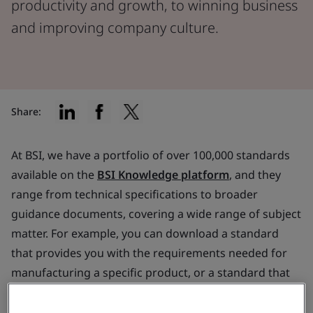
productivity and growth, to winning business
and improving company culture.
Share:
At BSI, we have a portfolio of over 100,000 standards
available on the
BSI Knowledge platform
, and they
range from technical specifications to broader
guidance documents, covering a wide range of subject
matter. For example, you can download a standard
that provides you with the requirements needed for
manufacturing a specific product, or a standard that
helps you to reduce your energy consumption.