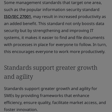
Some management standards that target one area,
such as the popular information security standard
ISO/IEC 27001
, may result in increased productivity as
an added benefit. This standard not only boosts data
security but by strengthening and improving IT
systems, it makes it easier to find and file documents
with processes in place for everyone to follow. In turn,
this encourages everyone to work more productively.
Standards support greater growth
and agility
Standards support greater growth and agility for
SMEs by providing frameworks that enhance
efficiency, ensure quality, facilitate market access, and
foster innovation.