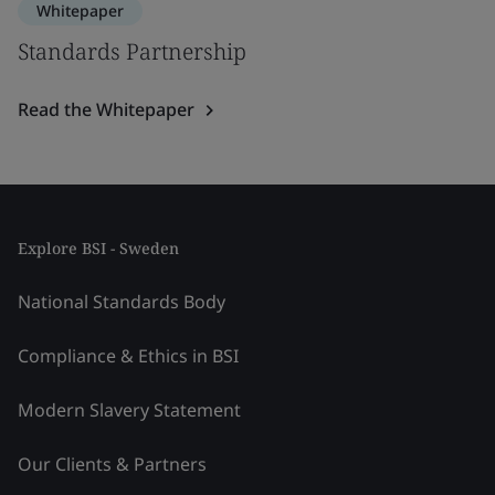
Whitepaper
Standards Partnership
Read the Whitepaper
Explore BSI - Sweden
National Standards Body
Compliance & Ethics in BSI
Modern Slavery Statement
Our Clients & Partners