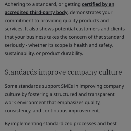
Adhering to a standard, or getting
certified by an
accredited third-party body
, demonstrates your
commitment to providing quality products and
services. It also shows potential customers and clients
that your business takes the concern of that standard
seriously - whether its scope is health and safety,
sustainability, or product durability.
Standards improve company culture
Some standards support SMEs in improving company
culture by fostering a structured and transparent
work environment that emphasizes quality,
consistency, and continuous improvement.
By implementing standardized processes and best