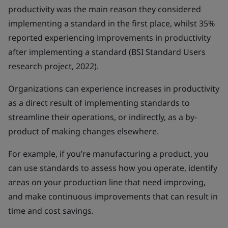
productivity was the main reason they considered
implementing a standard in the first place, whilst 35%
reported experiencing improvements in productivity
after implementing a standard (BSI Standard Users
research project, 2022).
Organizations can experience increases in productivity
as a direct result of implementing standards to
streamline their operations, or indirectly, as a by-
product of making changes elsewhere.
For example, if you’re manufacturing a product, you
can use standards to assess how you operate, identify
areas on your production line that need improving,
and make continuous improvements that can result in
time and cost savings.