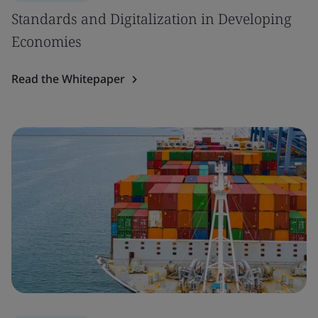
Standards and Digitalization in Developing
Economies
Read the Whitepaper