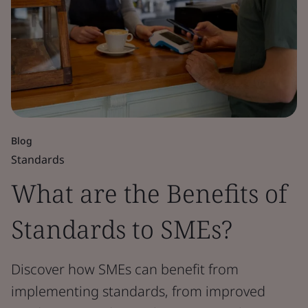
Blog
Standards
What are the Benefits of
Standards to SMEs?
Discover how SMEs can benefit from
implementing standards, from improved