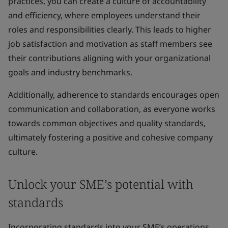
practices, you can create a culture of accountability
and efficiency, where employees understand their
roles and responsibilities clearly. This leads to higher
job satisfaction and motivation as staff members see
their contributions aligning with your organizational
goals and industry benchmarks.
Additionally, adherence to standards encourages open
communication and collaboration, as everyone works
towards common objectives and quality standards,
ultimately fostering a positive and cohesive company
culture.
Unlock your SME’s potential with
standards
Incorporating standards into your SME’s operations