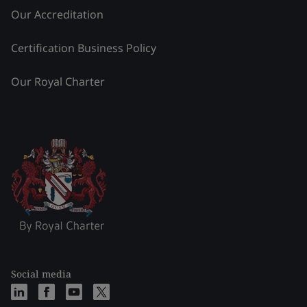
Our Accreditation
Certification Business Policy
Our Royal Charter
Social media