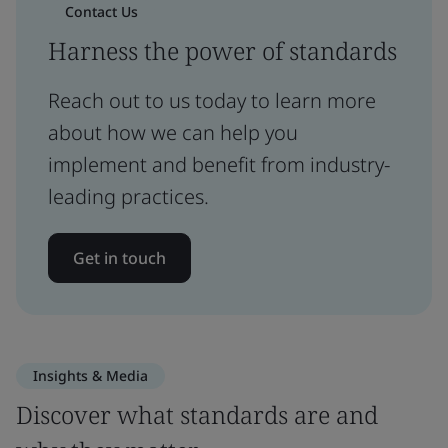
Contact Us
Harness the power of standards
Reach out to us today to learn more
about how we can help you
implement and benefit from industry-
leading practices.
Get in touch
Insights & Media
Discover what standards are and