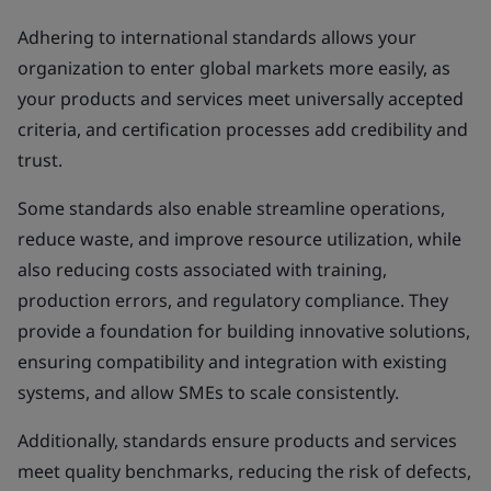
Adhering to international standards allows your
organization to enter global markets more easily, as
your products and services meet universally accepted
criteria, and certification processes add credibility and
trust.
Some standards also enable streamline operations,
reduce waste, and improve resource utilization, while
also reducing costs associated with training,
production errors, and regulatory compliance. They
provide a foundation for building innovative solutions,
ensuring compatibility and integration with existing
systems, and allow SMEs to scale consistently.
Additionally, standards ensure products and services
meet quality benchmarks, reducing the risk of defects,