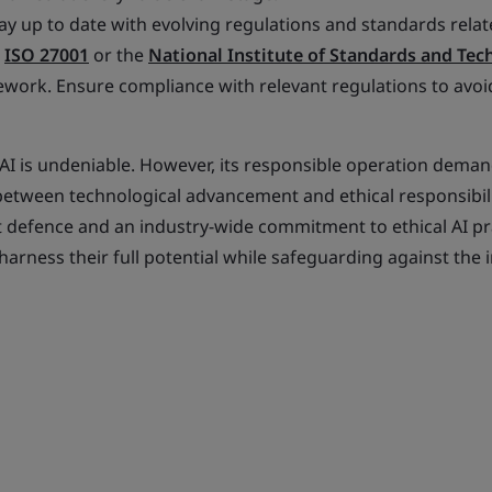
ay up to date with evolving regulations and standards relat
s
ISO 27001
or the
National Institute of Standards and Te
work. Ensure compliance with relevant regulations to avoid
AI is undeniable. However, its responsible operation deman
 between technological advancement and ethical responsibili
 defence and an industry-wide commitment to ethical AI pr
harness their full potential while safeguarding against the 