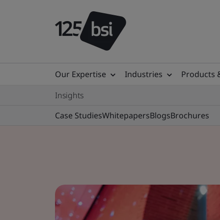
Our Expertise
Industries
Products 
Insights
Case Studies
Whitepapers
Blogs
Brochures