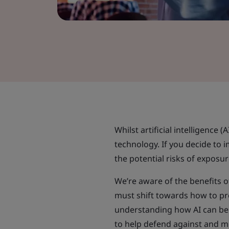
Whilst artificial intelligence (
technology. If you decide to 
the potential risks of exposur
We’re aware of the benefits o
must shift towards how to p
understanding how AI can be 
to help defend against and mi