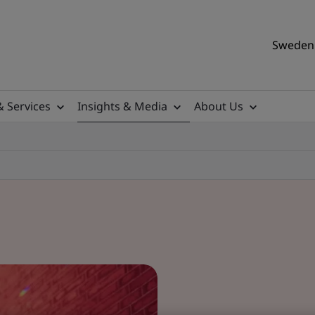
Sweden 
& Services
Insights & Media
About Us