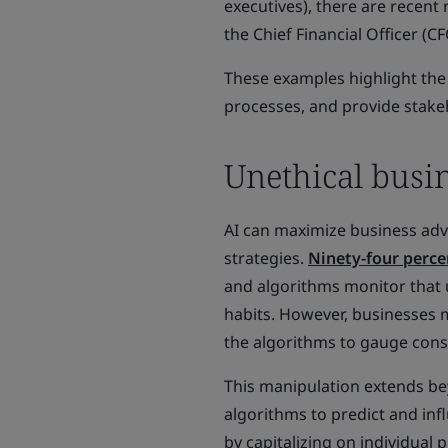
executives), there are recent 
the Chief Financial Officer (CF
These examples highlight the
processes, and provide stakeh
Unethical busin
AI can maximize business ad
strategies.
Ninety-four perce
and algorithms monitor that 
habits. However, businesses m
the algorithms to gauge consu
This manipulation extends b
algorithms to predict and inf
by capitalizing on individual p