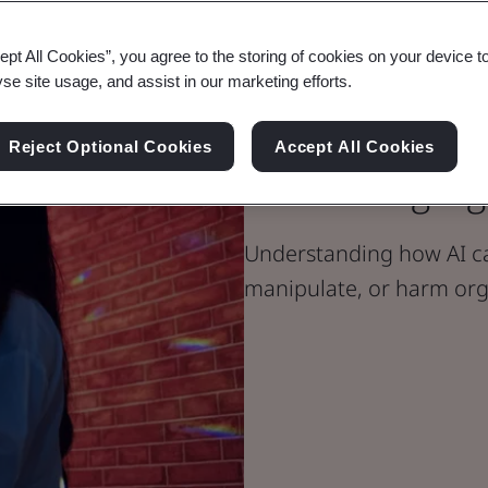
ept All Cookies”, you agree to the storing of cookies on your device t
yse site usage, and assist in our marketing efforts.
Blog
Digital Trust
Reject Optional Cookies
Accept All Cookies
Defending Aga
Understanding how AI ca
manipulate, or harm org