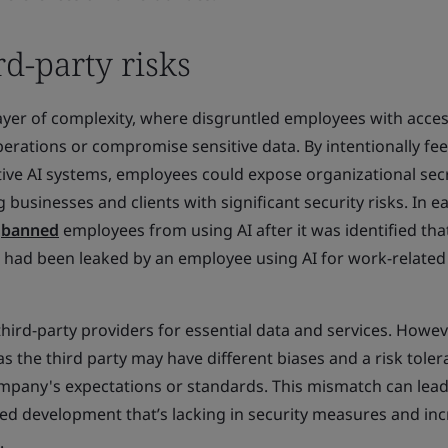
rd-party risks
ayer of complexity, where disgruntled employees with acces
erations or compromise sensitive data. By intentionally fe
tive AI systems, employees could expose organizational sec
 businesses and clients with significant security risks. In ea
y
banned
employees from using AI after it was identified tha
n had been leaked by an employee using AI for work-related
rd-party providers for essential data and services. Howeve
as the third party may have different biases and a risk tole
ompany's expectations or standards. This mismatch can lead
shed development that’s lacking in security measures and in
.