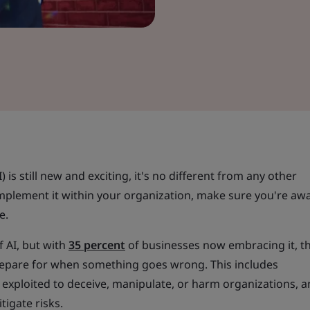
AI) is still new and exciting, it's no different from any other
implement it within your organization, make sure you're aw
e.
f AI, but with
35 percent
of businesses now embracing it, t
repare for when something goes wrong. This includes
exploited to deceive, manipulate, or harm organizations, a
tigate risks.