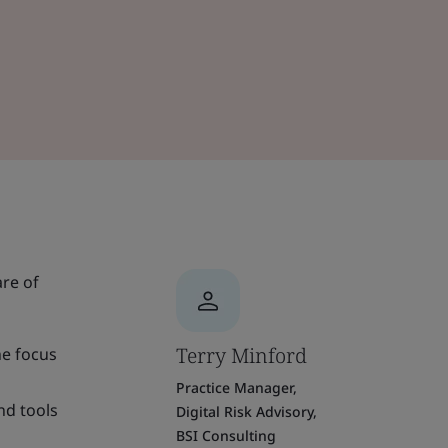
are of
Terry Minford
he focus
Practice Manager,
nd tools
Digital Risk Advisory,
BSI Consulting