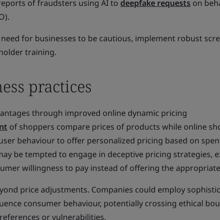
reports of fraudsters using AI to
deepfake requests
on beha
O).
 need for businesses to be cautious, implement robust scr
older training.
ess practices
vantages through improved online dynamic pricing
nt
of shoppers compare prices of products while online s
user behaviour to offer personalized pricing based on spe
ay be tempted to engage in deceptive pricing strategies, e
mer willingness to pay instead of offering the appropriate
eyond price adjustments. Companies could employ sophisti
luence consumer behaviour, potentially crossing ethical bo
references or vulnerabilities.