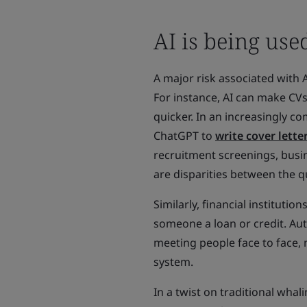
AI is being us
A major risk associated with A
For instance, AI can make CV
quicker. In an increasingly c
ChatGPT to
write cover lette
recruitment screenings, busin
are disparities between the q
Similarly, financial instituti
someone a loan or credit. Au
meeting people face to face, 
system.
In a twist on traditional whal