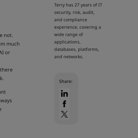
Terry has 27 years of IT
security, risk, audit,
and compliance
experience, covering a
wide range of
e not.
applications,
them much
databases, platforms,
AI or
and networks.
 there
k.
Share:
ant
lways
e