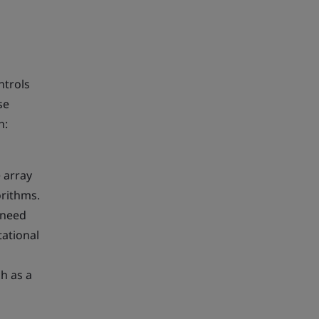
ntrols
se
h:
e array
orithms.
 need
tational
h as a