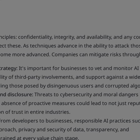
ciples: confidentiality, integrity, and availability, and any co
ect these. As techniques advance in the ability to attack tho
ecome more advanced. Companies can mitigate risks throug
trategy:
It's important for businesses to vet and monitor AI
ility of third-party involvements, and support against a wid
luding those posed by disingenuous users and corrupted alg
nd disclosure:
Threats to cybersecurity and moral dangers
absence of proactive measures could lead to not just repu
 of trust in entire industries.
From developers to businesses, responsible AI practices suc
oach, privacy and security of data, transparency, and
rained at every value chain stage.