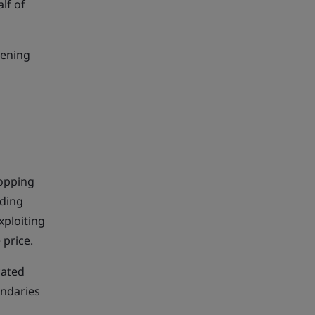
lf of
eening
hopping
nding
xploiting
 price.
cated
undaries