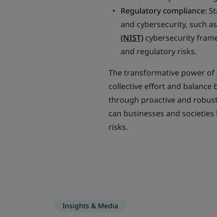
Regulatory compliance:
St
and cybersecurity, such a
(NIST)
cybersecurity frame
and regulatory risks.
The transformative power of 
collective effort and balance
through proactive and robust
can businesses and societies 
risks.
Insights & Media