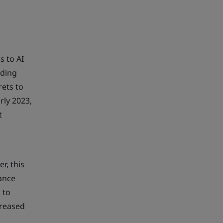
s to AI
eding
rets to
rly 2023,
t
r, this
rance
 to
creased