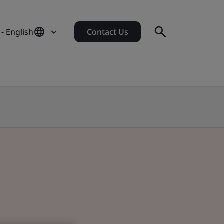
- English
Contact Us