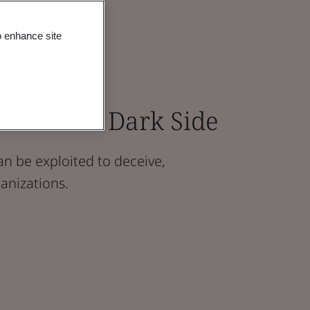
o enhance site
inst AI’s Dark Side
n be exploited to deceive,
anizations.