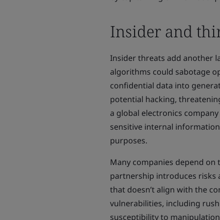
Insider and thi
Insider threats add another l
algorithms could sabotage op
confidential data into genera
potential hacking, threatening
a global electronics compan
sensitive internal informatio
purposes.
Many companies depend on thi
partnership introduces risks 
that doesn’t align with the c
vulnerabilities, including ru
susceptibility to manipulation