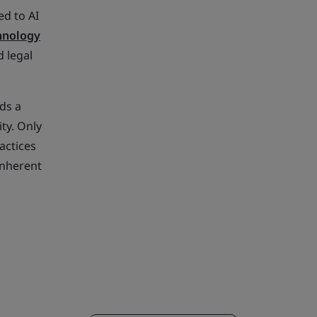
ed to AI
chnology
 legal
ds a
ty. Only
actices
inherent