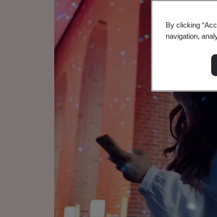
By clicking “Acc
navigation, anal