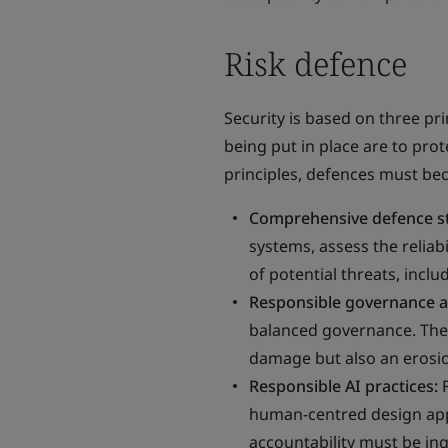
Risk defence
Security is based on three prin
being put in place are to prot
principles, defences must b
Comprehensive defence s
systems, assess the reliab
of potential threats, inc
Responsible governance a
balanced governance. The 
damage but also an erosion
Responsible AI practices:
human-centred design appr
accountability must be ing