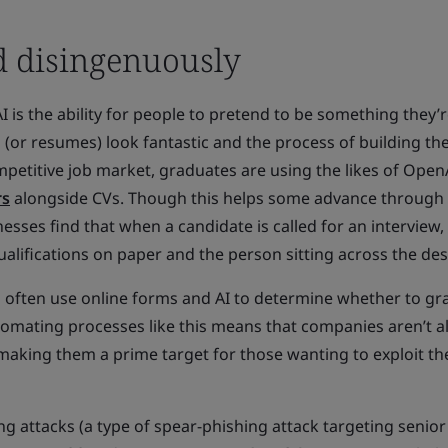
ed disingenuously
I is the ability for people to pretend to be something they’r
s (or resumes) look fantastic and the process of building 
ompetitive job market, graduates are using the likes of Open
rs
alongside CVs. Though this helps some advance through
esses find that when a candidate is called for an interview,
ualifications on paper and the person sitting across the des
ons often use online forms and AI to determine whether to gr
tomating processes like this means that companies aren’t a
making them a prime target for those wanting to exploit th
ing attacks (a type of spear-phishing attack targeting senior