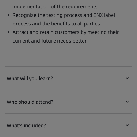
implementation of the requirements
Recognize the testing process and ENX label
process and the benefits to all parties
Attract and retain customers by meeting their
current and future needs better
What will you learn?
Who should attend?
What's included?