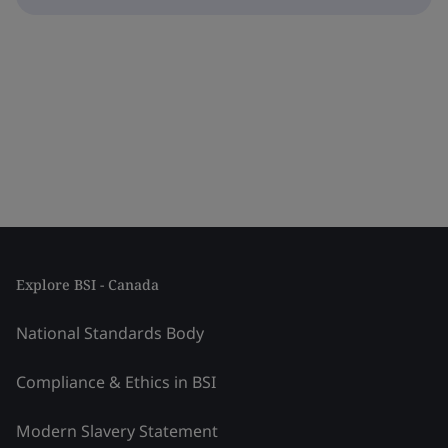
Explore BSI - Canada
National Standards Body
Compliance & Ethics in BSI
Modern Slavery Statement