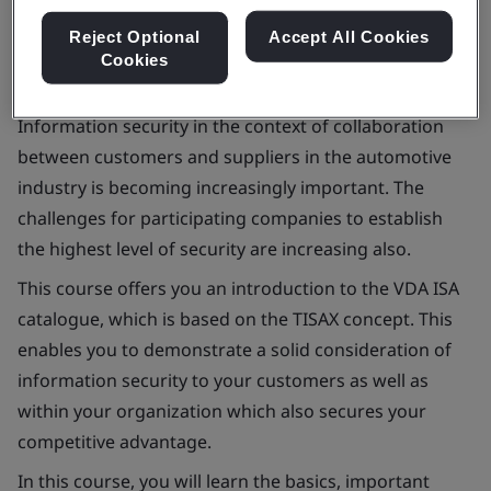
Reject Optional
Accept All Cookies
Cookies
Information security in the context of collaboration
between customers and suppliers in the automotive
industry is becoming increasingly important. The
challenges for participating companies to establish
the highest level of security are increasing also.
This course offers you an introduction to the VDA ISA
catalogue, which is based on the TISAX concept. This
enables you to demonstrate a solid consideration of
information security to your customers as well as
within your organization which also secures your
competitive advantage.
In this course, you will learn the basics, important