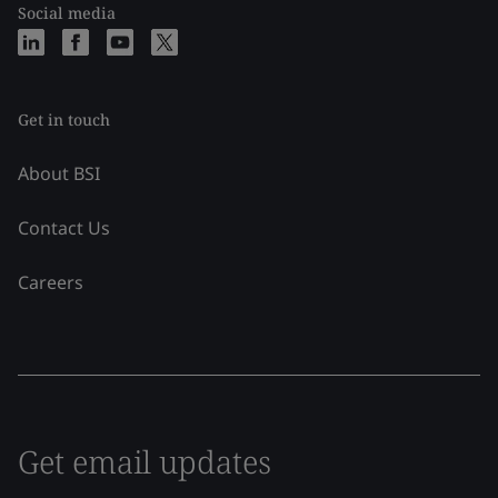
Social media
Get in touch
About BSI
Contact Us
Careers
Get email updates