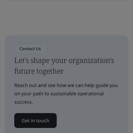
Contact Us
Let's shape your organization's
future together
Reach out and see how we can help guide you
on your path to sustainable operational
success.
Get in touch