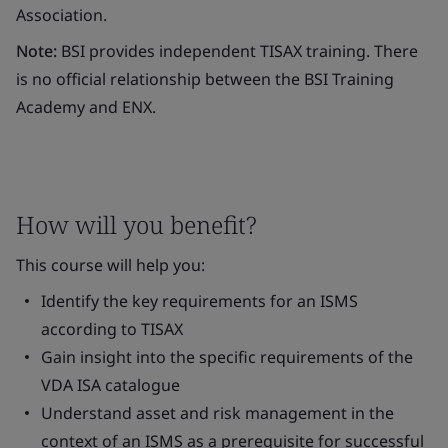
Association.
Note:
BSI provides independent TISAX training. There
is no official relationship between the BSI Training
Academy and ENX.
How will you benefit?
This course will help you:
Identify the key requirements for an ISMS
according to TISAX
Gain insight into the specific requirements of the
VDA ISA catalogue
Understand asset and risk management in the
context of an ISMS as a prerequisite for successful