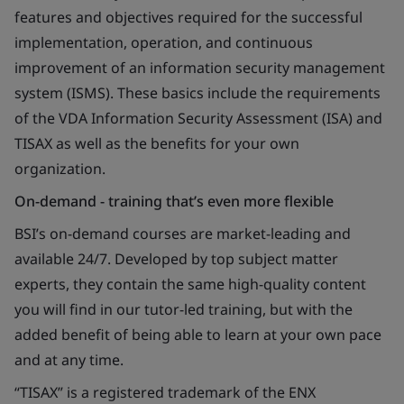
features and objectives required for the successful
implementation, operation, and continuous
improvement of an information security management
system (ISMS). These basics include the requirements
of the VDA Information Security Assessment (ISA) and
TISAX as well as the benefits for your own
organization.
On-demand - training that’s even more flexible
BSI’s on-demand courses are market-leading and
available 24/7. Developed by top subject matter
experts, they contain the same high-quality content
you will find in our tutor-led training, but with the
added benefit of being able to learn at your own pace
and at any time.
“TISAX” is a registered trademark of the ENX