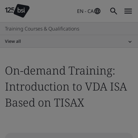
EN - CA
Training Courses & Qualifications
View all
On-demand Training:
Introduction to VDA ISA
Based on TISAX