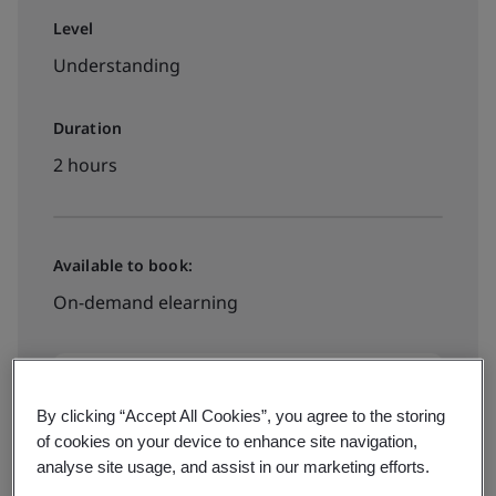
Level
Understanding
Duration
2 hours
Available to book:
On-demand elearning
£250 + VAT
By clicking “Accept All Cookies”, you agree to the storing
of cookies on your device to enhance site navigation,
Book now
analyse site usage, and assist in our marketing efforts.