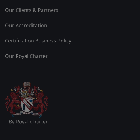
Our Clients & Partners
Our Accreditation
Certification Business Policy
Our Royal Charter