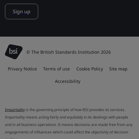
Sign up
© The British Standards Institution 2026
Privacy Notice
Terms of use
Cookie Policy
Site map
Accessibility
Impartiality
is the governing principle of how BSI provides its services.
Impartiality means acting fairly and equitably in its dealings with people
and in all business operations. It means decisions are made free from any
engagements of influences which could affect the objectivity of decision