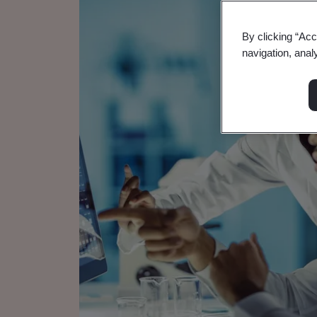
By clicking “Acc
navigation, anal