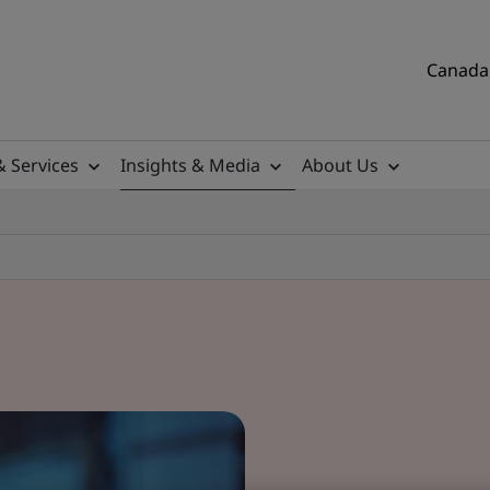
Canada 
& Services
Insights & Media
About Us