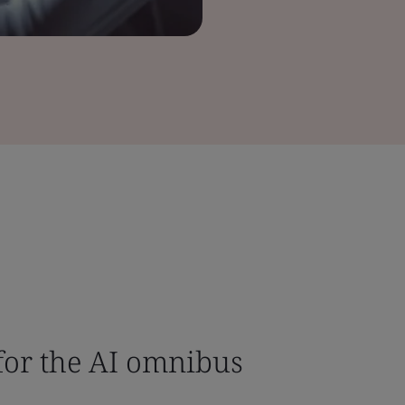
or the AI omnibus