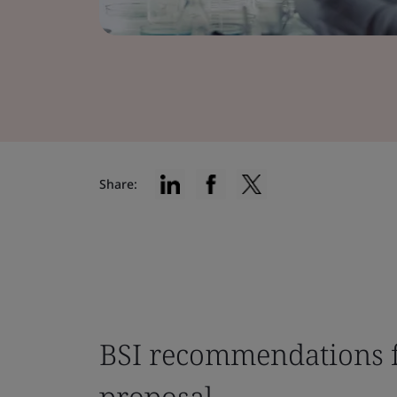
Share:
BSI recommendations f
proposal