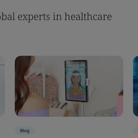
bal experts in healthcare
Blog