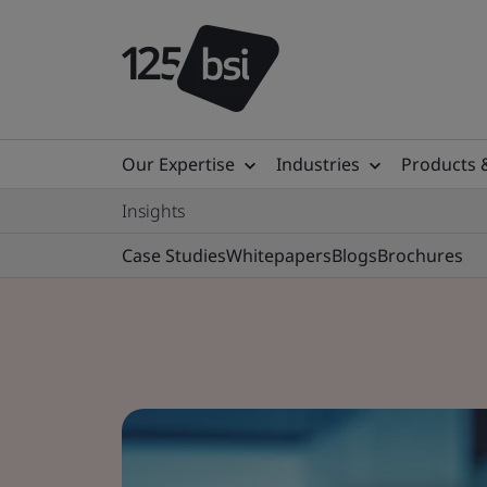
Our Expertise
Industries
Products 
Insights
Case Studies
Whitepapers
Blogs
Brochures