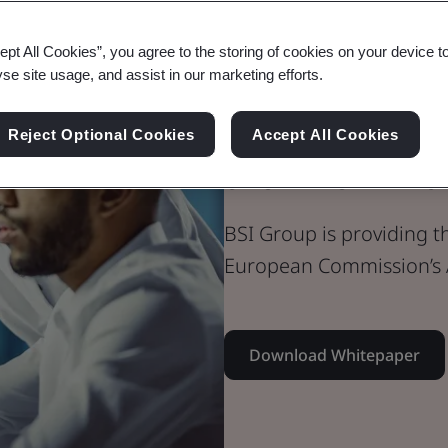
Whitepaper
ept All Cookies”, you agree to the storing of cookies on your device t
Medical Devices
yse site usage, and assist in our marketing efforts.
BSI Group re
Reject Optional Cookies
Accept All Cookies
the AI omnib
BSI Group is providing t
European Commission’s 
Download Whitepaper