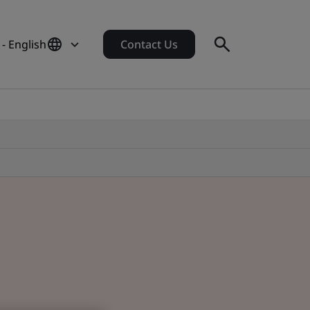
- English
Contact Us