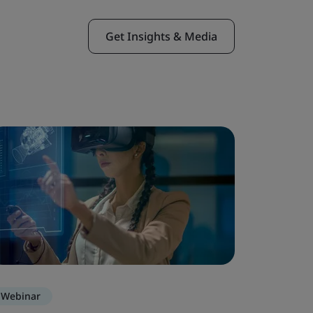
Get Insights & Media
Webinar
Webinar