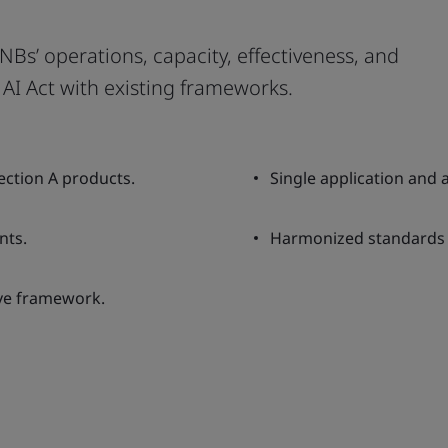
Bs’ operations, capacity, effectiveness, and
AI Act with existing frameworks.
ection A products.
Single application and
nts.
Harmonized standards a
ive framework.