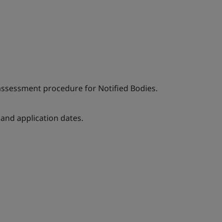
 assessment procedure for Notified Bodies.
nd application dates.