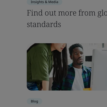
Insights & Media
Find out more from glo
standards
Blog