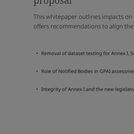
This whitepaper outlines impacts on N
offers recommendations to align the 
Removal of dataset testing for Annex I, S
Role of Notified Bodies in GPAI assessme
Integrity of Annex I and the new legislat