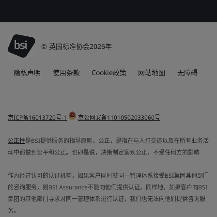
© 英国标准协会2026年
隐私声明
使用条款
Cookie政策
网站地图
无障碍
京ICP备16013720号-1
京公网安备11010502033060号
公正性
是BSI提供服务的指导原则。公正，是指在与人打交道以及在所有业务活
动中都做到公平和公正。也即是说，决策制定客观公正，不受任何方的影响
作为经过认可的认证机构，如果客户同时就同一管理体系接受BSI集团其他部门
的咨询服务，则BSI Assurance不能向他们提供认证。同样地，如果客户向BSI
集团的其他部门寻求对同一管理体系进行认证，我们也无法向他们提供咨询服
务。