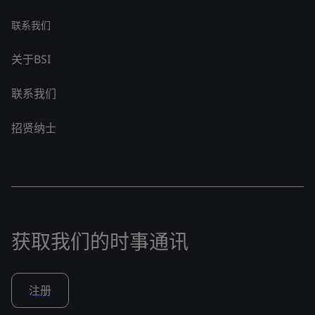
联系我们
关于BSI
联系我们
招贤纳士
获取我们的时事通讯
注册