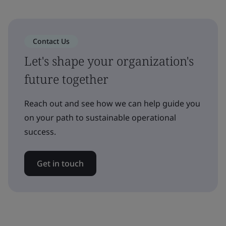
Contact Us
Let's shape your organization's
future together
Reach out and see how we can help guide you
on your path to sustainable operational
success.
Get in touch