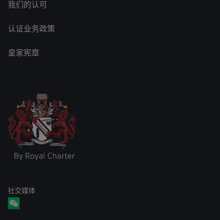
我们的认可
认证业务政策
皇家宪章
社交媒体