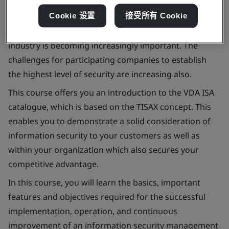
Information security in the context of collaboration
Cookie 设置
接受所有 Cookie
between customers and suppliers in the automotive
industry is becoming increasingly important. The
challenges for participating companies to establish
the highest level of security are increasing also.
This course offers you an introduction to the VDA ISA
catalogue, which is based on the TISAX concept. This
enables you to demonstrate a solid consideration of
information security to your customers as well as
within your organization which also secures your
competitive advantage.
In this course, you will learn the basics, important
features and objectives required for the successful
implementation, operation, and continuous
improvement of an information security management