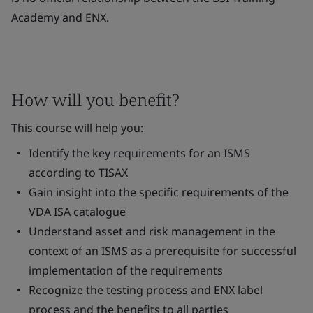
Academy and ENX.
How will you benefit?
This course will help you:
Identify the key requirements for an ISMS
according to TISAX
Gain insight into the specific requirements of the
VDA ISA catalogue
Understand asset and risk management in the
context of an ISMS as a prerequisite for successful
implementation of the requirements
Recognize the testing process and ENX label
process and the benefits to all parties