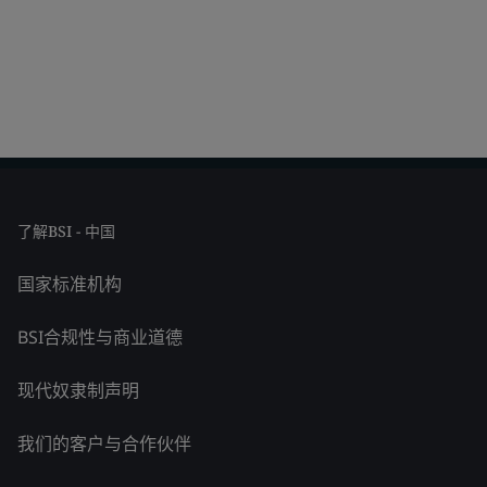
了解BSI - 中国
国家标准机构
BSI合规性与商业道德
现代奴隶制声明
我们的客户与合作伙伴