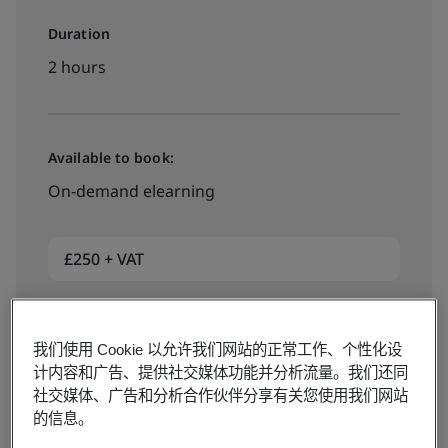
Duration
2 hours
Available to book:
On-demand elearning
£250 + VAT
Book now
我们使用 Cookie 以允许我们网站的正常工作、个性化设
计内容和广告、提供社交媒体功能并分析流量。我们还同
社交媒体、广告和分析合作伙伴分享有关您使用我们网站
的信息。