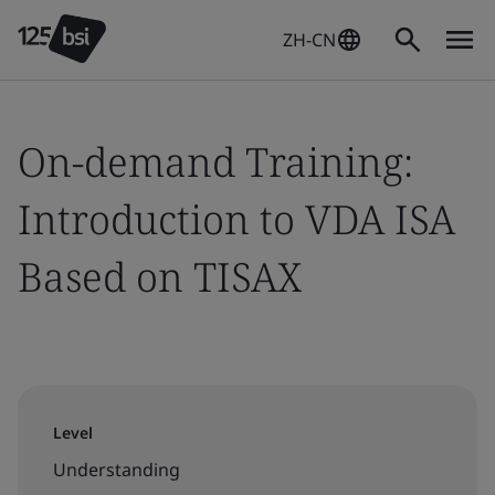
ZH-CN
On-demand Training:
Introduction to VDA ISA
Based on TISAX
Level
Understanding