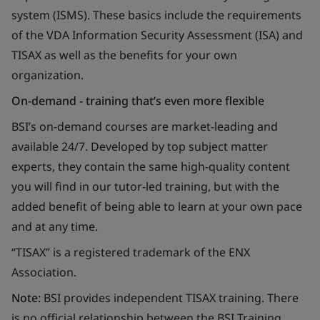
system (ISMS). These basics include the requirements
of the VDA Information Security Assessment (ISA) and
TISAX as well as the benefits for your own
organization.
On-demand - training that’s even more flexible
BSI’s on-demand courses are market-leading and
available 24/7. Developed by top subject matter
experts, they contain the same high-quality content
you will find in our tutor-led training, but with the
added benefit of being able to learn at your own pace
and at any time.
“TISAX” is a registered trademark of the ENX
Association.
Note:
BSI provides independent TISAX training. There
is no official relationship between the BSI Training