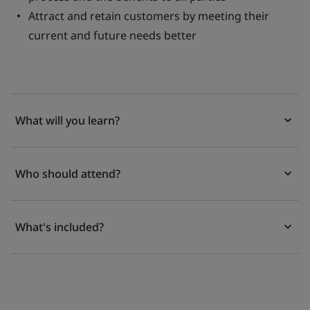
Attract and retain customers by meeting their
current and future needs better
What will you learn?
Who should attend?
What's included?