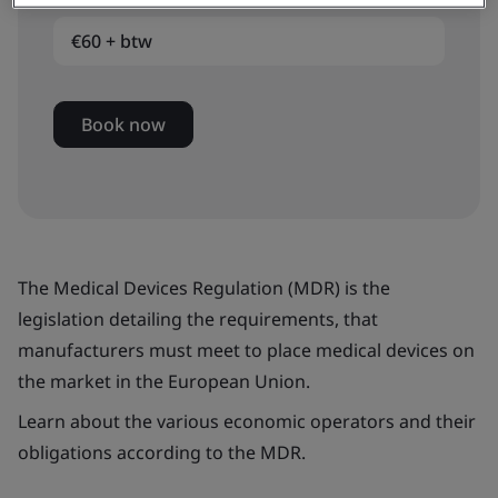
€60 + btw
Book now
The Medical Devices Regulation (MDR) is the
legislation detailing the requirements, that
manufacturers must meet to place medical devices on
the market in the European Union.
Learn about the various economic operators and their
obligations according to the MDR.