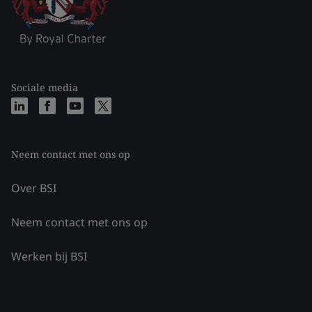
Sociale media
Neem contact met ons op
Over BSI
Neem contact met ons op
Werken bij BSI