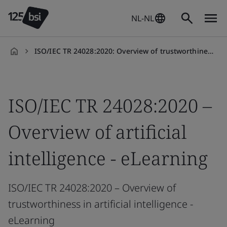
NL-NL
ISO/IEC TR 24028:2020: Overview of trustworthiness in AI
nl-
NL
ISO/IEC TR 24028:2020 –
Overview of artificial
intelligence - eLearning
ISO/IEC TR 24028:2020 – Overview of
trustworthiness in artificial intelligence -
eLearning