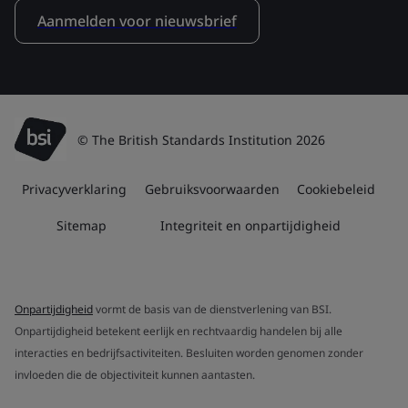
Aanmelden voor nieuwsbrief
© The British Standards Institution 2026
Privacyverklaring
Gebruiksvoorwaarden
Cookiebeleid
Sitemap
Integriteit en onpartijdigheid
Onpartijdigheid
vormt de basis van de dienstverlening van BSI.
Onpartijdigheid betekent eerlijk en rechtvaardig handelen bij alle
interacties en bedrijfsactiviteiten. Besluiten worden genomen zonder
invloeden die de objectiviteit kunnen aantasten.