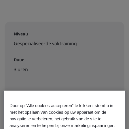
Niveau
Gespecialiseerde vaktraining
Duur
3 uren
Beschikbaar om te boeken:
On-demand elearning
Door op “Alle cookies accepteren” te klikken, stemt u in
met het opslaan van cookies op uw apparaat om de
navigatie te verbeteren, het gebruik van de site te
€260 + btw
analyseren en te helpen bij onze marketinginspanningen.