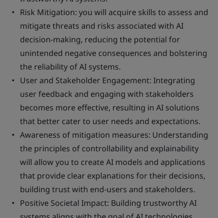
Risk Mitigation
: you will acquire skills to assess and
mitigate threats and risks associated with AI
decision-making, reducing the potential for
unintended negative consequences and bolstering
the reliability of AI systems.
User and Stakeholder Engagement
: Integrating
user feedback and engaging with stakeholders
becomes more effective, resulting in AI solutions
that better cater to user needs and expectations.
Awareness of mitigation measures
: Understanding
the principles of controllability and explainability
will allow you to create AI models and applications
that provide clear explanations for their decisions,
building trust with end-users and stakeholders.
Positive Societal Impact
: Building trustworthy AI
systems aligns with the goal of AI technologies