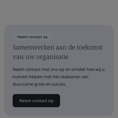
Neem contact op
Samenwerken aan de toekomst
van uw organisatie
Neem contact met ons op en ontdek hoe wij u
kunnen helpen met het realiseren van
duurzame groei en succes.
Neem contact op