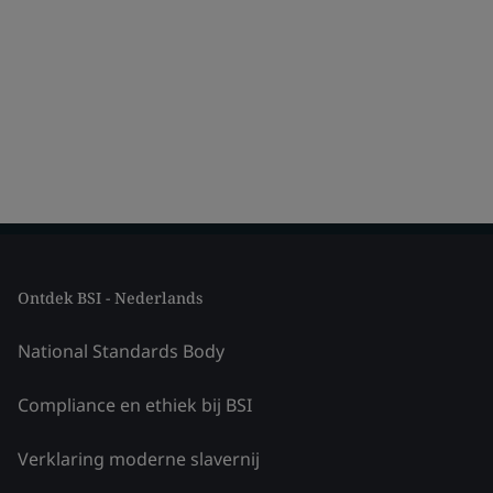
Ontdek BSI - Nederlands
National Standards Body
Compliance en ethiek bij BSI
Verklaring moderne slavernij