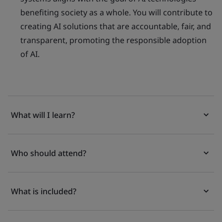
benefiting society as a whole. You will contribute to
creating AI solutions that are accountable, fair, and
transparent, promoting the responsible adoption
of AI.
What will I learn?
Who should attend?
What is included?