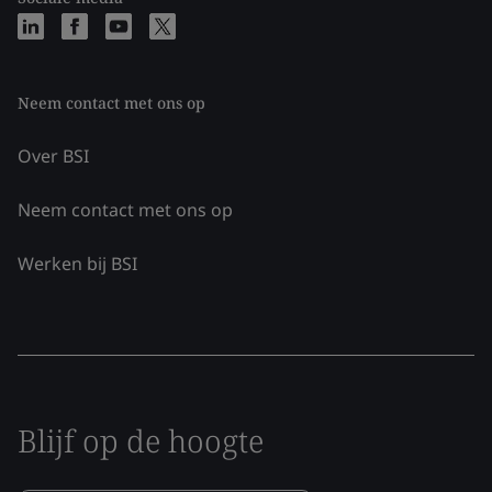
Neem contact met ons op
Over BSI
Neem contact met ons op
Werken bij BSI
Blijf op de hoogte