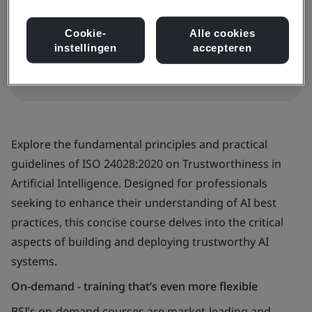
Cookie-
Alle cookies
Book now
instellingen
accepteren
Explore the fundamental principles and practical
guidelines of ISO 24028:2020 on Trustworthiness in
Artificial Intelligence. Designed for professionals
seeking to enhance their understanding of AI best
practices, this concise course delves into the critical
aspects of building and deploying trustworthy AI
systems.
On-demand - training that’s even more flexible
BSI’s on-demand courses are market-leading and