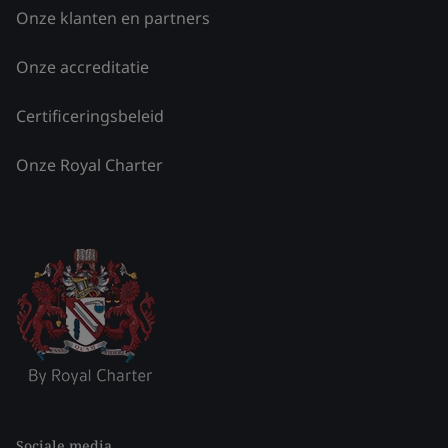
Onze klanten en partners
Onze accreditatie
Certificeringsbeleid
Onze Royal Charter
Sociale media