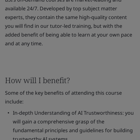
available 24/7. Developed by top subject matter
experts, they contain the same high-quality content
you will find in our tutor-led training, but with the
added benefit of being able to learn at your own pace
and at any time.
How will I benefit?
Some of the key benefits of attending this course
include:
In-depth Understanding of AI Trustworthiness
: you
will gain a comprehensive grasp of the
fundamental principles and guidelines for building
trustworthy AI systems.