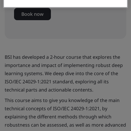
Book now
BSI has developed a 2-hour course that explores the
importance and impact of implementing robust deep
learning systems. We deep dive into the core of the
ISO/IEC 24029-1:2021 standard, exploring all its
technical parts and actionable contents.
This course aims to give you knowledge of the main
technical concepts of ISO/IEC 24029-1:2021, by
explaining the different methods through which
robustness can be assessed, as well as more advanced