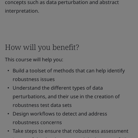
concepts such as data perturbation and abstract
interpretation.
How will you benefit?
This course will help you:
Build a toolset of methods that can help identify
robustness issues
Understand the different types of data
perturbations, and their use in the creation of
robustness test data sets
Design workflows to detect and address
robustness concerns
Take steps to ensure that robustness assessment