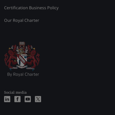
Certification Business Policy
Our Royal Charter
Social media