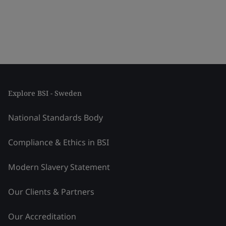
Explore BSI - Sweden
National Standards Body
Compliance & Ethics in BSI
Modern Slavery Statement
Our Clients & Partners
Our Accreditation