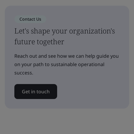
Contact Us
Let's shape your organization's
future together
Reach out and see how we can help guide you
on your path to sustainable operational
success.
Get in touch