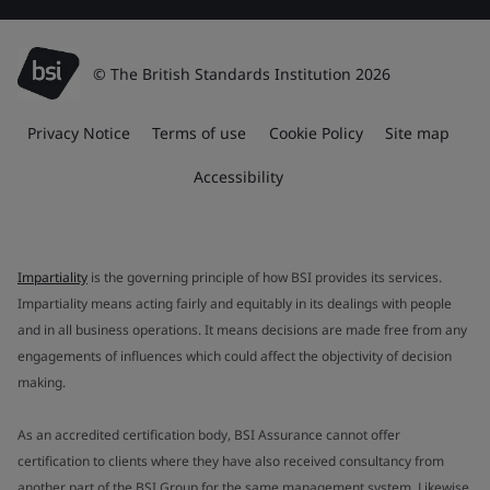
© The British Standards Institution 2026
Privacy Notice
Terms of use
Cookie Policy
Site map
Accessibility
Impartiality
is the governing principle of how BSI provides its services.
Impartiality means acting fairly and equitably in its dealings with people
and in all business operations. It means decisions are made free from any
engagements of influences which could affect the objectivity of decision
making.
As an accredited certification body, BSI Assurance cannot offer
certification to clients where they have also received consultancy from
another part of the BSI Group for the same management system. Likewise,