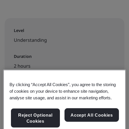
Level
Understanding
Duration
2 hours
By clicking “Accept All Cookies”, you agree to the storing
of cookies on your device to enhance site navigation,
Available to book:
analyse site usage, and assist in our marketing efforts.
On-demand elearning
Reject Optional
Accept All Cookies
€100 + VAT
Cookies