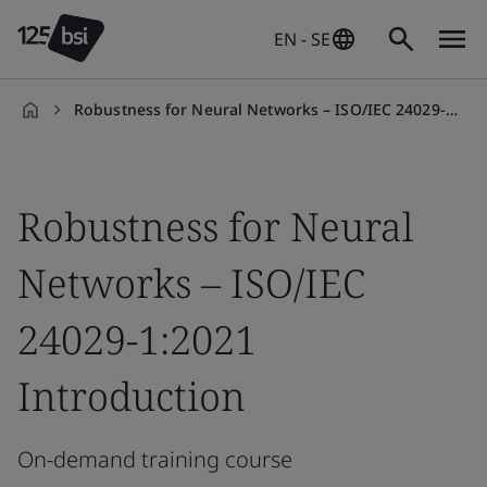
EN - SE
Robustness for Neural Networks – ISO/IEC 24029-1:2021 Introduction
en-
SE
Robustness for Neural
Networks – ISO/IEC
24029-1:2021
Introduction
On-demand training course