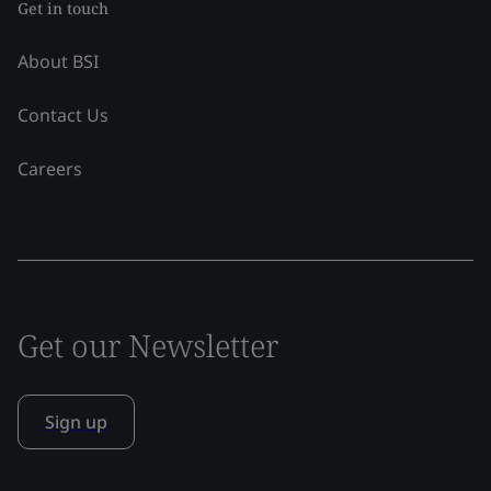
Get in touch
About BSI
Contact Us
Careers
Get our Newsletter
Sign up