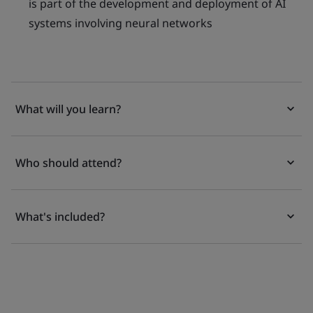
is part of the development and deployment of AI
systems involving neural networks
What will you learn?
Who should attend?
What's included?