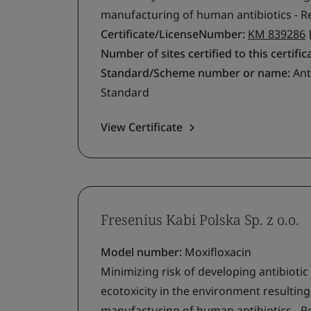
manufacturing of human antibiotics - R
Certificate/LicenseNumber:
KM 839286
Number of sites certified to this certific
Standard/Scheme number or name:
Ant
Standard
View Certificate
Fresenius Kabi Polska Sp. z o.o.
Model number:
Moxifloxacin
Minimizing risk of developing antibiotic
ecotoxicity in the environment resultin
manufacturing of human antibiotics - R