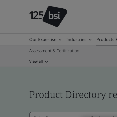
Our Expertise
Industries
Products 
Assessment & Certification
View all
Product Directory re