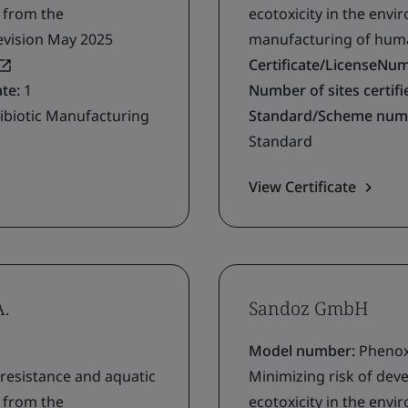
g from the
ecotoxicity in the env
evision May 2025
manufacturing of human
Certificate/LicenseNu
ate:
1
Number of sites certifie
ibiotic Manufacturing
Standard/Scheme num
Standard
View Certificate
A.
Sandoz GmbH
Model number:
Phenoxy
 resistance and aquatic
Minimizing risk of deve
g from the
ecotoxicity in the env