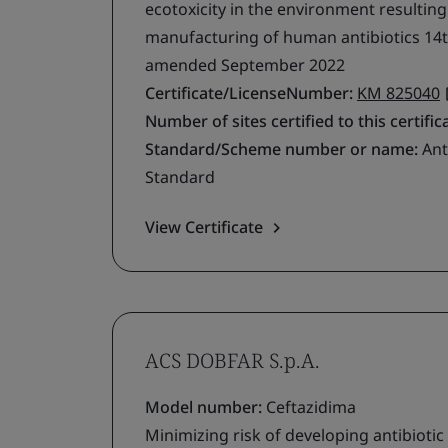
ecotoxicity in the environment resultin
manufacturing of human antibiotics 14t
amended September 2022
Certificate/LicenseNumber:
KM 825040
Number of sites certified to this certific
Standard/Scheme number or name:
Ant
Standard
View Certificate
ACS DOBFAR S.p.A.
Model number:
Ceftazidima
Minimizing risk of developing antibiotic