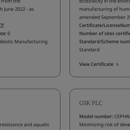
g from the
ecotoxicity in the env
h June 2022 - as
manufacturing of human
amended September 2
Certificate/LicenseNu
ate:
0
Number of sites certifie
ibiotic Manufacturing
Standard/Scheme num
Standard
View Certificate
GSK PLC
Model number:
CEPHRA
 resistance and aquatic
Minimizing risk of deve