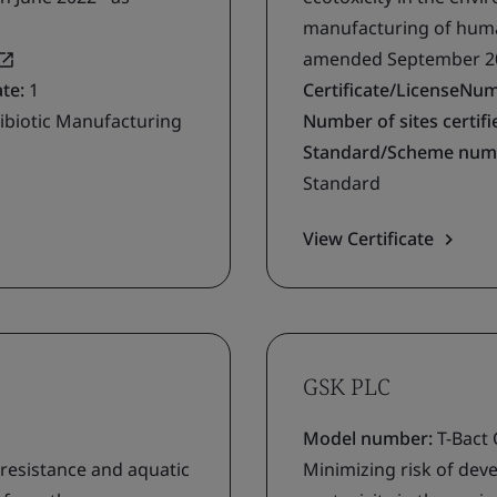
manufacturing of human
amended September 2
ate:
1
Certificate/LicenseNu
ibiotic Manufacturing
Number of sites certifie
Standard/Scheme num
Standard
View Certificate
GSK PLC
Model number:
T-Bact
 resistance and aquatic
Minimizing risk of deve