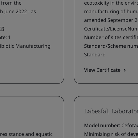
g from the
ecotoxicity in the env
h June 2022 - as
manufacturing of human
amended September 2
Certificate/LicenseNu
ate:
1
Number of sites certifie
ibiotic Manufacturing
Standard/Scheme num
Standard
View Certificate
Labesfal, Laborato
Model number:
Cefota
 resistance and aquatic
Minimizing risk of deve