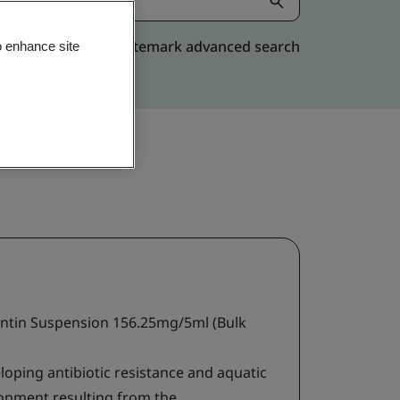
Kitemark advanced search
o enhance site
tin Suspension 156.25mg/5ml (Bulk
loping antibiotic resistance and aquatic
ironment resulting from the