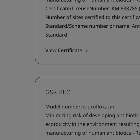
Certificate/LicenseNumber:
KM 838785
Number of sites certified to this certific
Standard/Scheme number or name:
Ant
Standard
View Certificate
GSK PLC
Model number:
Ciprofloxacin
Minimizing risk of developing antibiotic
ecotoxicity in the environment resultin
manufacturing of human antibiotics - R