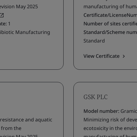
evision May 2025
manufacturing of human
Certificate/LicenseNu
ate:
1
Number of sites certifie
ibiotic Manufacturing
Standard/Scheme num
Standard
View Certificate
GSK PLC
Model number:
Gramic
 resistance and aquatic
Minimizing risk of deve
g from the
ecotoxicity in the env
evision May 2025
manufacturing of human