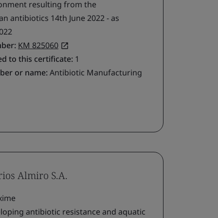
ironment resulting from the
 antibiotics 14th June 2022 - as
022
mber:
KM 825060
d to this certificate:
1
ber or name:
Antibiotic Manufacturing
rios Almiro S.A.
xime
loping antibiotic resistance and aquatic