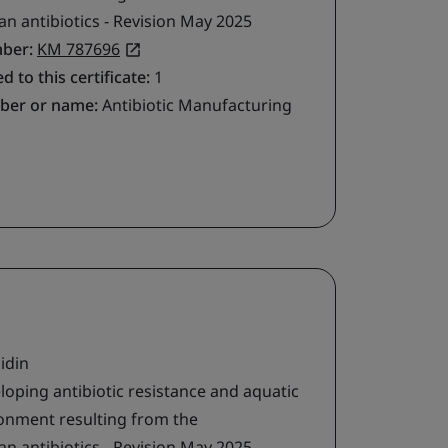
 antibiotics - Revision May 2025
mber:
KM 787696
d to this certificate:
1
ber or name:
Antibiotic Manufacturing
idin
loping antibiotic resistance and aquatic
ironment resulting from the
 antibiotics - Revision May 2025