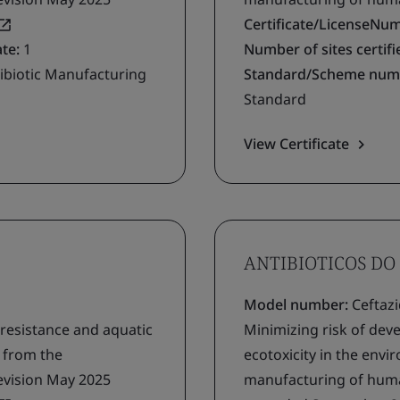
Certificate/LicenseNu
ate:
1
Number of sites certifie
ibiotic Manufacturing
Standard/Scheme num
Standard
View Certificate
ANTIBIOTICOS DO 
Model number:
Ceftaz
 resistance and aquatic
Minimizing risk of deve
g from the
ecotoxicity in the env
evision May 2025
manufacturing of human