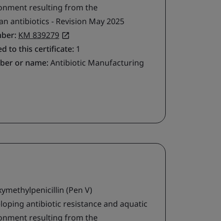
ironment resulting from the
 antibiotics - Revision May 2025
mber:
KM 839279
d to this certificate:
1
ber or name:
Antibiotic Manufacturing
methylpenicillin (Pen V)
loping antibiotic resistance and aquatic
ironment resulting from the