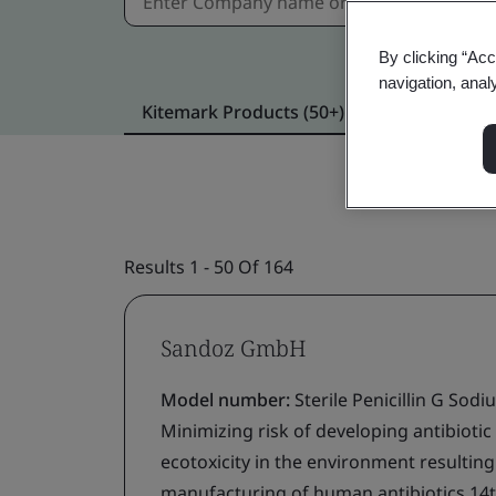
By clicking “Acc
navigation, anal
Kitemark Products (50+)
Verified locat
Results 1 - 50 Of 164
Sandoz GmbH
Model number:
Sterile Penicillin G Sod
Minimizing risk of developing antibiotic
ecotoxicity in the environment resultin
manufacturing of human antibiotics 14t