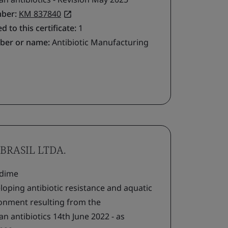
mber:
KM 837840
d to this certificate:
1
ber or name:
Antibiotic Manufacturing
BRASIL LTDA.
idime
loping antibiotic resistance and aquatic
ironment resulting from the
 antibiotics 14th June 2022 - as