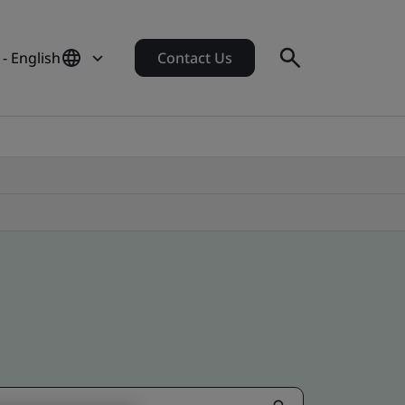
- English
Contact Us