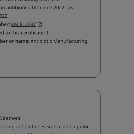
 antibiotics 14th June 2022 - as
022
mber:
KM 812487
d to this certificate:
1
ber or name:
Antibiotic Manufacturing
 Ointment
loping antibiotic resistance and aquatic