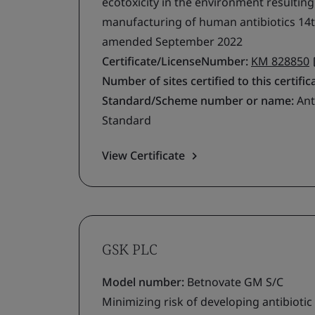
ecotoxicity in the environment resultin
manufacturing of human antibiotics 14t
amended September 2022
Certificate/LicenseNumber:
KM 828850
Number of sites certified to this certific
Standard/Scheme number or name:
Ant
Standard
View Certificate
GSK PLC
Model number:
Betnovate GM S/C
Minimizing risk of developing antibiotic