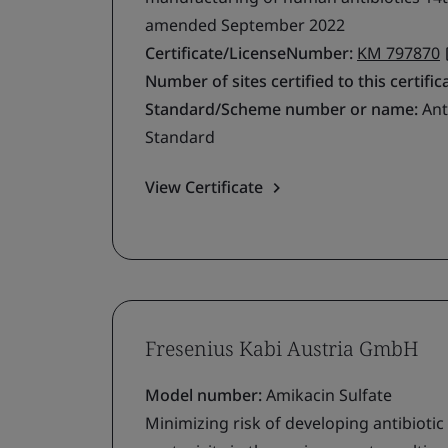
amended September 2022
Certificate/LicenseNumber:
KM 797870
Number of sites certified to this certific
Standard/Scheme number or name:
Ant
Standard
View Certificate
Fresenius Kabi Austria GmbH
Model number:
Amikacin Sulfate
Minimizing risk of developing antibiotic