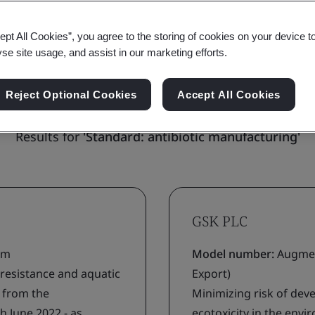
ept All Cookies”, you agree to the storing of cookies on your device t
yse site usage, and assist in our marketing efforts.
ions (0)
All locations (25)
Reject Optional Cookies
Accept All Cookies
Results for
'Standard: antibiotic manufacturing'
GSK PLC
ium
Model number:
Augmen
 resistance and aquatic
Export)
g from the
Minimizing risk of deve
h June 2022 - as
ecotoxicity in the env