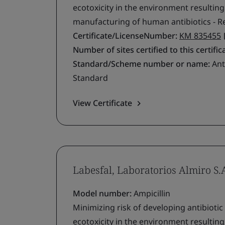
ecotoxicity in the environment resultin
manufacturing of human antibiotics - R
Certificate/LicenseNumber:
KM 835455
Number of sites certified to this certific
Standard/Scheme number or name:
Ant
Standard
View Certificate
Labesfal, Laboratorios Almiro S.
Model number:
Ampicillin
Minimizing risk of developing antibiotic
ecotoxicity in the environment resultin