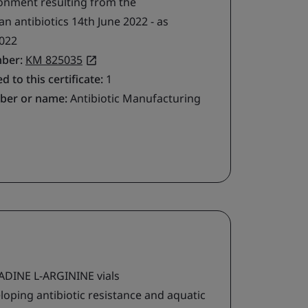
ironment resulting from the
 antibiotics 14th June 2022 - as
022
mber:
KM 825035
d to this certificate:
1
ber or name:
Antibiotic Manufacturing
DINE L-ARGININE vials
loping antibiotic resistance and aquatic