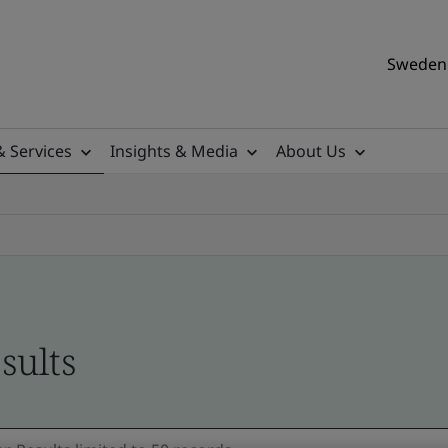
Sweden 
& Services
Insights & Media
About Us
sults