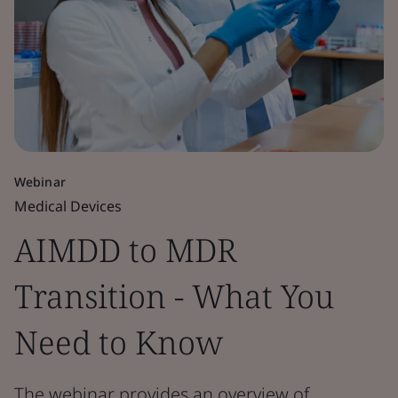
Webinar
Medical Devices
AIMDD to MDR
Transition - What You
Need to Know
The webinar provides an overview of