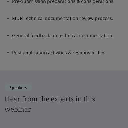
Pre-Submission preparations & considerations.
MDR Technical documentation review process.
General feedback on technical documentation.
Post application activities & responsibilities.
Speakers
Hear from the experts in this
webinar