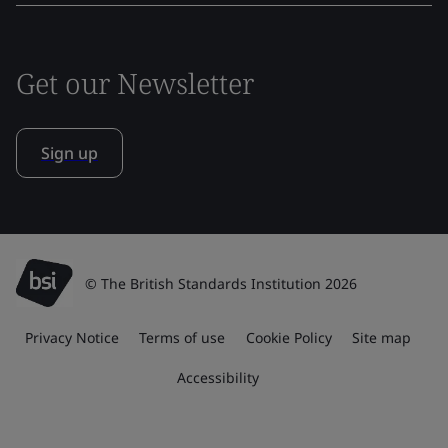
Get our Newsletter
Sign up
© The British Standards Institution 2026
Privacy Notice
Terms of use
Cookie Policy
Site map
Accessibility