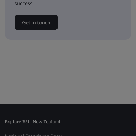
success.
Get in touch
Explore BSI - New Zealand