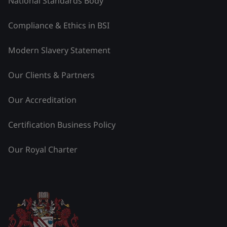
National Standards Body
Compliance & Ethics in BSI
Modern Slavery Statement
Our Clients & Partners
Our Accreditation
Certification Business Policy
Our Royal Charter