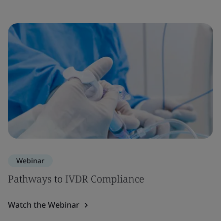
Webinar
Pathways to IVDR Compliance
Watch the Webinar