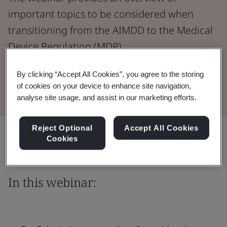
important topics to be considered when
transitioning from the AIMDD to the Medical
Device Regulation (MDR).
By clicking “Accept All Cookies”, you agree to the storing
Watch the Webinar
of cookies on your device to enhance site navigation,
analyse site usage, and assist in our marketing efforts.
Reject Optional
Accept All Cookies
Share:
Cookies
In this webinar: