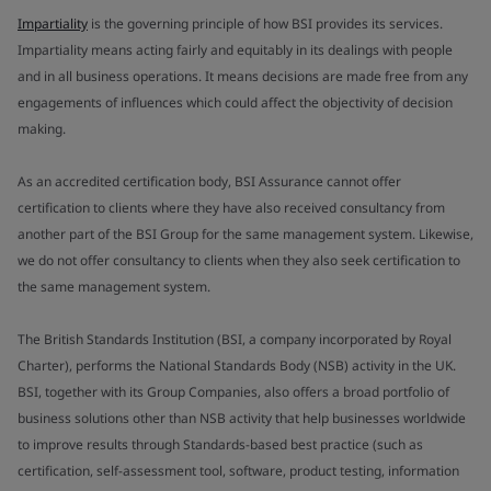
Impartiality
is the governing principle of how BSI provides its services.
Impartiality means acting fairly and equitably in its dealings with people
and in all business operations. It means decisions are made free from any
engagements of influences which could affect the objectivity of decision
making.
As an accredited certification body, BSI Assurance cannot offer
certification to clients where they have also received consultancy from
another part of the BSI Group for the same management system. Likewise,
we do not offer consultancy to clients when they also seek certification to
the same management system.
The British Standards Institution (BSI, a company incorporated by Royal
Charter), performs the National Standards Body (NSB) activity in the UK.
BSI, together with its Group Companies, also offers a broad portfolio of
business solutions other than NSB activity that help businesses worldwide
to improve results through Standards-based best practice (such as
certification, self-assessment tool, software, product testing, information