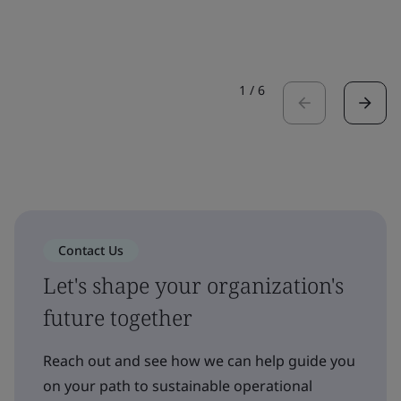
1
/
6
Contact Us
Let's shape your organization's
future together
Reach out and see how we can help guide you
on your path to sustainable operational