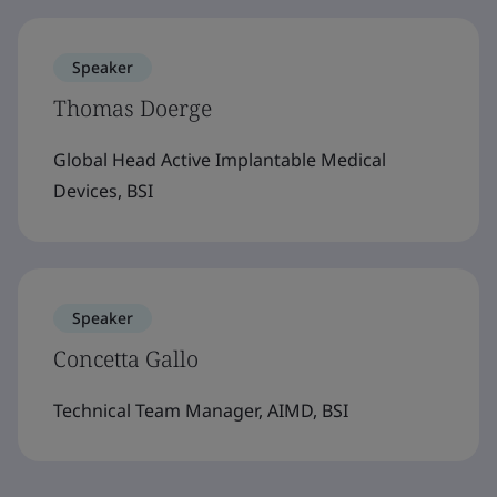
Speaker
Thomas Doerge
Global Head Active Implantable Medical
Devices, BSI
Speaker
Concetta Gallo
Technical Team Manager, AIMD, BSI