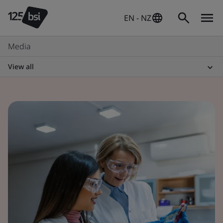
EN - NZ
Media
View all