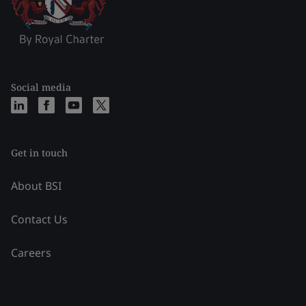
Social media
Get in touch
About BSI
Contact Us
Careers