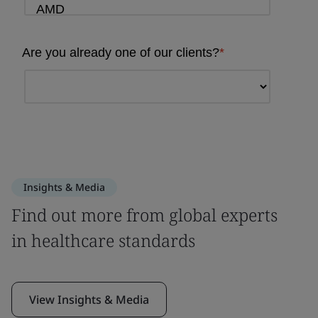
Insights & Media
Find out more from global experts
in healthcare standards
View Insights & Media