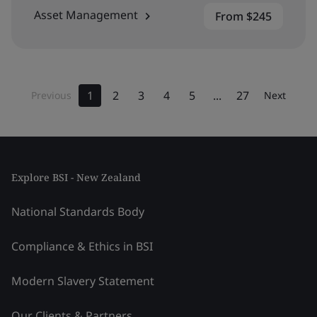
Asset Management
From $245
1
2
3
4
5
...
27
Previous
Next
Explore BSI - New Zealand
National Standards Body
Compliance & Ethics in BSI
Modern Slavery Statement
Our Clients & Partners