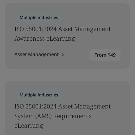
Multiple industries
ISO 55001:2024 Asset Management
Awareness eLearning
Asset Management
From $49
Multiple industries
ISO 55001:2024 Asset Management
System (AMS) Requirements
eLearning