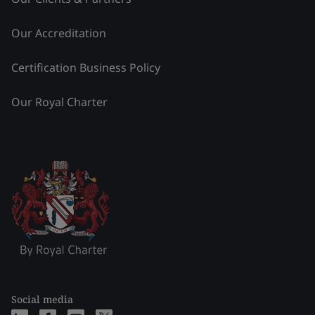
Our Accreditation
Certification Business Policy
Our Royal Charter
Social media