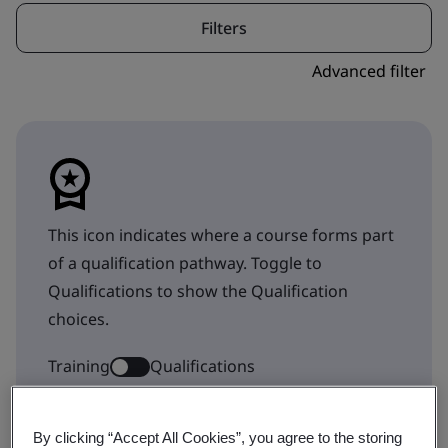
Filters
Advanced filter
This icon indicates where a course forms part
of a qualification pathway. Toggle to
Qualifications to show the Qualification
choices.
Training
Qualifications
By clicking “Accept All Cookies”, you agree to the storing
Showing 1-9 of 238 results