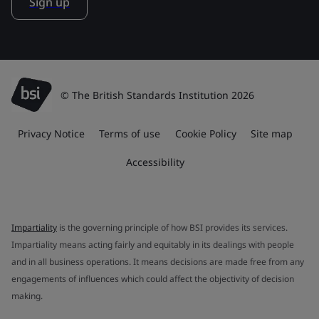
Sign up
© The British Standards Institution 2026
Privacy Notice
Terms of use
Cookie Policy
Site map
Accessibility
Impartiality
is the governing principle of how BSI provides its services.
Impartiality means acting fairly and equitably in its dealings with people
and in all business operations. It means decisions are made free from any
engagements of influences which could affect the objectivity of decision
making.