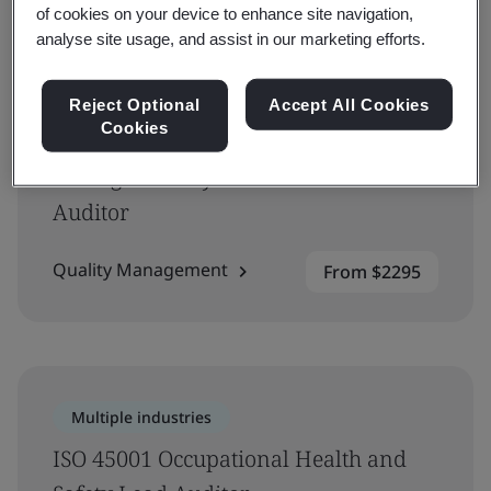
of cookies on your device to enhance site navigation,
analyse site usage, and assist in our marketing efforts.
Multiple industries
Reject Optional
Accept All Cookies
Cookies
ISO 9001 Requirements and
Management Systems Internal
Auditor
Quality Management
From $2295
Multiple industries
ISO 45001 Occupational Health and