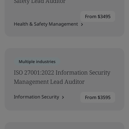
Safety Lead Auditor
From $3495
Health & Safety Management
Multiple industries
ISO 27001:2022 Information Security
Management Lead Auditor
Information Security
From $3595