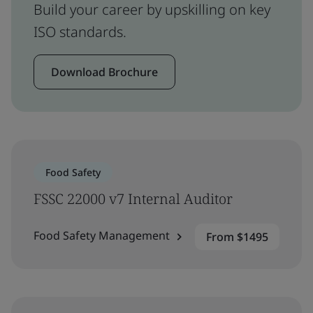
Build your career by upskilling on key
ISO standards.
Download Brochure
Food Safety
FSSC 22000 v7 Internal Auditor
Food Safety Management
From $1495