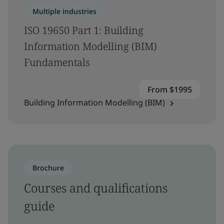
Multiple industries
ISO 19650 Part 1: Building
Information Modelling (BIM)
Fundamentals
From $1995
Building Information Modelling (BIM)
Brochure
Courses and qualifications
guide