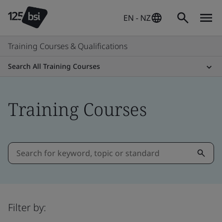
EN - NZ
Training Courses & Qualifications
Search All Training Courses
Training Courses
Filter by: