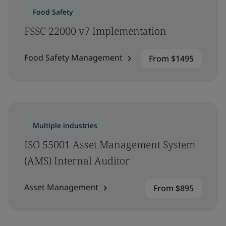
Food Safety
FSSC 22000 v7 Implementation
Food Safety Management
From $1495
Multiple industries
ISO 55001 Asset Management System
(AMS) Internal Auditor
Asset Management
From $895