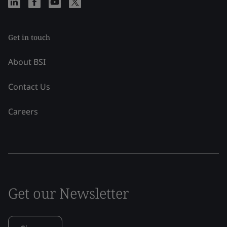
Get in touch
About BSI
Contact Us
Careers
Get our Newsletter