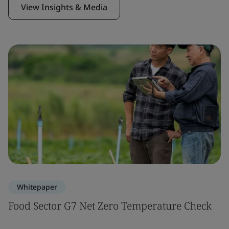
View Insights & Media
Whitepaper
Food Sector G7 Net Zero Temperature Check