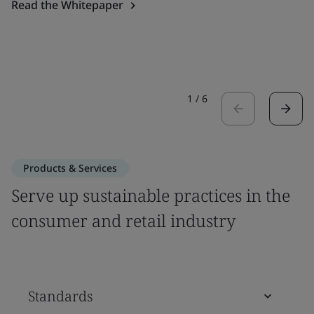
Read the Whitepaper
1
/
6
Products & Services
Serve up sustainable practices in the
consumer and retail industry
Standards