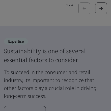
1
/
4
Expertise
Sustainability is one of several
essential factors to consider
To succeed in the consumer and retail
industry, it’s important to recognize that
other factors play a crucial role in driving
long-term success.