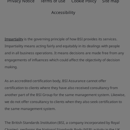
Privacy Notice
Terms of use
Cookie Policy
Site map
Accessibility
Impartiality
is the governing principle of how BSI provides its services.
Impartiality means acting fairly and equitably in its dealings with people
and in all business operations. It means decisions are made free from any
engagements of influences which could affect the objectivity of decision
making.
As an accredited certification body, BSI Assurance cannot offer
certification to clients where they have also received consultancy from
another part of the BSI Group for the same management system. Likewise,
we do not offer consultancy to clients when they also seek certification to
the same management system.
The British Standards Institution (BSI, a company incorporated by Royal
Charter), performs the National Standards Body (NSB) activity in the UK.