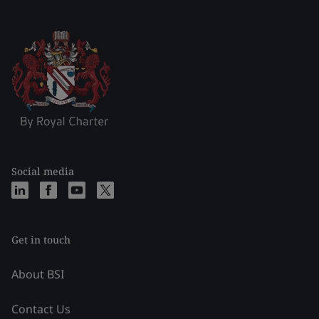
Social media
Get in touch
About BSI
Contact Us