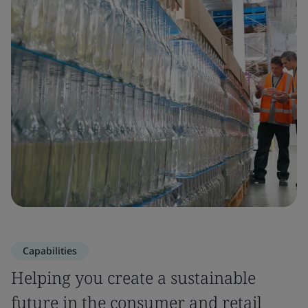
Capabilities
Helping you create a sustainable
future in the consumer and retail