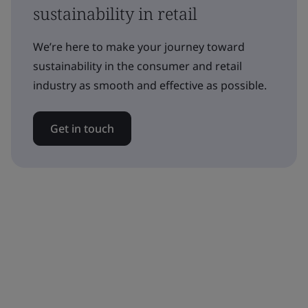
sustainability in retail
We’re here to make your journey toward
sustainability in the consumer and retail
industry as smooth and effective as possible.
Get in touch