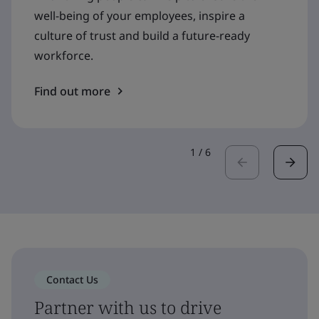
well-being of your employees, inspire a
culture of trust and build a future-ready
workforce.
Find out more
1
/
6
Contact Us
Partner with us to drive