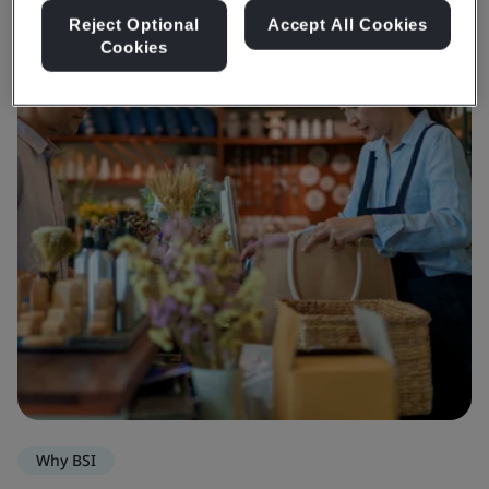
Reject Optional
Accept All Cookies
Cookies
Why BSI