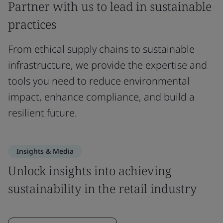
Partner with us to lead in sustainable
practices
From ethical supply chains to sustainable
infrastructure, we provide the expertise and
tools you need to reduce environmental
impact, enhance compliance, and build a
resilient future.
Insights & Media
Unlock insights into achieving
sustainability in the retail industry