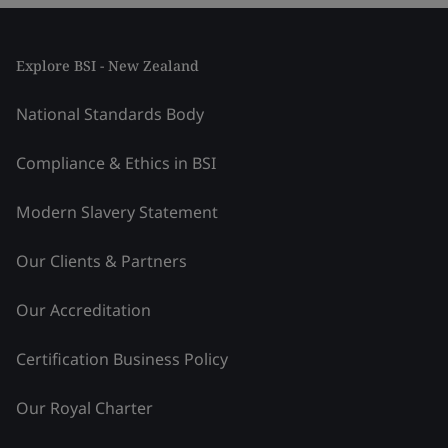
Explore BSI - New Zealand
National Standards Body
Compliance & Ethics in BSI
Modern Slavery Statement
Our Clients & Partners
Our Accreditation
Certification Business Policy
Our Royal Charter