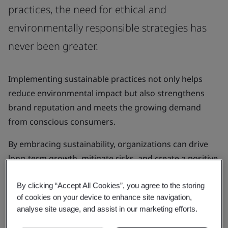
practices, the need for ethical and
environmentally responsible strategies has
never been greater.
Implementing sustainable practices not only helps
reduce environmental impact but also strengthens
brand reputation and meets the growing demand
from conscious consumers.
By embracing sustainability, organizations can drive
long-term growth, mitigate risks, and create a positive
impact on both society and the planet.
By clicking “Accept All Cookies”, you agree to the storing
of cookies on your device to enhance site navigation,
analyse site usage, and assist in our marketing efforts.