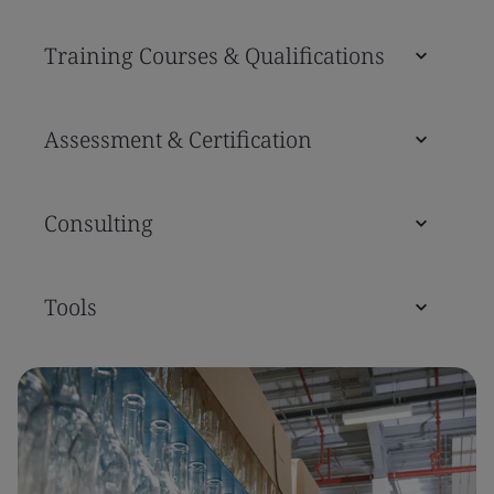
Training Courses & Qualifications
Assessment & Certification
Consulting
Tools