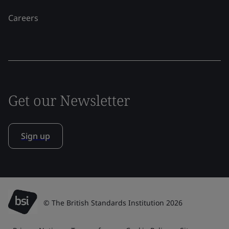
Careers
Get our Newsletter
Sign up
© The British Standards Institution 2026