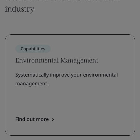
industry
Capabilities
Environmental Management
Systematically improve your environmental
management.
Find out more