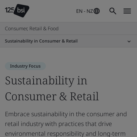
EN - NZ
Consumer, Retail & Food
Sustainability in Consumer & Retail
Industry Focus
Sustainability in
Consumer & Retail
Embrace sustainability in the consumer and
retail industry with practices that drive
environmental responsibility and long-term