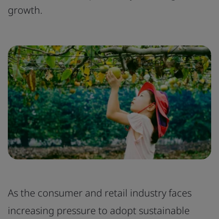
growth.
As the consumer and retail industry faces
increasing pressure to adopt sustainable