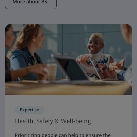
More about BSI
Expertise
Health, Safety & Well-being
Prioritizing people can help to ensure the