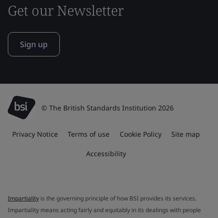
Get our Newsletter
Sign up
© The British Standards Institution 2026
Privacy Notice
Terms of use
Cookie Policy
Site map
Accessibility
Impartiality
is the governing principle of how BSI provides its services.
Impartiality means acting fairly and equitably in its dealings with people