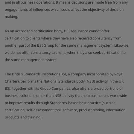
and in all business operations. It means decisions are made free from any
engagements of influences which could affect the objectivity of decision
making.
As an accredited certification body, BSI Assurance cannot offer
certification to clients where they have also received consultancy from
another part of the BSI Group for the same management system. Likewise,
we do not offer consultancy to clients when they also seek certification to
the same management system.
The British Standards Institution (BSI, a company incorporated by Royal
Charter), performs the National Standards Body (NSB) activity in the UK.
BSI, together with its Group Companies, also offers a broad portfolio of
business solutions other than NSB activity that help businesses worldwide
to improve results through Standards-based best practice (such as
certification, self-assessment tool, software, product testing, information
products and training).