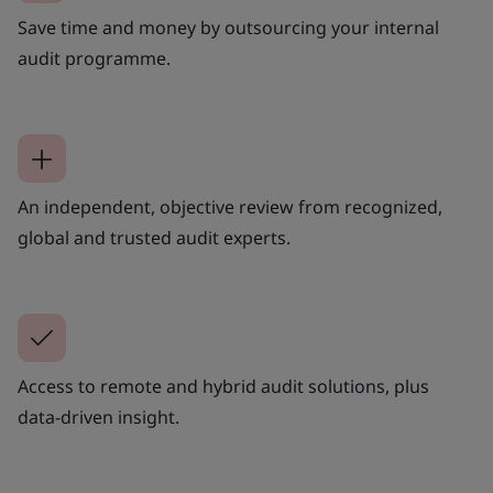
Save time and money by outsourcing your internal
audit programme.
An independent, objective review from recognized,
global and trusted audit experts.
Access to remote and hybrid audit solutions, plus
data-driven insight.