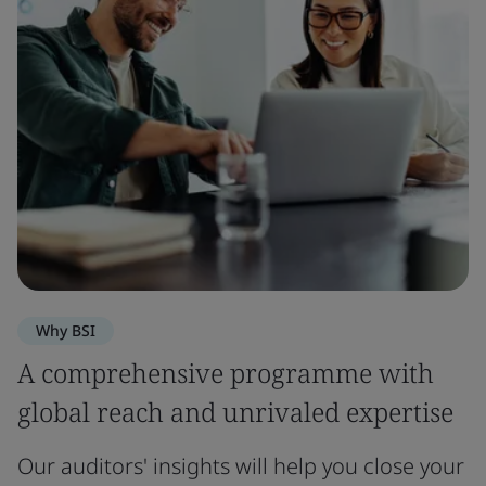
Why BSI
A comprehensive programme with
global reach and unrivaled expertise
Our auditors' insights will help you close your