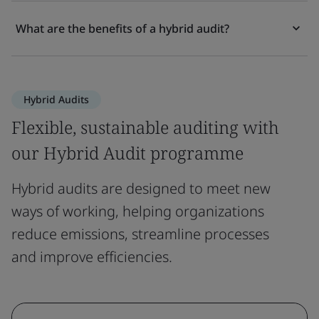
What are the benefits of a hybrid audit?
Hybrid Audits
Flexible, sustainable auditing with
our Hybrid Audit programme
Hybrid audits are designed to meet new
ways of working, helping organizations
reduce emissions, streamline processes
and improve efficiencies.