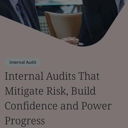
Internal Audit
Internal Audits That
Mitigate Risk, Build
Confidence and Power
Progress