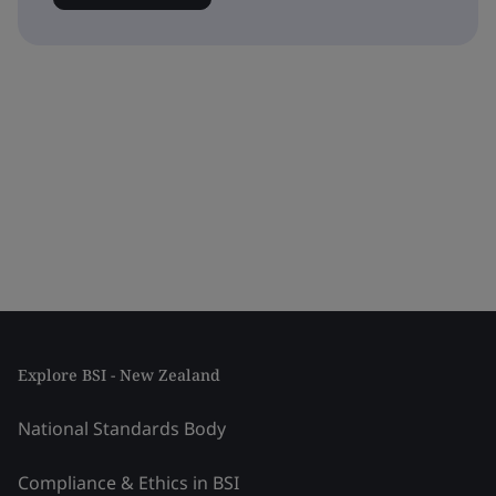
Explore BSI - New Zealand
National Standards Body
Compliance & Ethics in BSI