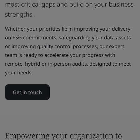
most critical gaps and build on your business
strengths.
Whether your priorities lie in improving your delivery
on ESG commitments, safeguarding your data assets
or improving quality control processes, our expert
team is ready to accelerate your progress with
remote, hybrid or in-person audits, designed to meet
your needs.
Get in touch
Empowering your organization to