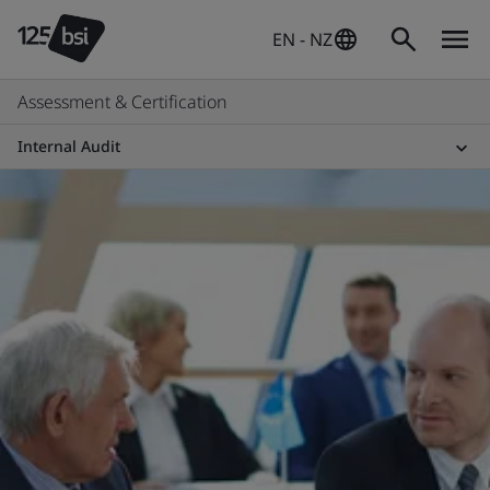
EN - NZ
Assessment & Certification
Internal Audit