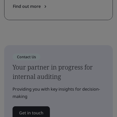
Find out more
Contact Us
Your partner in progress for
internal auditing
Providing you with key insights for decision-
making
Get in touch