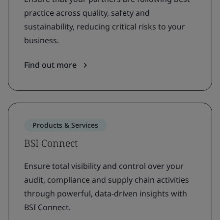
practice across quality, safety and
sustainability, reducing critical risks to your
business.
Find out more
Products & Services
BSI Connect
Ensure total visibility and control over your
audit, compliance and supply chain activities
through powerful, data-driven insights with
BSI Connect.