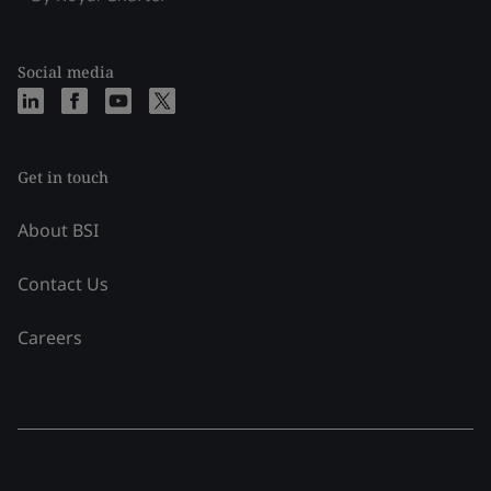
Social media
Get in touch
About BSI
Contact Us
Careers