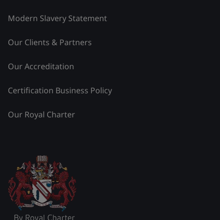
Modern Slavery Statement
Our Clients & Partners
Our Accreditation
Certification Business Policy
Our Royal Charter