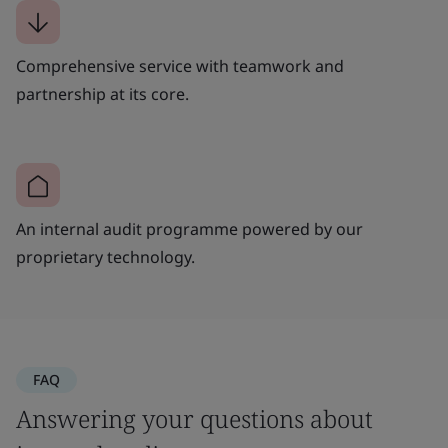
Comprehensive service with teamwork and
partnership at its core.
An internal audit programme powered by our
proprietary technology.
FAQ
Answering your questions about