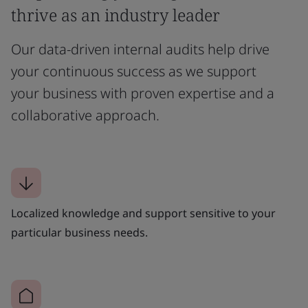
thrive as an industry leader
Our data-driven internal audits help drive
your continuous success as we support
your business with proven expertise and a
collaborative approach.
Localized knowledge and support sensitive to your
particular business needs.