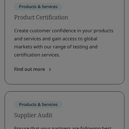
Products & Services
Product Certification
Create customer confidence in your products
and services and gain access to global
markets with our range of testing and
certification services.
Find out more
Products & Services
Supplier Audit
Ensure that your partners are following best