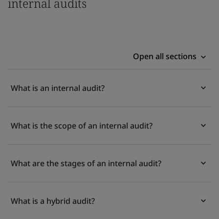
internal audits
Open all sections
What is an internal audit?
What is the scope of an internal audit?
What are the stages of an internal audit?
What is a hybrid audit?