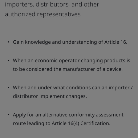
importers, distributors, and other
authorized representatives.
Gain knowledge and understanding of Article 16.
When an economic operator changing products is
to be considered the manufacturer of a device.
When and under what conditions can an importer /
distributor implement changes.
Apply for an alternative conformity assessment
route leading to Article 16(4) Certification.