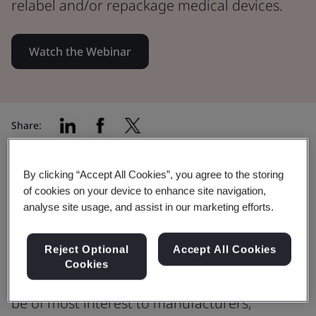
relabel and/or repackage medical devices.
Watch the Webinar
Share:
By clicking “Accept All Cookies”, you agree to the storing
Discussing Article 16 MDR/IVDR
of cookies on your device to enhance site navigation,
analyse site usage, and assist in our marketing efforts.
and BSI’s Article 16(4) Certification
Scheme.
Reject Optional
Accept All Cookies
Cookies
This webinar is open to everyone but will
be of most interest to manufacturers,