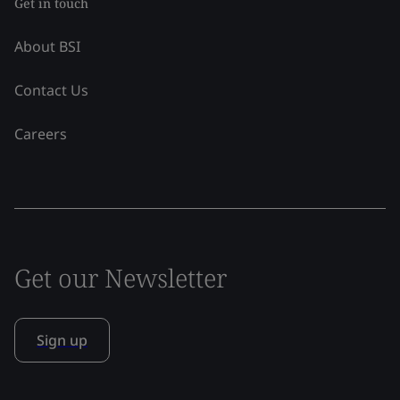
Get in touch
About BSI
Contact Us
Careers
Get our Newsletter
Sign up