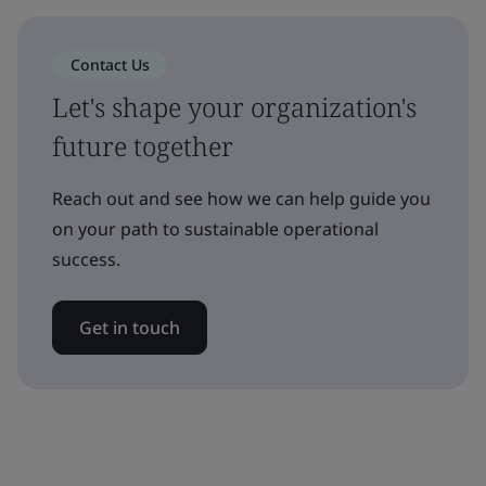
Contact Us
Let's shape your organization's
future together
Reach out and see how we can help guide you
on your path to sustainable operational
success.
Get in touch