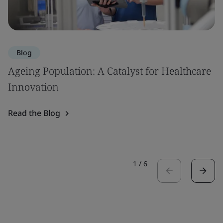
Blog
Ageing Population: A Catalyst for Healthcare
Innovation
Read the Blog
1
/
6