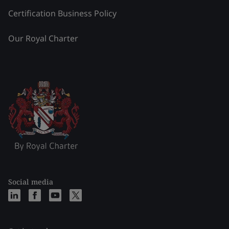
Certification Business Policy
Our Royal Charter
Social media