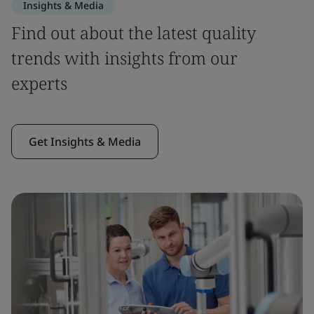
Insights & Media
Find out about the latest quality
trends with insights from our
experts
Get Insights & Media