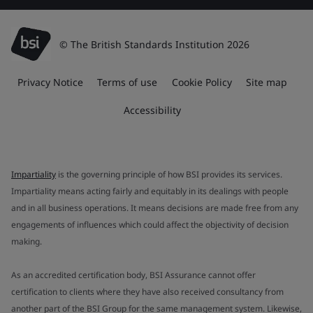
© The British Standards Institution 2026
Privacy Notice
Terms of use
Cookie Policy
Site map
Accessibility
Impartiality
is the governing principle of how BSI provides its services.
Impartiality means acting fairly and equitably in its dealings with people
and in all business operations. It means decisions are made free from any
engagements of influences which could affect the objectivity of decision
making.
As an accredited certification body, BSI Assurance cannot offer
certification to clients where they have also received consultancy from
another part of the BSI Group for the same management system. Likewise,