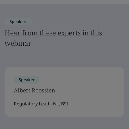
Speakers
Hear from these experts in this
webinar
Speaker
Albert Roossien
Regulatory Lead - NL, BSI