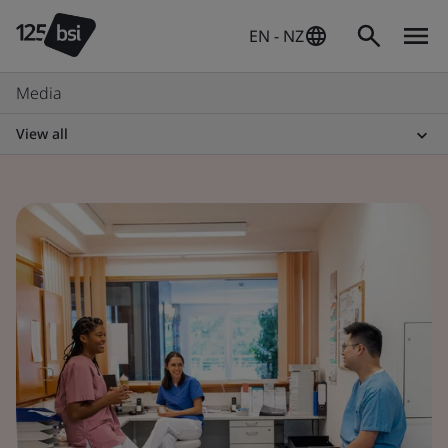
EN - NZ
Media
View all