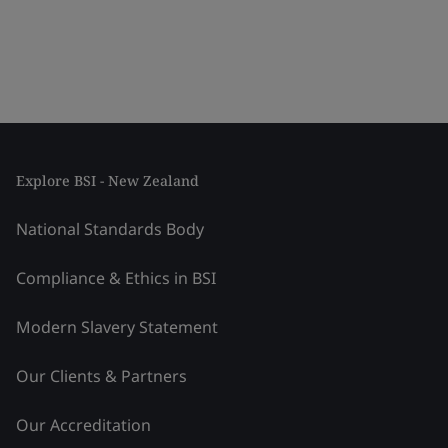
Explore BSI - New Zealand
National Standards Body
Compliance & Ethics in BSI
Modern Slavery Statement
Our Clients & Partners
Our Accreditation