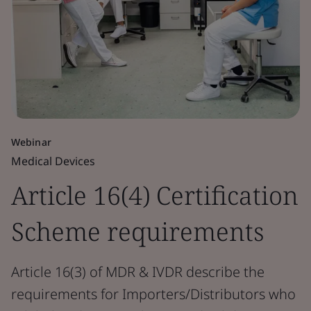
Webinar
Medical Devices
Article 16(4) Certification
Scheme requirements
Article 16(3) of MDR & IVDR describe the
requirements for Importers/Distributors who