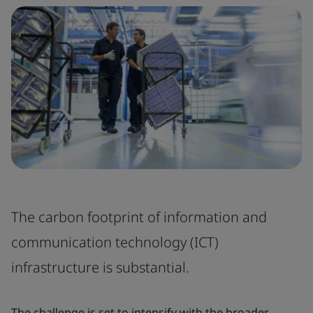
The carbon footprint of information and
communication technology (ICT)
infrastructure is substantial.
The challenge is set to intensify with the broader