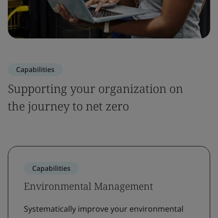
Capabilities
Supporting your organization on
the journey to net zero
Capabilities
Environmental Management
Systematically improve your environmental