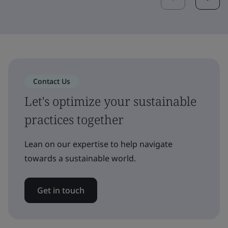
Contact Us
Let's optimize your sustainable
practices together
Lean on our expertise to help navigate
towards a sustainable world.
Get in touch