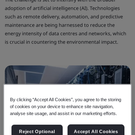
adoption of artificial intelligence (AI). Technologies
such as remote delivery, automation, and predictive
maintenance are being harnessed to reduce the
energy intensity of data centres and networks, which
is crucial in countering the environmental impact.
By clicking “Accept All Cookies”, you agree to the storing
of cookies on your device to enhance site navigation,
analyse site usage, and assist in our marketing efforts.
Reject Optional
Accept All Cookies