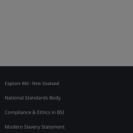
Explore BSI - New Zealand
National Standards Body
Compliance & Ethics in BSI
Modern Slavery Statement