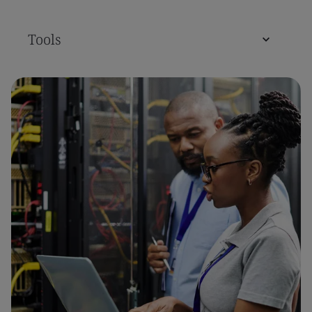
Tools