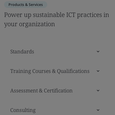
Products & Services
Power up sustainable ICT practices in
your organization
Standards
Training Courses & Qualifications
Assessment & Certification
Consulting