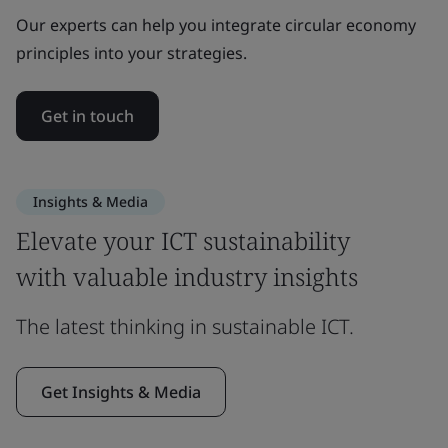
Our experts can help you integrate circular economy
principles into your strategies.
Get in touch
Insights & Media
Elevate your ICT sustainability
with valuable industry insights
The latest thinking in sustainable ICT.
Get Insights & Media