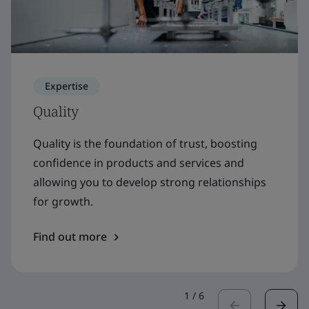
Expertise
Quality
Quality is the foundation of trust, boosting
confidence in products and services and
allowing you to develop strong relationships
for growth.
Find out more
1
/
6