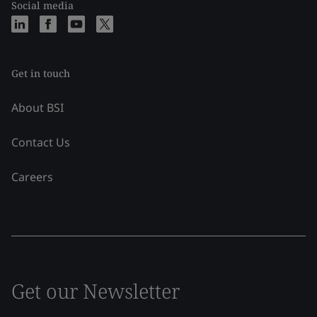
Social media
Get in touch
About BSI
Contact Us
Careers
Get our Newsletter