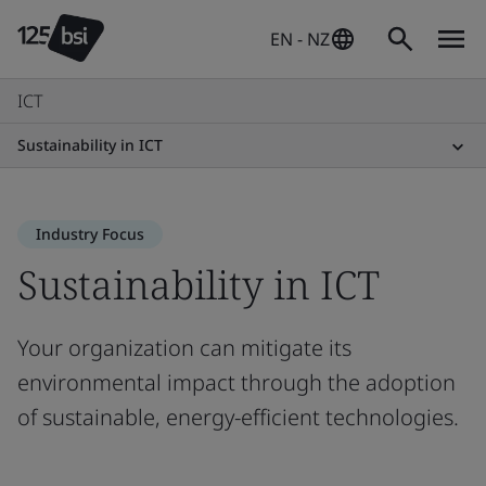
EN - NZ
ICT
Sustainability in ICT
Industry Focus
Sustainability in ICT
Your organization can mitigate its
environmental impact through the adoption
of sustainable, energy-efficient technologies.