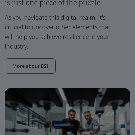
is just one piece of the puzzle
As you navigate this digital realm, it's
crucial to uncover other elements that
will help you achieve resilience in your
industry.
More about BSI