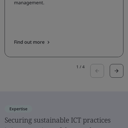
management.
Find out more
1
/
4
Expertise
Securing sustainable ICT practices