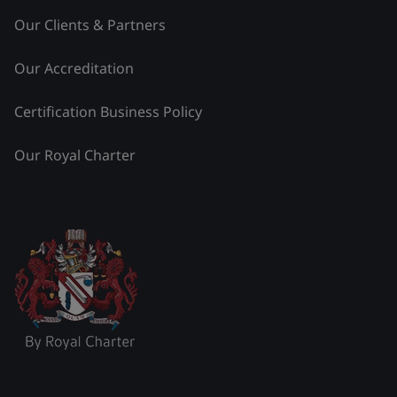
Our Clients & Partners
Our Accreditation
Certification Business Policy
Our Royal Charter