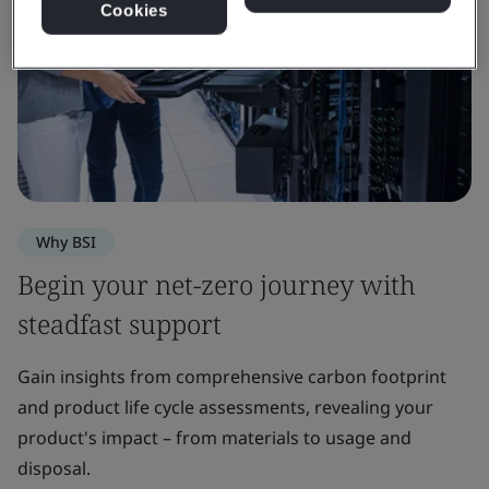
Cookies
Why BSI
Begin your net-zero journey with
steadfast support
Gain insights from comprehensive carbon footprint
and product life cycle assessments, revealing your
product's impact – from materials to usage and
disposal.