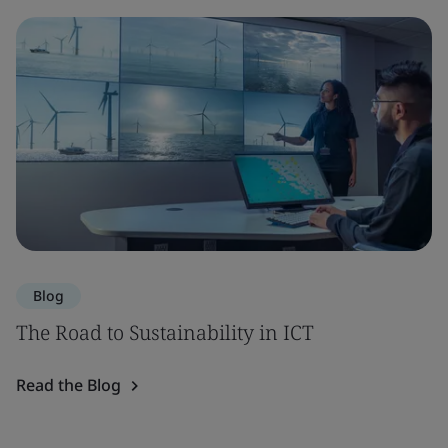
Blog
The Road to Sustainability in ICT
Read the Blog