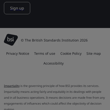
Sign up
© The British Standards Institution 2026
Privacy Notice
Terms of use
Cookie Policy
Site map
Accessibility
Impartiality
is the governing principle of how BSI provides its services.
Impartiality means acting fairly and equitably in its dealings with people
and in all business operations. It means decisions are made free from any
engagements of influences which could affect the objectivity of decision
making.