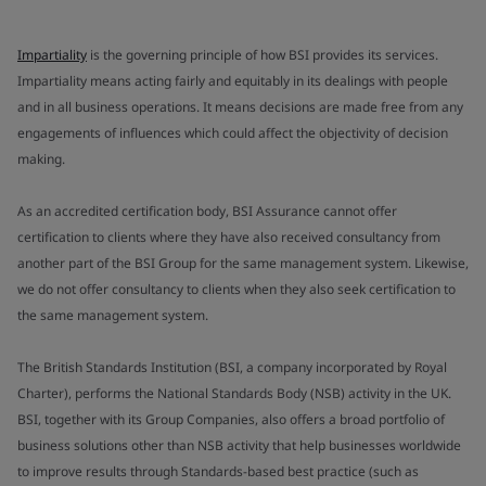
Impartiality
is the governing principle of how BSI provides its services.
Impartiality means acting fairly and equitably in its dealings with people
and in all business operations. It means decisions are made free from any
engagements of influences which could affect the objectivity of decision
making.
As an accredited certification body, BSI Assurance cannot offer
certification to clients where they have also received consultancy from
another part of the BSI Group for the same management system. Likewise,
we do not offer consultancy to clients when they also seek certification to
the same management system.
The British Standards Institution (BSI, a company incorporated by Royal
Charter), performs the National Standards Body (NSB) activity in the UK.
BSI, together with its Group Companies, also offers a broad portfolio of
business solutions other than NSB activity that help businesses worldwide
to improve results through Standards-based best practice (such as