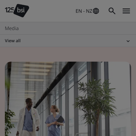
EN - NZ
Media
View all