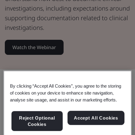
investigations, including expectations around
supporting documentation related to clinical
investigations.
Watch the Webinar
Share:
By clicking “Accept All Cookies”, you agree to the storing
of cookies on your device to enhance site navigation,
analyse site usage, and assist in our marketing efforts.
In this Webinar:
Reject Optional
Accept All Cookies
Cookies