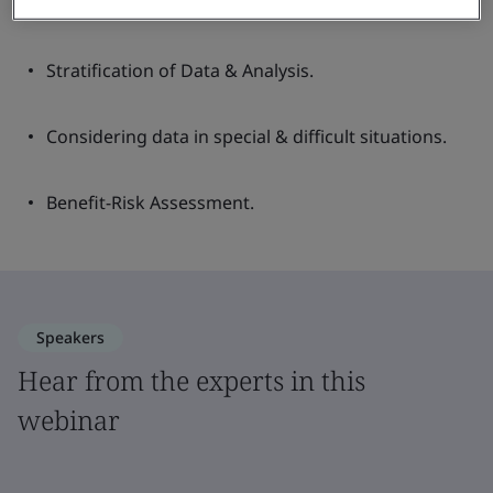
Documenting Clinical Investigations.
Stratification of Data & Analysis.
Considering data in special & difficult situations.
Benefit-Risk Assessment.
Speakers
Hear from the experts in this
webinar