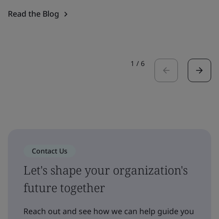
Read the Blog
1
/
6
Contact Us
Let's shape your organization's
future together
Reach out and see how we can help guide you