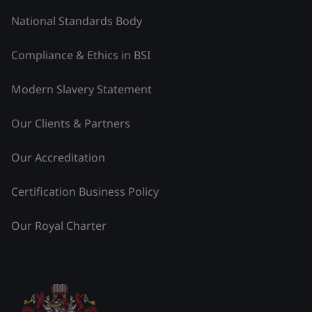
National Standards Body
Compliance & Ethics in BSI
Modern Slavery Statement
Our Clients & Partners
Our Accreditation
Certification Business Policy
Our Royal Charter