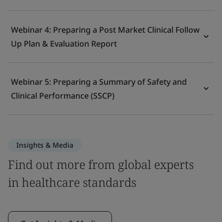
Webinar 4: Preparing a Post Market Clinical Follow
Up Plan & Evaluation Report
Webinar 5: Preparing a Summary of Safety and
Clinical Performance (SSCP)
Insights & Media
Find out more from global experts
in healthcare standards