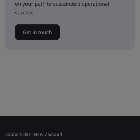
on your path to sustainable operational
success.
Get in touch
Explore BSI - New Zealand