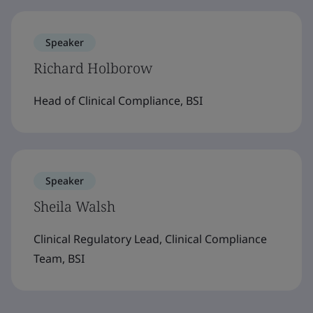
Speaker
Richard Holborow
Head of Clinical Compliance, BSI
Speaker
Sheila Walsh
Clinical Regulatory Lead, Clinical Compliance
Team, BSI