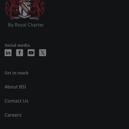
Social media
Get in touch
About BSI
Contact Us
Careers