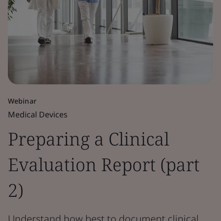
Webinar
Medical Devices
Preparing a Clinical
Evaluation Report (part
2)
Understand how best to document clinical