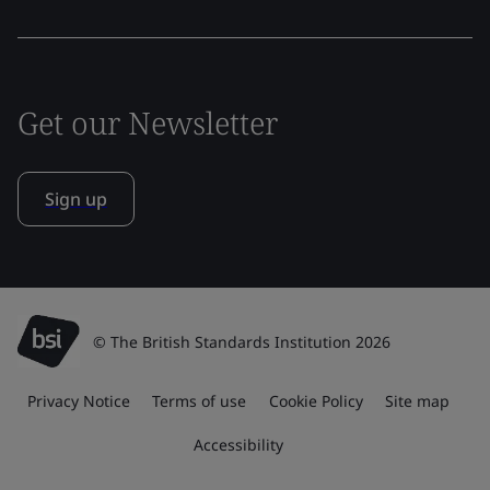
Get our Newsletter
Sign up
© The British Standards Institution 2026
Privacy Notice
Terms of use
Cookie Policy
Site map
Accessibility