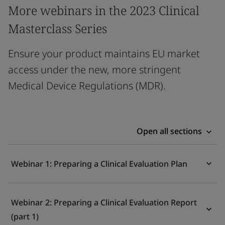
More webinars in the 2023 Clinical
Masterclass Series
Ensure your product maintains EU market
access under the new, more stringent
Medical Device Regulations (MDR).
Open all sections
Webinar 1: Preparing a Clinical Evaluation Plan
Webinar 2: Preparing a Clinical Evaluation Report
(part 1)