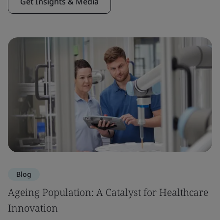
Get Insights & Media
Blog
Ageing Population: A Catalyst for Healthcare
Innovation