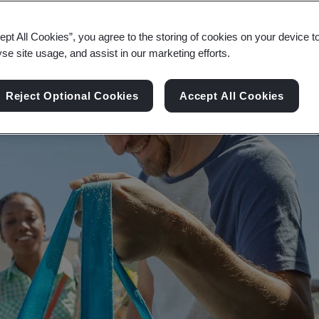
the planet at the core of your supply chain.
ept All Cookies”, you agree to the storing of cookies on your device t
yse site usage, and assist in our marketing efforts.
Reject Optional Cookies
Accept All Cookies