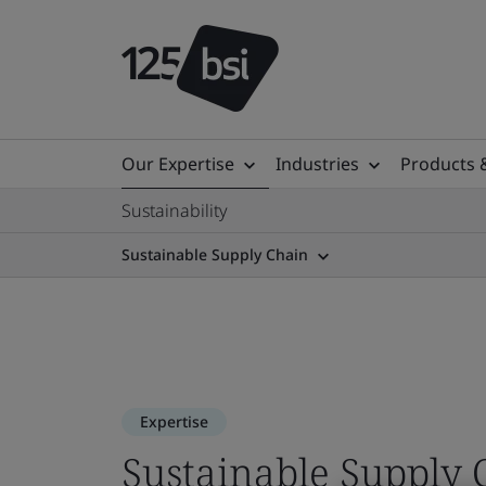
Our Expertise
Industries
Products 
Sustainability
Sustainable Supply Chain
Expertise
Sustainable Supply 