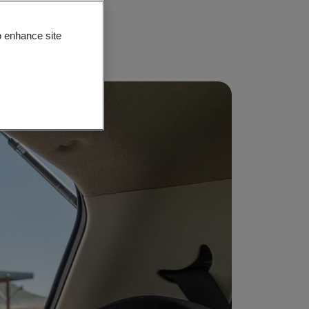
o enhance site