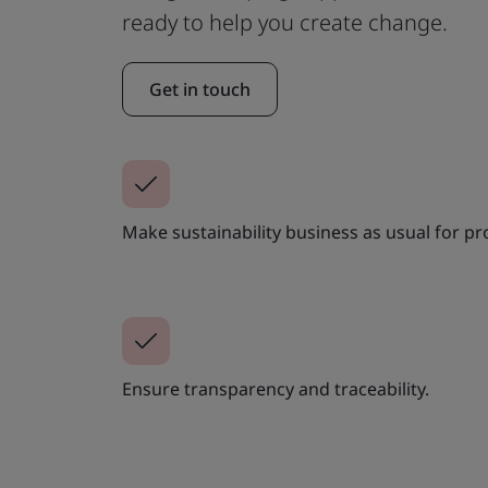
ready to help you create change.
Get in touch
Make sustainability business as usual for p
Ensure transparency and traceability.