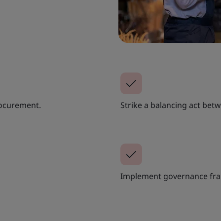
rocurement.
Strike a balancing act bet
Implement governance fr