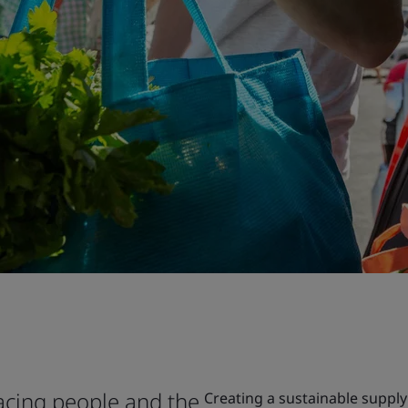
facing people and the
Creating a sustainable supply 