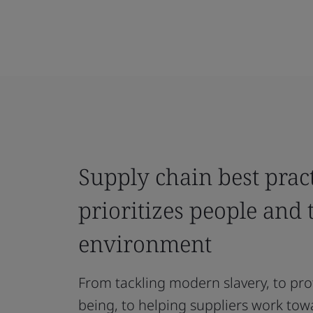
Supply chain best pract
prioritizes people and 
environment
From tackling modern slavery, to pro
being, to helping suppliers work tow