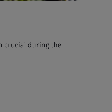
n crucial during the