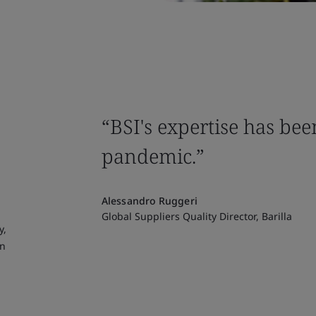
“BSI's expertise has bee
pandemic.”
Alessandro Ruggeri
Global Suppliers Quality Director, Barilla
y,
in