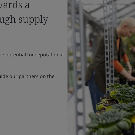
wards a
ough supply
e potential for reputational
uide our partners on the