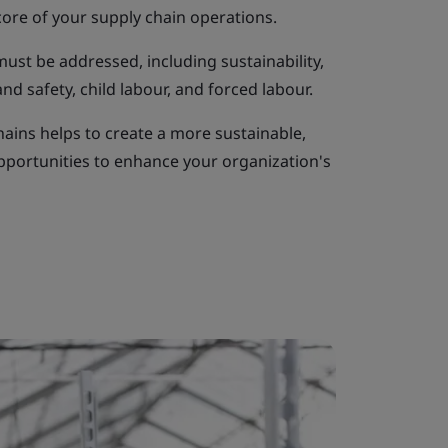
core of your supply chain operations.
 must be addressed, including sustainability,
d safety, child labour, and forced labour.
hains helps to create a more sustainable,
opportunities to enhance your organization's