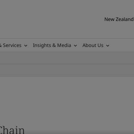
New Zealand 
& Services
Insights & Media
About Us
Chain