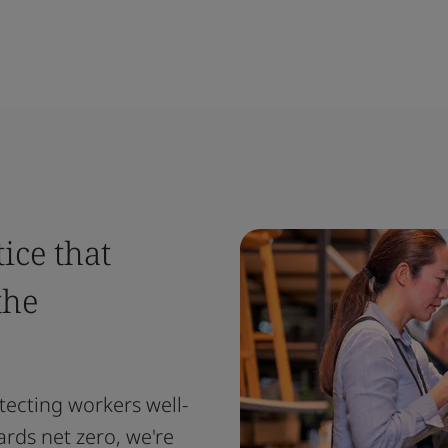
ice that
the
tecting workers well-
ards net zero, we're