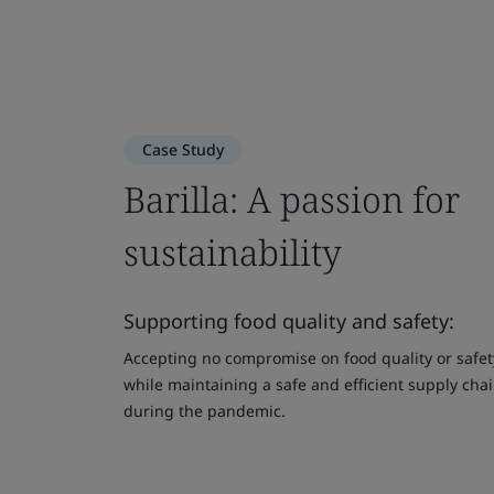
Case Study
Barilla: A passion for
sustainability
Supporting food quality and safety:
Accepting no compromise on food quality or safet
while maintaining a safe and efficient supply cha
during the pandemic.