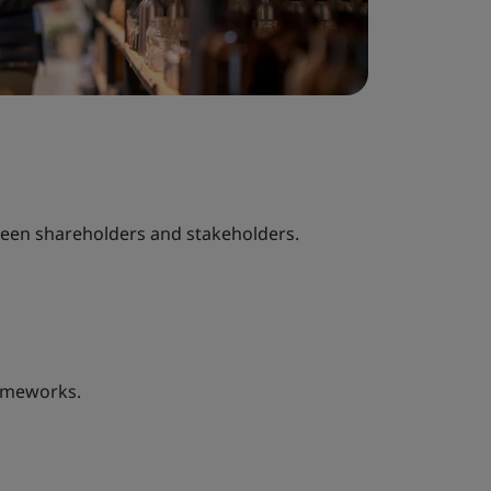
ween shareholders and stakeholders.
ameworks.