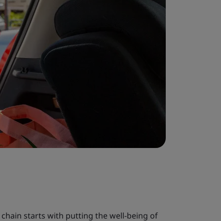
chain starts with putting the well-being of