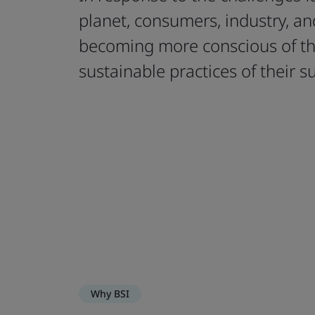
planet, consumers, industry, a
becoming more conscious of th
sustainable practices of their s
Why BSI