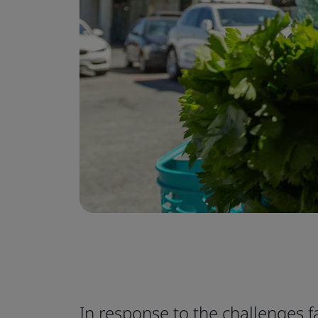
In response to the challenges 