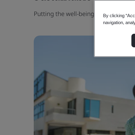
Putting the well-being of people and 
By clicking “Acc
navigation, anal