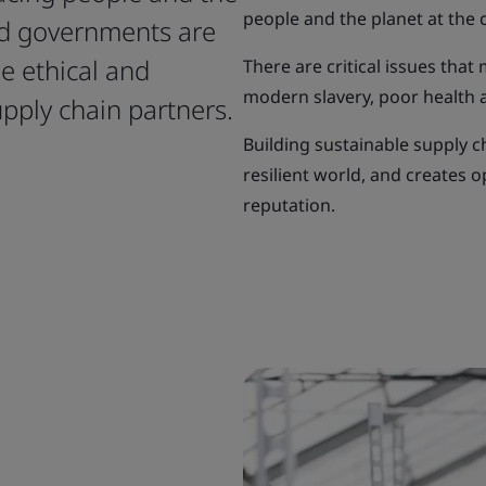
people and the planet at the 
nd governments are
e ethical and
There are critical issues that
modern slavery, poor health an
upply chain partners.
Building sustainable supply c
resilient world, and creates 
reputation.