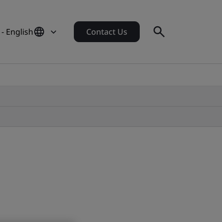
- English
Contact Us