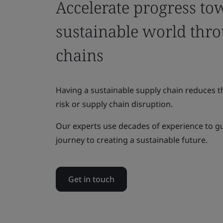
Accelerate progress to
sustainable world thr
chains
Having a sustainable supply chain reduces th
risk or supply chain disruption.
Our experts use decades of experience to g
journey to creating a sustainable future.
Get in touch