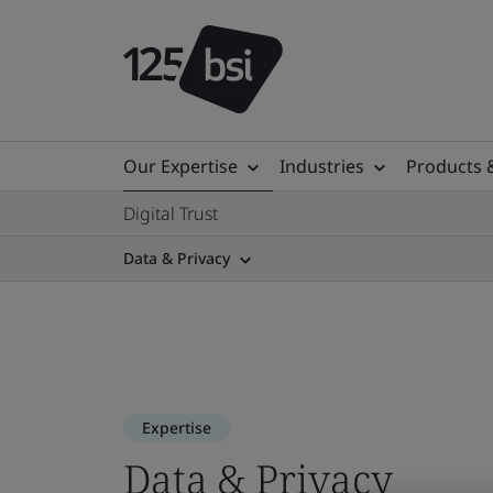
Our Expertise
Industries
Products 
Digital Trust
Data & Privacy
Expertise
Data & Privacy