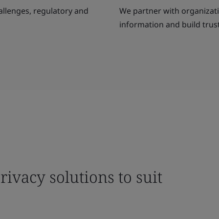
allenges, regulatory and
We partner with organizatio
information and build trust
ivacy solutions to suit