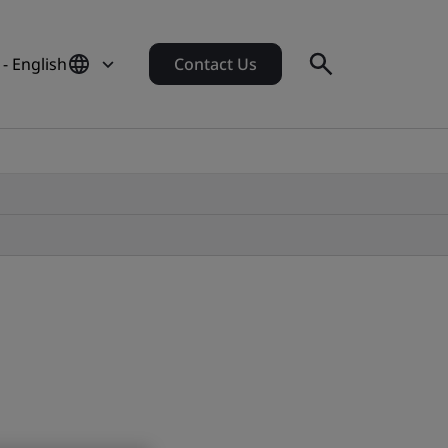
- English
Contact Us