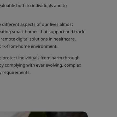
aluable both to individuals and to
 different aspects of our lives almost
creating smart homes that support and track
o remote digital solutions in healthcare,
ork-from-home environment.
o protect individuals from harm through
y complying with ever evolving, complex
ry requirements.