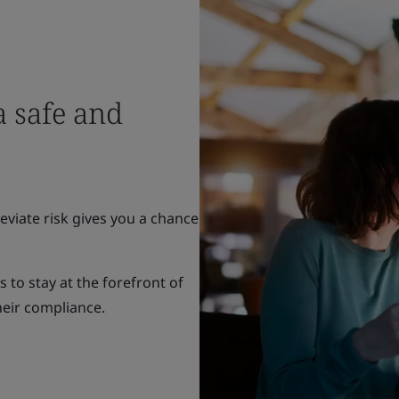
 safe and
eviate risk gives you a chance
to stay at the forefront of
heir compliance.