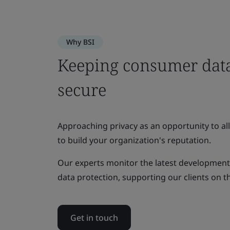
Why BSI
Keeping consumer data
secure
Approaching privacy as an opportunity to all
to build your organization's reputation.
Our experts monitor the latest developments 
data protection, supporting our clients on t
Get in touch