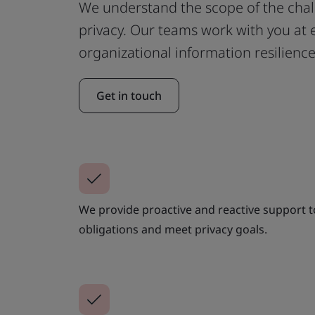
We understand the scope of the cha
privacy. Our teams work with you at e
organizational information resilience
Get in touch
We provide proactive and reactive support to 
obligations and meet privacy goals.