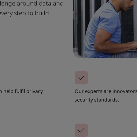
llenge around data and
very step to build
.
help fulfil privacy
Our experts are innovator
security standards.