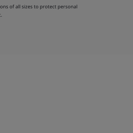
ns of all sizes to protect personal
.