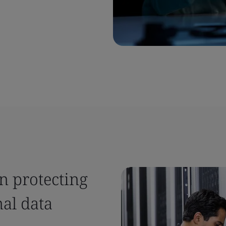
n protecting
al data