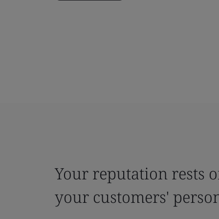
Your reputation rests o
your customers' person