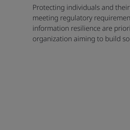
Protecting individuals and thei
meeting regulatory requiremen
information resilience are priori
organization aiming to build soci