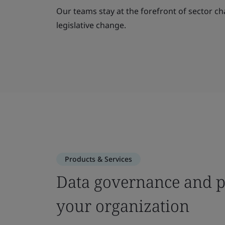
Our teams stay at the forefront of sector ch
legislative change.
Products & Services
Data governance and pr
your organization