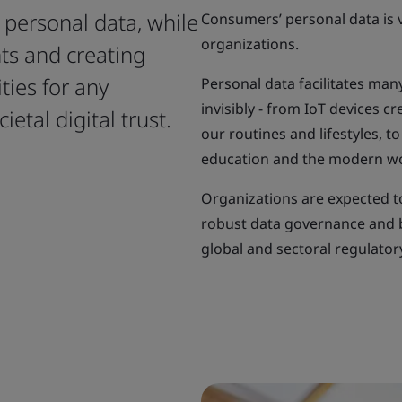
r personal data, while
Consumers’ personal data is v
organizations.
ts and creating
ties for any
Personal data facilitates many
invisibly - from IoT devices 
etal digital trust.
our routines and lifestyles, t
education and the modern w
Organizations are expected t
robust data governance and b
global and sectoral regulato