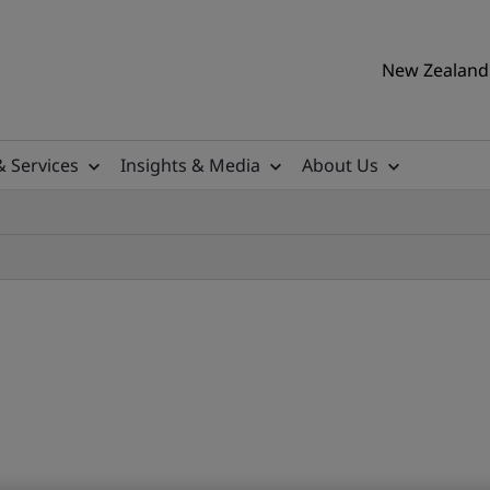
New Zealand 
& Services
Insights & Media
About Us