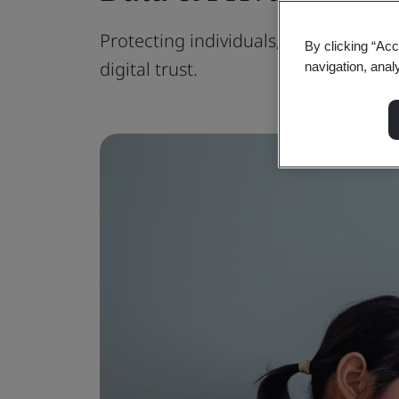
Protecting individuals, meeting regul
By clicking “Acc
digital trust.
navigation, anal