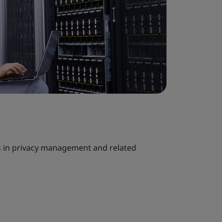
s in privacy management and related