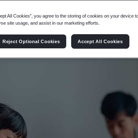
atory requirements and creating information resili
ept All Cookies”, you agree to the storing of cookies on your device t
yse site usage, and assist in our marketing efforts.
Reject Optional Cookies
Accept All Cookies