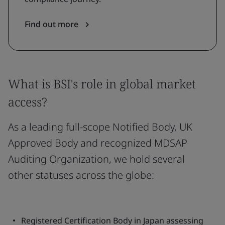
Find out more
What is BSI's role in global market
access?
As a leading full-scope Notified Body, UK
Approved Body and recognized MDSAP
Auditing Organization, we hold several
other statuses across the globe:
Registered Certification Body in Japan assessing