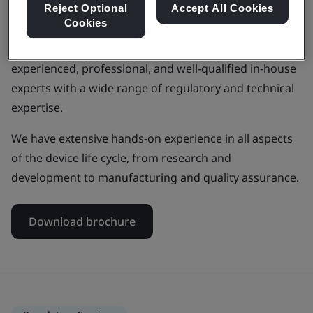
Reject Optional
Accept All Cookies
Cookies
As a medical device manufacturer, by choosing to work
with BSI, you will benefit from our team of
experienced, professional, and well-qualified in-house
experts with a wide range of regulatory and technical
expertise.
We have extensive hands-on experience in all aspects
of the device life cycle, from research and
development to manufacturing and quality assurance.
Download brochure