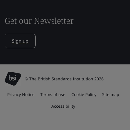
Get our Newsletter
Sign up
© The British Standards Institution 2026
Privacy Notice
Terms of use
Cookie Policy
Site map
Accessibility