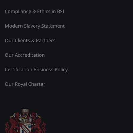
Compliance & Ethics in BSI
Modern Slavery Statement
Our Clients & Partners
Our Accreditation
Certification Business Policy
Our Royal Charter