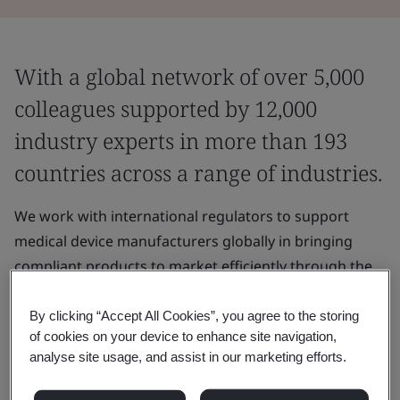
With a global network of over 5,000
colleagues supported by 12,000
industry experts in more than 193
countries across a range of industries.
We work with international regulators to support
medical device manufacturers globally in bringing
compliant products to market efficiently through the
assessment of their medical devices and QMS.
By clicking “Accept All Cookies”, you agree to the storing
of cookies on your device to enhance site navigation,
Why choose BSI to access global
analyse site usage, and assist in our marketing efforts.
markets