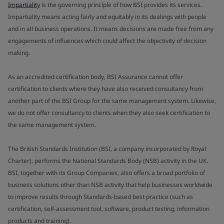
Impartiality
is the governing principle of how BSI provides its services.
Impartiality means acting fairly and equitably in its dealings with people
and in all business operations. It means decisions are made free from any
engagements of influences which could affect the objectivity of decision
making.
As an accredited certification body, BSI Assurance cannot offer
certification to clients where they have also received consultancy from
another part of the BSI Group for the same management system. Likewise,
we do not offer consultancy to clients when they also seek certification to
the same management system.
The British Standards Institution (BSI, a company incorporated by Royal
Charter), performs the National Standards Body (NSB) activity in the UK.
BSI, together with its Group Companies, also offers a broad portfolio of
business solutions other than NSB activity that help businesses worldwide
to improve results through Standards-based best practice (such as
certification, self-assessment tool, software, product testing, information
products and training).