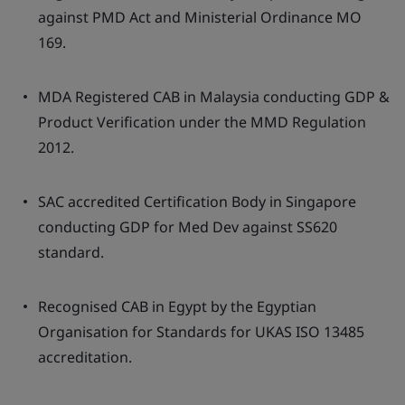
against PMD Act and Ministerial Ordinance MO
169.
MDA Registered CAB in Malaysia conducting GDP &
Product Verification under the MMD Regulation
2012.
SAC accredited Certification Body in Singapore
conducting GDP for Med Dev against SS620
standard.
Recognised CAB in Egypt by the Egyptian
Organisation for Standards for UKAS ISO 13485
accreditation.