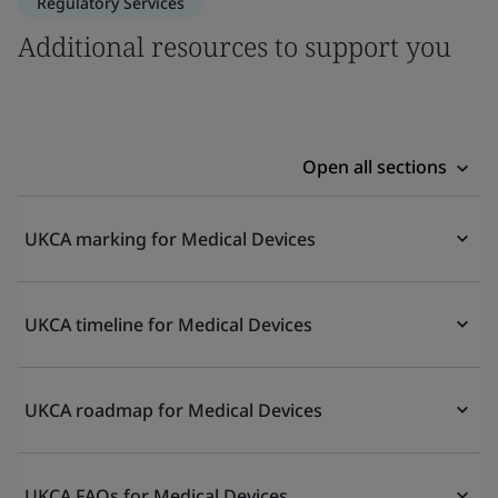
Regulatory Services
Additional resources to support you
Open all sections
UKCA marking for Medical Devices
UKCA timeline for Medical Devices
UKCA roadmap for Medical Devices
UKCA FAQs for Medical Devices