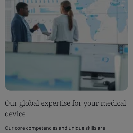
Our global expertise for your medical
device
Our core competencies and unique skills are