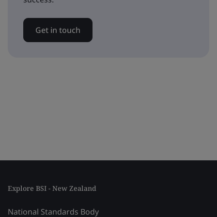
Get in touch
Explore BSI - New Zealand
National Standards Body