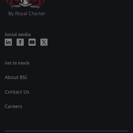
Social media
Get in touch
About BSI
Contact Us
Careers