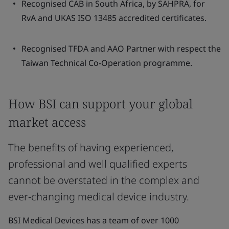
Recognised CAB in South Africa, by SAHPRA, for
RvA and UKAS ISO 13485 accredited certificates.
Recognised TFDA and AAO Partner with respect the
Taiwan Technical Co-Operation programme.
How BSI can support your global
market access
The benefits of having experienced,
professional and well qualified experts
cannot be overstated in the complex and
ever-changing medical device industry.
BSI Medical Devices has a team of over 1000