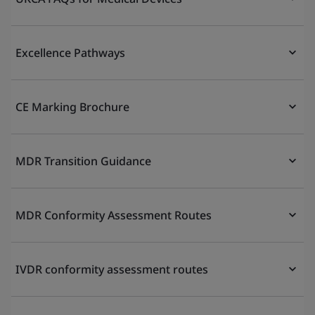
Excellence Pathways
CE Marking Brochure
MDR Transition Guidance
MDR Conformity Assessment Routes
IVDR conformity assessment routes