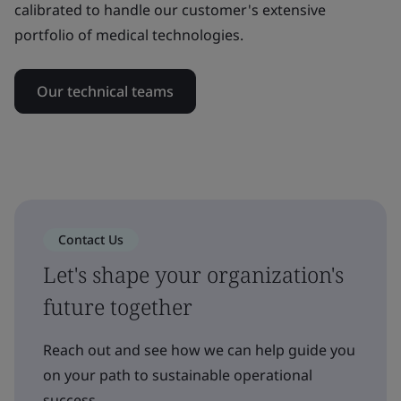
calibrated to handle our customer's extensive
portfolio of medical technologies.
Our technical teams
Contact Us
Let's shape your organization's
future together
Reach out and see how we can help guide you
on your path to sustainable operational
success.