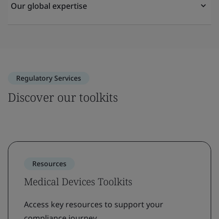
Our global expertise
Regulatory Services
Discover our toolkits
Resources
Medical Devices Toolkits
Access key resources to support your
compliance journey.