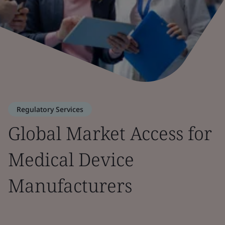
Regulatory Services
Global Market Access for
Medical Device
Manufacturers