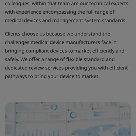
colleagues; within that team are our technical experts
with experience encompassing the full range of
medical devices and management system standards.
Clients choose us because we understand the
challenges medical device manufacturers face in
bringing compliant devices to market efficiently and
safely. We offer a range of flexible standard and
dedicated review services providing you with efficient
pathways to bring your device to market.