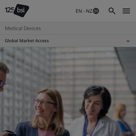
EN - NZ
Medical Devices
Global Market Access