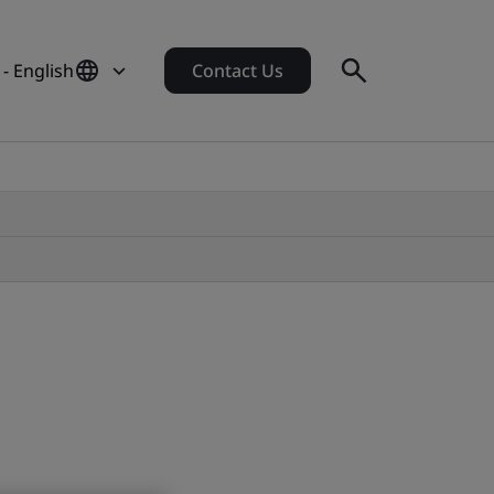
- English
Contact Us