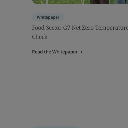
Whitepaper
Food Sector G7 Net Zero Temperatur
Check
Read the Whitepaper