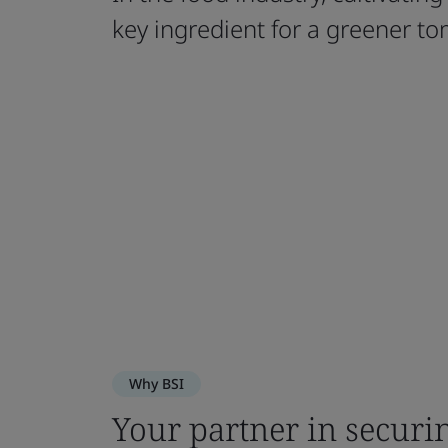
key ingredient for a greener t
Why BSI
Your partner in securi