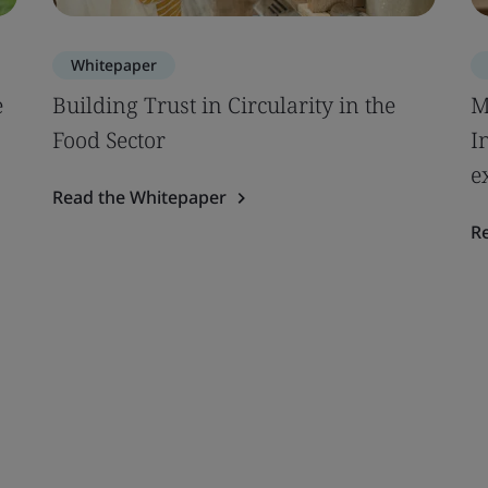
Whitepaper
e
Building Trust in Circularity in the
M
Food Sector
I
e
Read the Whitepaper
R