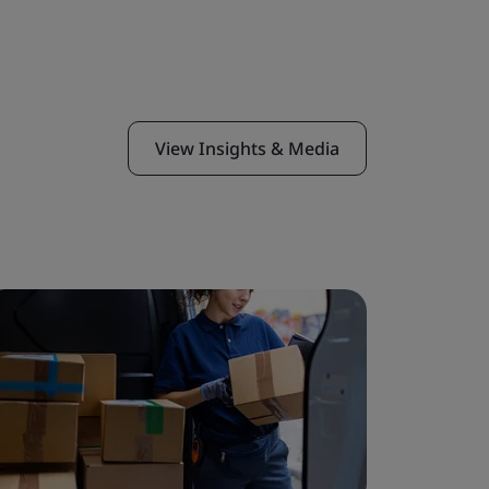
View Insights & Media