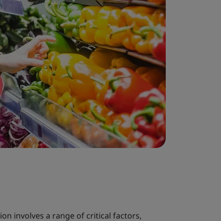
on involves a range of critical factors,