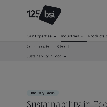
Our Expertise
Industries
Products 
Consumer, Retail & Food
Sustainability in Food
Industry Focus
Sustainability in Fo