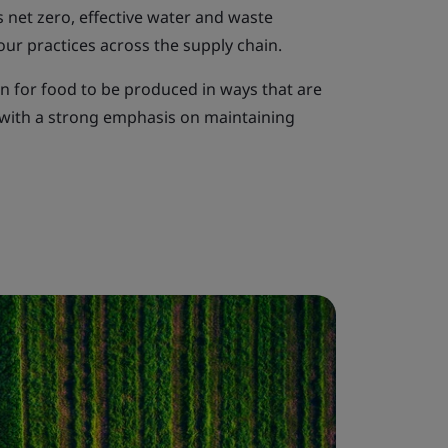
 net zero, effective water and waste
ur practices across the supply chain.
n for food to be produced in ways that are
, with a strong emphasis on maintaining