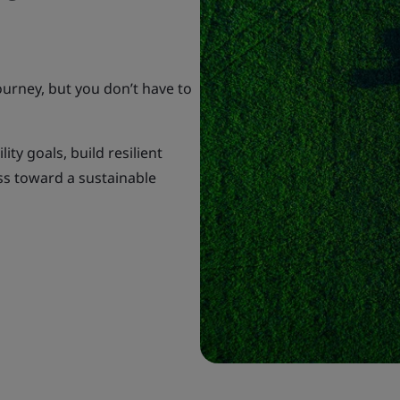
ourney, but you don’t have to
ty goals, build resilient
ss toward a sustainable