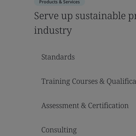
Products & Services
Serve up sustainable pr
industry
Standards
Training Courses & Qualifica
Assessment & Certification
Consulting