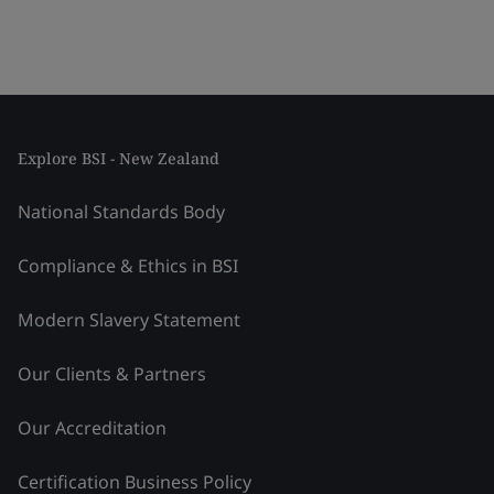
Explore BSI - New Zealand
National Standards Body
Compliance & Ethics in BSI
Modern Slavery Statement
Our Clients & Partners
Our Accreditation
Certification Business Policy