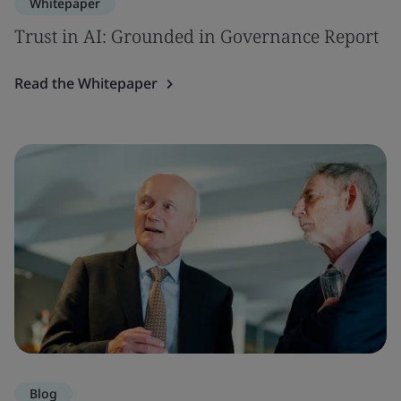
Whitepaper
Trust in AI: Grounded in Governance Report
Read the Whitepaper
Blog