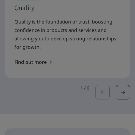
Quality
Quality is the foundation of trust, boosting
confidence in products and services and
allowing you to develop strong relationships
for growth.
Find out more
1
/
6