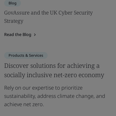
Blog
GovAssure and the UK Cyber Security
Strategy
Read the Blog
Products & Services
Discover solutions for achieving a
socially inclusive net-zero economy
Rely on our expertise to prioritize
sustainability, address climate change, and
achieve net zero.