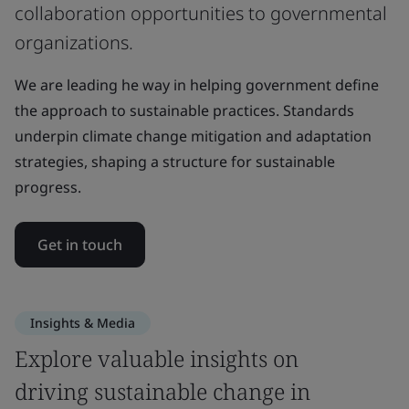
collaboration opportunities to governmental
organizations.
We are leading he way in helping government define
the approach to sustainable practices. Standards
underpin climate change mitigation and adaptation
strategies, shaping a structure for sustainable
progress.
Get in touch
Insights & Media
Explore valuable insights on
driving sustainable change in