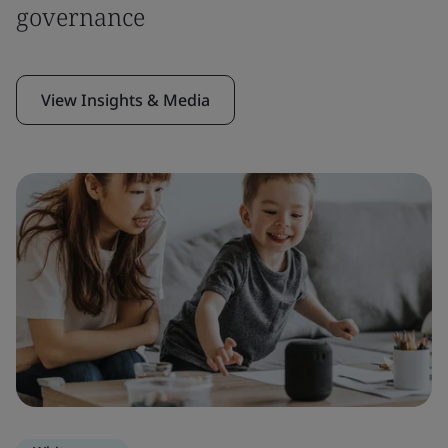
governance
View Insights & Media