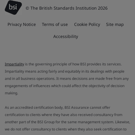
© The British Standards Institution 2026
Privacy Notice
Terms of use
Cookie Policy
Site map
Accessibility
Impartiality
is the governing principle of how BSI provides its services.
Impartiality means acting fairly and equitably in its dealings with people
and in all business operations. It means decisions are made free from any
engagements of influences which could affect the objectivity of decision
making.
As an accredited certification body, BSI Assurance cannot offer
certification to clients where they have also received consultancy from
another part of the BSI Group for the same management system. Likewise,
we do not offer consultancy to clients when they also seek certification to