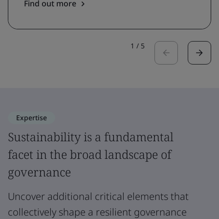
Find out more
1
/
5
Expertise
Sustainability is a fundamental
facet in the broad landscape of
governance
Uncover additional critical elements that
collectively shape a resilient governance