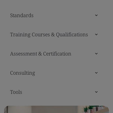
Standards
Training Courses & Qualifications
Assessment & Certification
Consulting
Tools