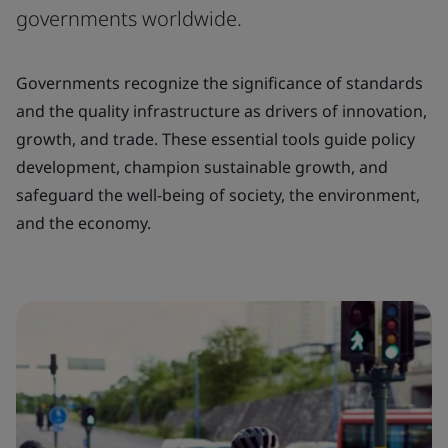
governments worldwide.
Governments recognize the significance of standards
and the quality infrastructure as drivers of innovation,
growth, and trade. These essential tools guide policy
development, champion sustainable growth, and
safeguard the well-being of society, the environment,
and the economy.