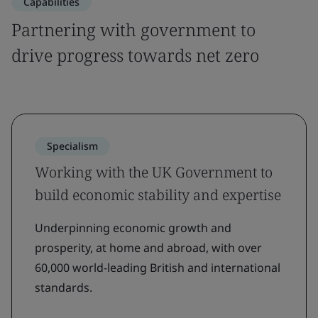
Capabilities
Partnering with government to
drive progress towards net zero
Specialism
Working with the UK Government to
build economic stability and expertise
Underpinning economic growth and
prosperity, at home and abroad, with over
60,000 world-leading British and international
standards.