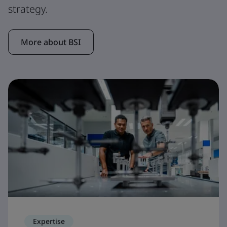
strategy.
More about BSI
Expertise