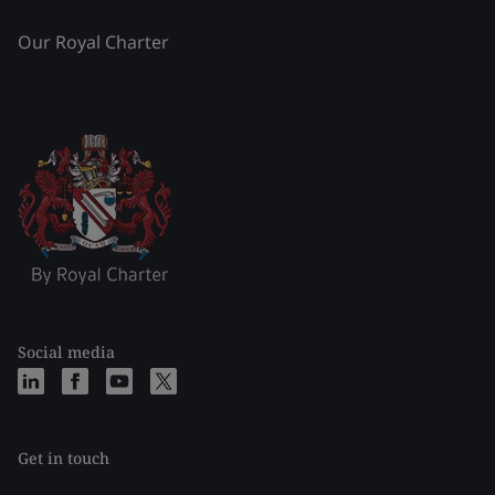
Our Royal Charter
Social media
Get in touch