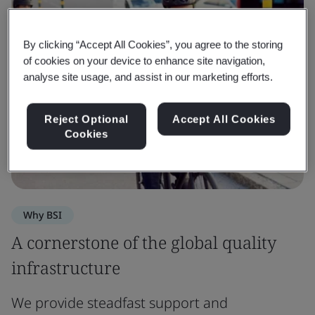
By clicking “Accept All Cookies”, you agree to the storing
of cookies on your device to enhance site navigation,
analyse site usage, and assist in our marketing efforts.
Reject Optional
Accept All Cookies
Cookies
Why BSI
A cornerstone of the global quality
infrastructure
We provide steadfast support and