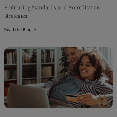
Embracing Standards and Accreditation
Strategies
Read the Blog