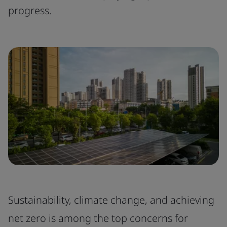
progress.
Sustainability, climate change, and achieving
net zero is among the top concerns for