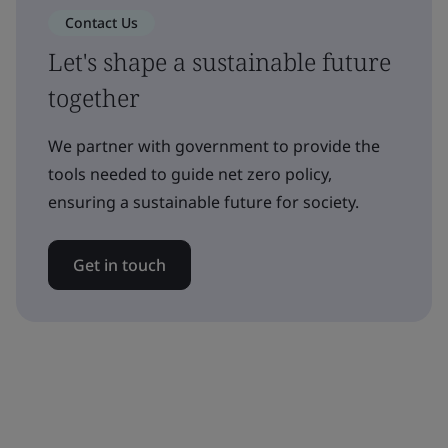
Contact Us
Let's shape a sustainable future
together
We partner with government to provide the
tools needed to guide net zero policy,
ensuring a sustainable future for society.
Get in touch