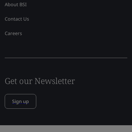
About BSI
Contact Us
Careers
Get our Newsletter
Sign up