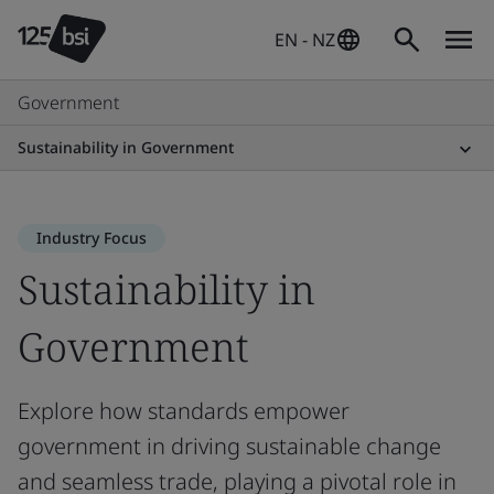
EN - NZ
Government
Sustainability in Government
Industry Focus
Sustainability in
Government
Explore how standards empower
government in driving sustainable change
and seamless trade, playing a pivotal role in