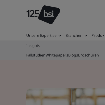
Unsere Expertise
Branchen
Produkt
Insights
Fallstudien
Whitepapers
Blogs
Broschüren