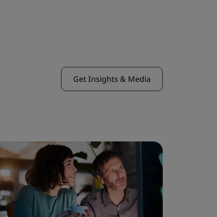
Get Insights & Media