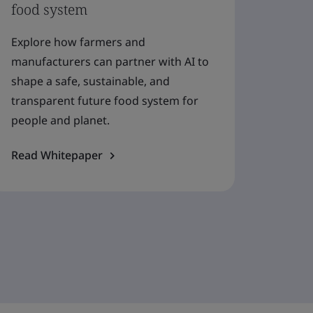
food system
Explore how farmers and
manufacturers can partner with AI to
shape a safe, sustainable, and
transparent future food system for
people and planet.
Read Whitepaper