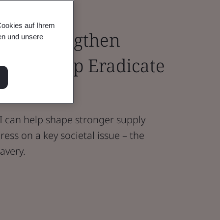
Cookies auf Ihrem
I to Strengthen
en und unsere
s and Help Eradicate
ery
AI can help shape stronger supply
ess on a key societal issue – the
avery.