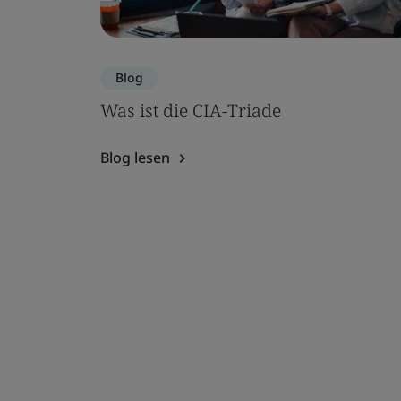
Blog
Was ist die CIA-Triade
Blog lesen