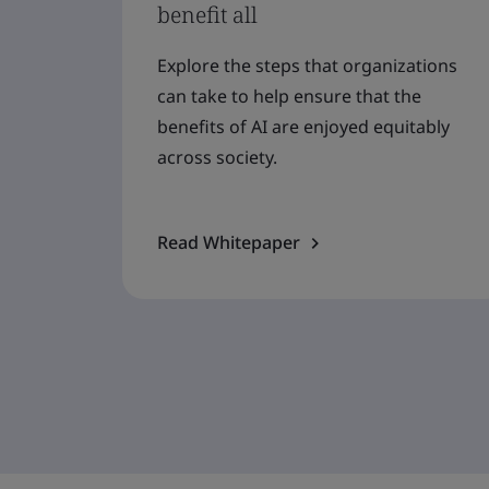
benefit all
Explore the steps that organizations
can take to help ensure that the
benefits of AI are enjoyed equitably
across society.
Read Whitepaper