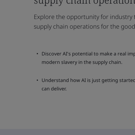
Explore the opportunity for industry
supply chain operations for the good 
Discover AI's potential to make a real im
modern slavery in the supply chain.
Understand how AI is just getting started
can deliver.