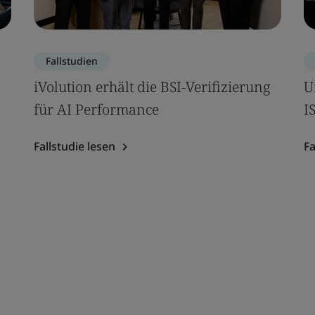
Fallstudien
iVolution erhält die BSI-Verifizierung
U
für AI Performance
I
Fallstudie lesen
Fa