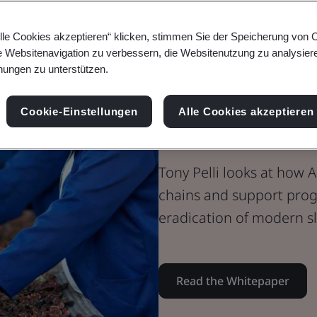
Whitepaper
Digital Trust
lle Cookies akzeptieren“ klicken, stimmen Sie der Speicherung von 
Harnessing A
e Websitenavigation zu verbessern, die Websitenutzung zu analysier
ungen zu unterstützen.
Supply Chain
Cookie-Einstellungen
Alle Cookies akzeptieren
Modern Slav
Tony Pelli looks at how 
chains and support progr
eradication of modern sl
Read the Whitepaper