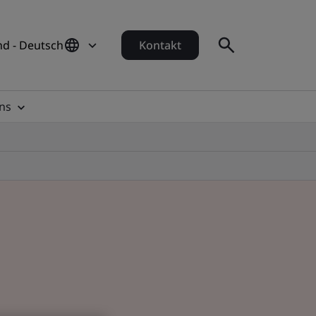
d - Deutsch
Kontakt
ns