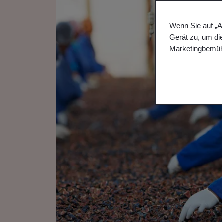
Wenn Sie auf „A
Gerät zu, um di
Marketingbemüh