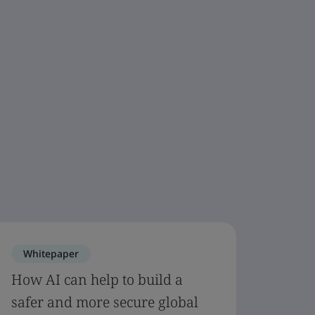
Whitepaper
How AI can help to build a
safer and more secure global