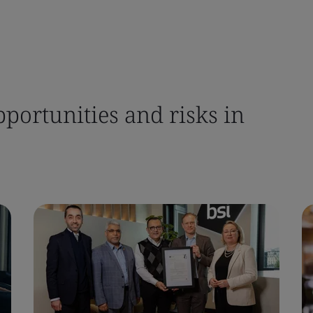
pportunities and risks in