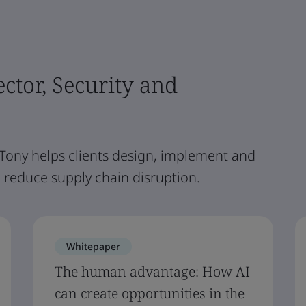
ector, Security and
 Tony helps clients design, implement and
reduce supply chain disruption.
Whitepaper
The human advantage: How AI
can create opportunities in the