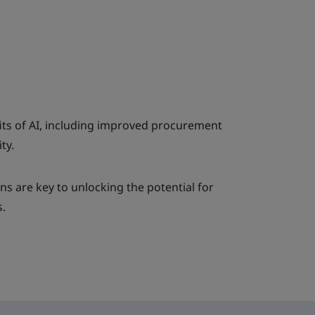
its of AI, including improved procurement
ty.
s are key to unlocking the potential for
.