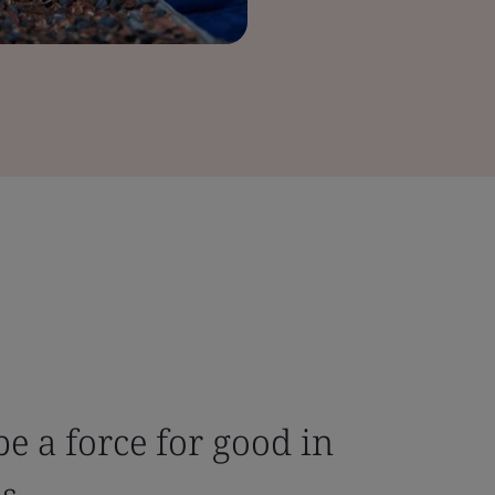
be a force for good in
ns