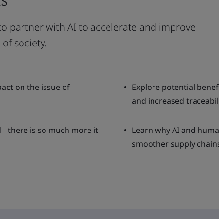
 to partner with AI to accelerate and improve
of society.
pact on the issue of
Explore potential benef
and increased traceabili
 - there is so much more it
Learn why AI and human
smoother supply chains