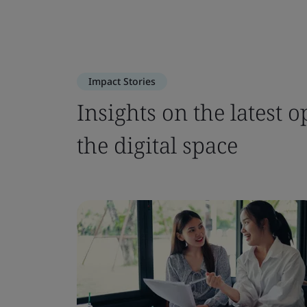
Impact Stories
Insights on the latest o
the digital space