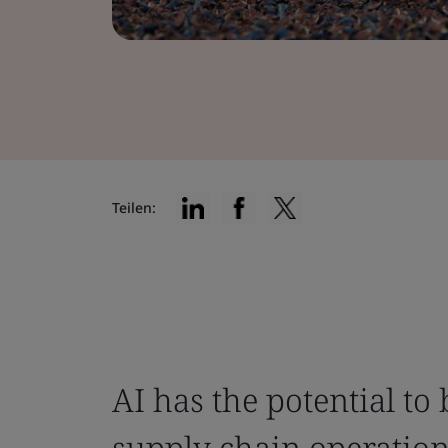
Teilen:
AI has the potential to 
supply chain operatio