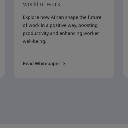
world of work
Explore how AI can shape the future
of work in a positive way, boosting
productivity and enhancing worker
well-being.
Read Whitepaper