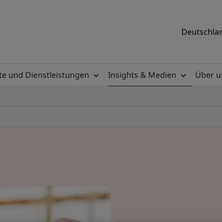
Deutschlan
e und Dienstleistungen
Insights & Medien
Über u