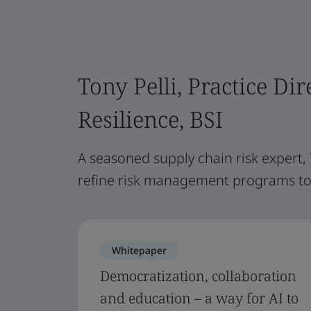
Tony Pelli, Practice Dir
Resilience, BSI
A seasoned supply chain risk expert,
refine risk management programs to 
Whitepaper
Democratization, collaboration
and education – a way for AI to