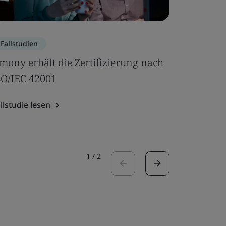
Fallstudien
Blog
mony erhält die Zertifizierung nach
Sechs Gr
SO/IEC 42001
Performa
sollten
llstudie lesen
Blog lesen
1
/
2