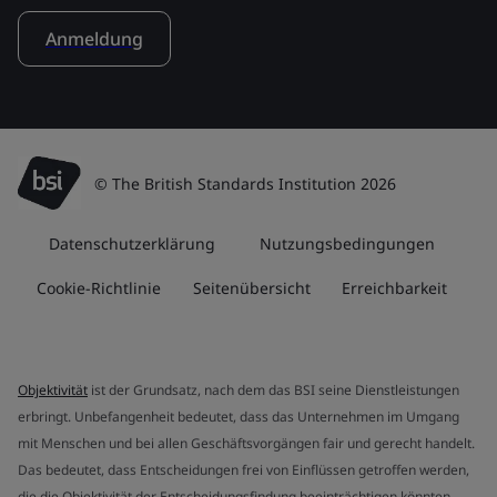
Anmeldung
© The British Standards Institution 2026
Datenschutzerklärung
Nutzungsbedingungen
Cookie-Richtlinie
Seitenübersicht
Erreichbarkeit
Objektivität
ist der Grundsatz, nach dem das BSI seine Dienstleistungen
erbringt. Unbefangenheit bedeutet, dass das Unternehmen im Umgang
mit Menschen und bei allen Geschäftsvorgängen fair und gerecht handelt.
Das bedeutet, dass Entscheidungen frei von Einflüssen getroffen werden,
die die Objektivität der Entscheidungsfindung beeinträchtigen könnten.