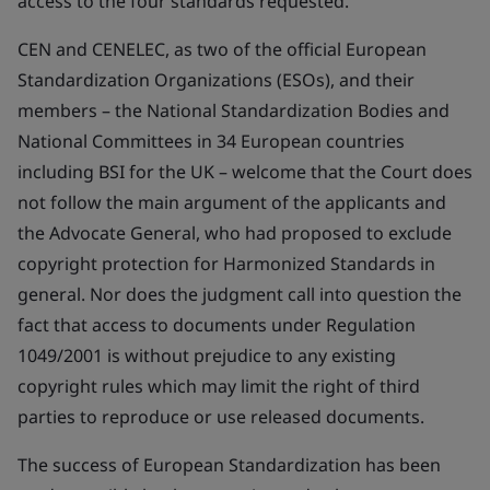
access to the four standards requested.
CEN and CENELEC, as two of the official European
Standardization Organizations (ESOs), and their
members – the National Standardization Bodies and
National Committees in 34 European countries
including BSI for the UK – welcome that the Court does
not follow the main argument of the applicants and
the Advocate General, who had proposed to exclude
copyright protection for Harmonized Standards in
general. Nor does the judgment call into question the
fact that access to documents under Regulation
1049/2001 is without prejudice to any existing
copyright rules which may limit the right of third
parties to reproduce or use released documents.
The success of European Standardization has been