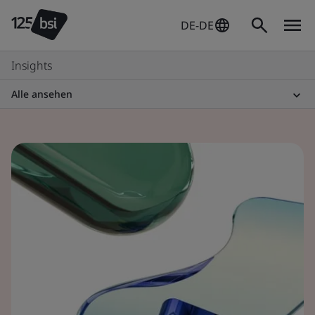
DE-DE
Insights
Alle ansehen