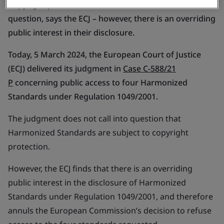
Copyright protection of Harmonized Standards not in
question, says the ECJ – however, there is an overriding
public interest in their disclosure.
Today, 5 March 2024, the European Court of Justice
(ECJ) delivered its judgment in
Case C-588/21
P
concerning public access to four Harmonized
Standards under Regulation 1049/2001.
The judgment does not call into question that
Harmonized Standards are subject to copyright
protection.
However, the ECJ finds that there is an overriding
public interest in the disclosure of Harmonized
Standards under Regulation 1049/2001, and therefore
annuls the European Commission’s decision to refuse