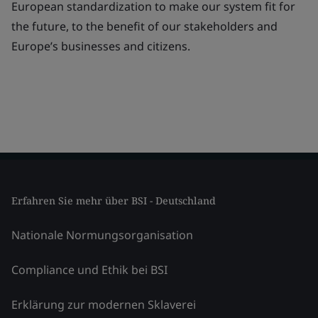
European standardization to make our system fit for
the future, to the benefit of our stakeholders and
Europe’s businesses and citizens.
Erfahren Sie mehr über BSI - Deutschland
Nationale Normungsorganisation
Compliance und Ethik bei BSI
Erklärung zur modernen Sklaverei