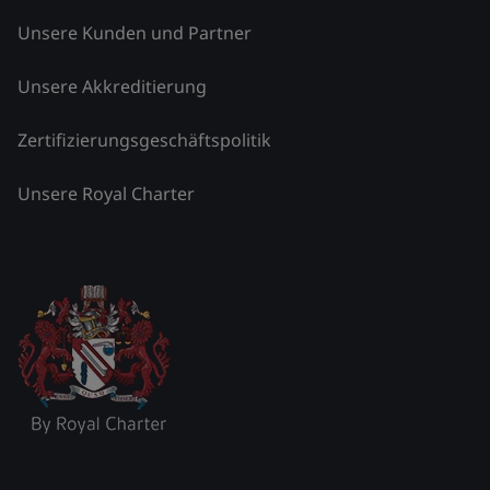
Unsere Kunden und Partner
Unsere Akkreditierung
Zertifizierungsgeschäftspolitik
Unsere Royal Charter