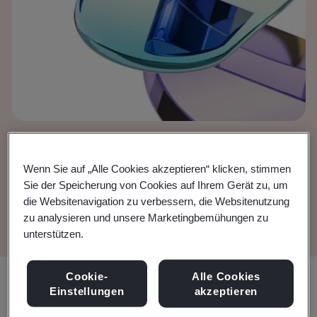
European Court of
Wenn Sie auf „Alle Cookies akzeptieren“ klicken, stimmen
Justice (ECJ) judgment
Sie der Speicherung von Cookies auf Ihrem Gerät zu, um
die Websitenavigation zu verbessern, die Websitenutzung
zu analysieren und unsere Marketingbemühungen zu
unterstützen.
Cookie-
Alle Cookies
Teilen:
Einstellungen
akzeptieren