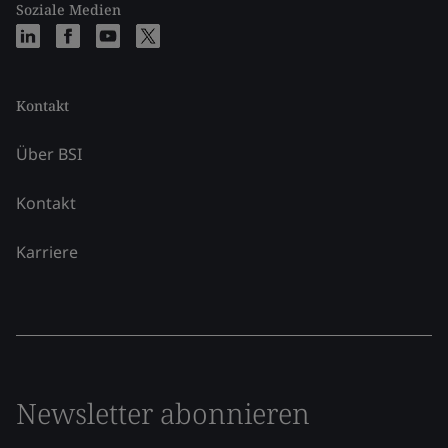
Soziale Medien
Kontakt
Über BSI
Kontakt
Karriere
Newsletter abonnieren