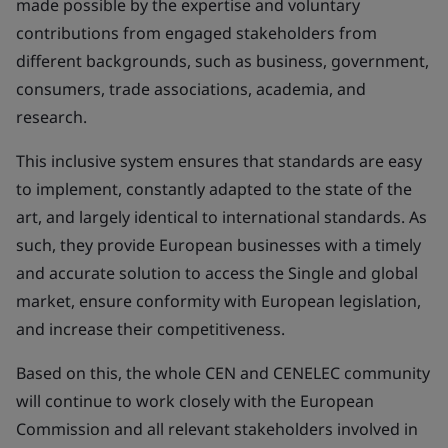
made possible by the expertise and voluntary
contributions from engaged stakeholders from
different backgrounds, such as business, government,
consumers, trade associations, academia, and
research.
This inclusive system ensures that standards are easy
to implement, constantly adapted to the state of the
art, and largely identical to international standards. As
such, they provide European businesses with a timely
and accurate solution to access the Single and global
market, ensure conformity with European legislation,
and increase their competitiveness.
Based on this, the whole CEN and CENELEC community
will continue to work closely with the European
Commission and all relevant stakeholders involved in