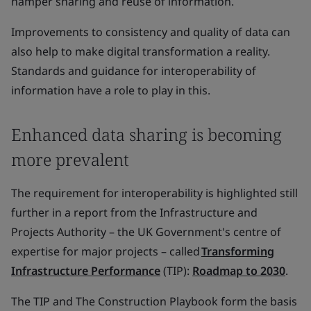
hamper sharing and reuse of information.
Improvements to consistency and quality of data can
also help to make digital transformation a reality.
Standards and guidance for interoperability of
information have a role to play in this.
Enhanced data sharing is becoming
more prevalent
The requirement for interoperability is highlighted still
further in a report from the Infrastructure and
Projects Authority – the UK Government's centre of
expertise for major projects – called
Transforming
Infrastructure Performance
(TIP):
Roadmap to 2030
.
The TIP and The Construction Playbook form the basis