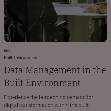
Blog
Built Environment
Data Management in the
Built Environment
Experience the burgeoning demand for
digital transformation within the built