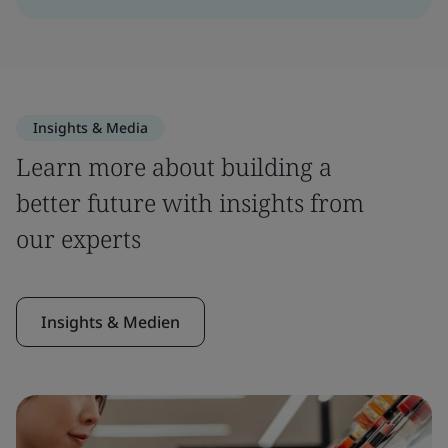
Insights & Media
Learn more about building a
better future with insights from
our experts
Insights & Medien