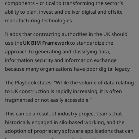
components – critical to transforming the sector’s
ability to plan, invest and deliver digital and offsite
manufacturing technologies.
It adds that contracting authorities in the UK should
use the
UK BIM Framework
to standardize the
approach to generating and classifying data,
information security and information exchange
because many organizations have poor digital legacy.
The Playbook states: “While the volume of data relating
to UK construction is rapidly increasing, it is often
fragmented or not easily accessible.”
This can be a result of industry project teams that
historically engaged in silo-based working, and the
adoption of proprietary software applications that can