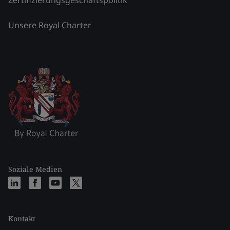
Zertifizierungsgeschäftspolitik
Unsere Royal Charter
Soziale Medien
Kontakt