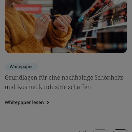
Whitepaper
Grundlagen für eine nachhaltige Schönheits-
und Kosmetikindustrie schaffen
Whitepaper lesen