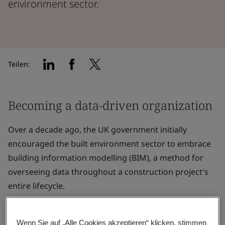
environment sector.
Teilen:
Becoming a data-driven organization
Over a decade ago, the UK government initially
encouraged the built environment sector to embrace
building information modelling (BIM), a method for
overseeing data throughout a construction project's
entire lifecycle.
Starting in 2016, a significant portion of the UK's BIM
initiatives concentrated on integrating
ISO 19650
Wenn Sie auf „Alle Cookies akzeptieren“ klicken, stimmen