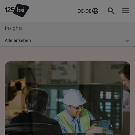
DE-DE
Insights
Alle ansehen