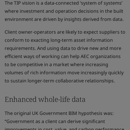
The TIP vision is a data-connected ‘system of systems’
where investment and operation decisions in the built
environment are driven by insights derived from data.
Client owner-operators are likely to expect suppliers to
conform to exacting long-term asset information
requirements. And using data to drive new and more
efficient ways of working can help AEC organizations
to be competitive in a market where increasing
volumes of rich information move increasingly quickly
to sustain longer-term collaborative relationships.
Enhanced whole-life data
The original UK Government BIM hypothesis was:
“Government as a client can derive significant
improvements in cost, value, and carbon performance