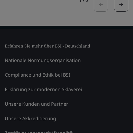
1
/
6
Erfahren Sie mehr über BSI - Deutschland
Nationale Normungsorganisation
Compliance und Ethik bei BSI
Erklärung zur modernen Sklaverei
Unsere Kunden und Partner
Unsere Akkreditierung