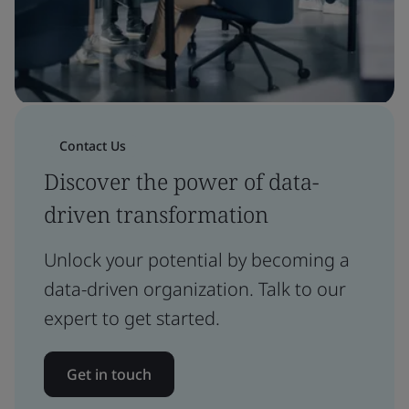
Contact Us
Discover the power of data-
driven transformation
Unlock your potential by becoming a
data-driven organization. Talk to our
expert to get started.
Get in touch