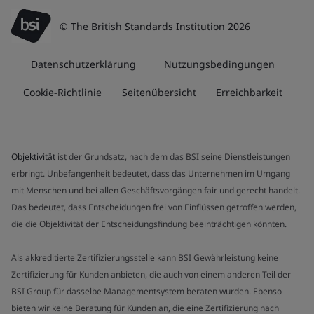
© The British Standards Institution 2026
Datenschutzerklärung
Nutzungsbedingungen
Cookie-Richtlinie
Seitenübersicht
Erreichbarkeit
Objektivität
ist der Grundsatz, nach dem das BSI seine Dienstleistungen
erbringt. Unbefangenheit bedeutet, dass das Unternehmen im Umgang
mit Menschen und bei allen Geschäftsvorgängen fair und gerecht handelt.
Das bedeutet, dass Entscheidungen frei von Einflüssen getroffen werden,
die die Objektivität der Entscheidungsfindung beeinträchtigen könnten.
Als akkreditierte Zertifizierungsstelle kann BSI Gewährleistung keine
Zertifizierung für Kunden anbieten, die auch von einem anderen Teil der
BSI Group für dasselbe Managementsystem beraten wurden. Ebenso
bieten wir keine Beratung für Kunden an, die eine Zertifizierung nach