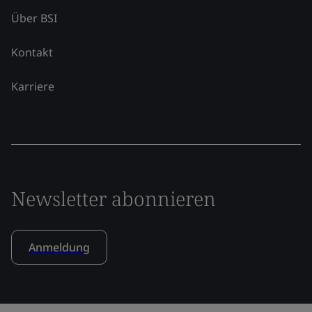
Über BSI
Kontakt
Karriere
Newsletter abonnieren
Anmeldung