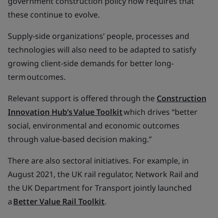
government construction policy now requires that
these continue to evolve.
Supply-side organizations’ people, processes and
technologies will also need to be adapted to satisfy
growing client-side demands for better long-
term outcomes.
Relevant support is offered through the
Construction
Innovation Hub’s Value Toolkit
which drives “better
social, environmental and economic outcomes
through value-based decision making.”
There are also sectoral initiatives. For example, in
August 2021, the UK rail regulator, Network Rail and
the UK Department for Transport jointly launched
a
Better Value Rail Toolkit
.