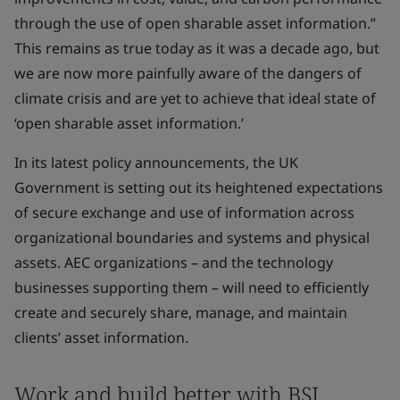
through the use of open sharable asset information.”
This remains as true today as it was a decade ago, but
we are now more painfully aware of the dangers of
climate crisis and are yet to achieve that ideal state of
‘open sharable asset information.’
In its latest policy announcements, the UK
Government is setting out its heightened expectations
of secure exchange and use of information across
organizational boundaries and systems and physical
assets. AEC organizations – and the technology
businesses supporting them – will need to efficiently
create and securely share, manage, and maintain
clients’ asset information.
Work and build better with BSI