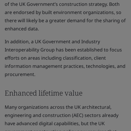
of the UK Government’s construction strategy. Both
are endorsed by built environment organizations, so
there will likely be a greater demand for the sharing of
enhanced data.
In addition, a UK Government and Industry
Interoperability Group has been established to focus
efforts on areas including classification, client
information management practices, technologies, and
procurement.
Enhanced lifetime value
Many organizations across the UK architectural,
engineering and construction (AEC) sectors already
have advanced digital capabilities, but the UK