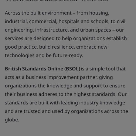
Across the built environment – from housing,
industrial, commercial, hospitals and schools, to civil
engineering, infrastructure, and urban spaces – our
services are designed to help organizations establish
good practice, build resilience, embrace new
technologies and be future-ready.
British Standards Online (BSOL)
is a simple tool that
acts as a business improvement partner, giving
organizations the knowledge and support to ensure
their business adheres to the highest standards. Our
standards are built with leading industry knowledge
and are trusted and used by organizations across the
globe.