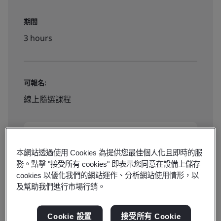
期間
3 hours
可報名:
線上隨選課程
NT$ 2500
本網站透過使用 Cookies 為提供您最佳個人化且即時的服
務。點擊 "接受所有 cookies" 即表示您同意在設備上儲存
Book Now
cookies 以優化我們的網站運作、分析網站使用情形，以
及幫助我們進行市場行銷。
Cookie 設置
接受所有 Cookie