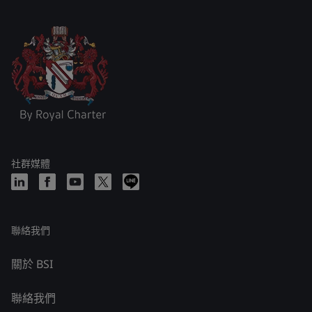
社群媒體
聯絡我們
關於 BSI
聯絡我們