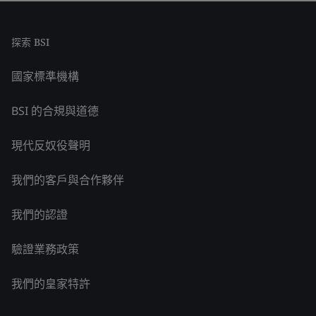
探索 BSI
國家標準機構
BSI 的合規與道德
現代反奴役聲明
我們的客戶與合作夥伴
我們的認證
驗證業務政策
我們的皇家特許