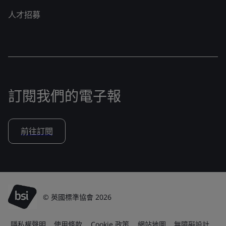
人才招募
訂閱我們的電子報
前往訂閱
© 英國標準協會 2026
隱私權聲明
使用條款
Cookie 政策
網站地圖
無障礙設計