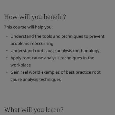
How will you benefit?
This course will help you:
Understand the tools and techniques to prevent
problems reoccurring
Understand root cause analysis methodology
Apply root cause analysis techniques in the
workplace
Gain real world examples of best practice root
cause analysis techniques
What will you learn?