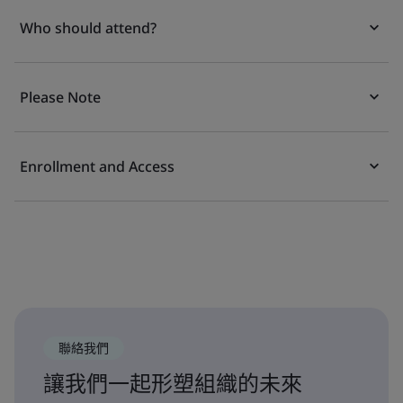
Who should attend?
Please Note
Enrollment and Access
聯絡我們
讓我們一起形塑組織的未來