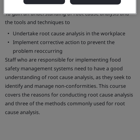
To gain an understanding of root cause analysis and
the tools and techniques to
Undertake root cause analysis in the workplace
Implement corrective action to prevent the
problem reoccurring
Staff who are responsible for implementing food
safety management systems need to have a good
understanding of root cause analysis, as they seek to
identify and manage non-conformities. This course
covers the reasons for conducting root cause analysis
and three of the methods commonly used for root
cause analysis.