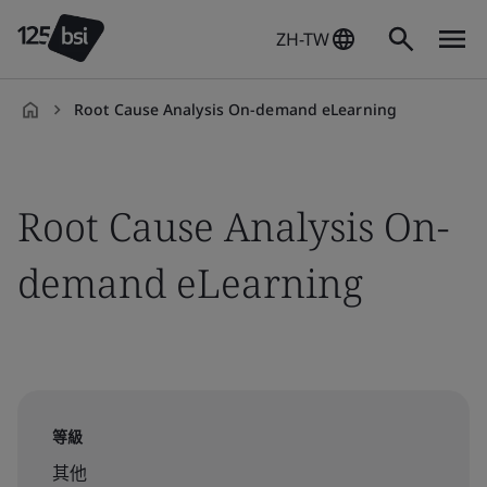
ZH-TW
Root Cause Analysis On-demand eLearning
zh-
TW
Root Cause Analysis On-
demand eLearning
等級
其他