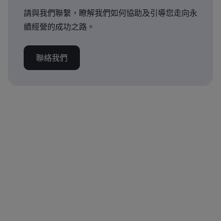
請與我們聯繫，瞭解我們如何協助及引導您走向永
續經營的成功之路。
聯絡我們