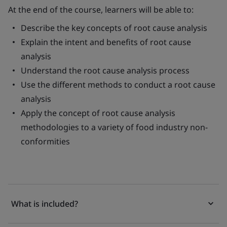
At the end of the course, learners will be able to:
Describe the key concepts of root cause analysis
Explain the intent and benefits of root cause
analysis
Understand the root cause analysis process
Use the different methods to conduct a root cause
analysis
Apply the concept of root cause analysis
methodologies to a variety of food industry non-
conformities
What is included?