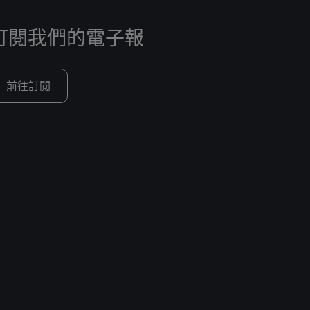
訂閱我們的電子報
前往訂閱