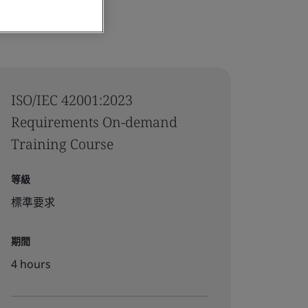
ISO/IEC 42001:2023
Requirements On-demand
Training Course
等級
標準要求
期間
4 hours