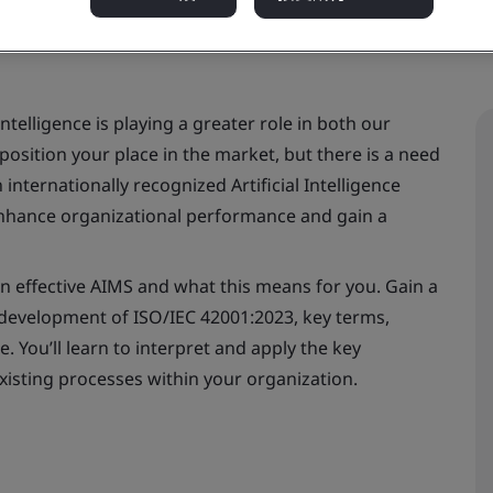
intelligence is playing a greater role in both our
position your place in the market, but there is a need
internationally recognized Artificial Intelligence
hance organizational performance and gain a
an effective AIMS and what this means for you. Gain a
development of ISO/IEC 42001:2023, key terms,
 You’ll learn to interpret and apply the key
xisting processes within your organization.