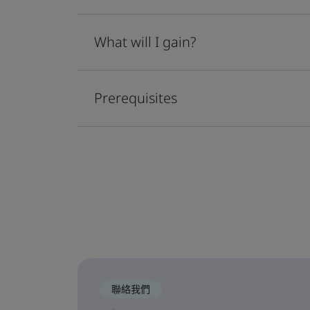
What will I gain?
Prerequisites
聯絡我們