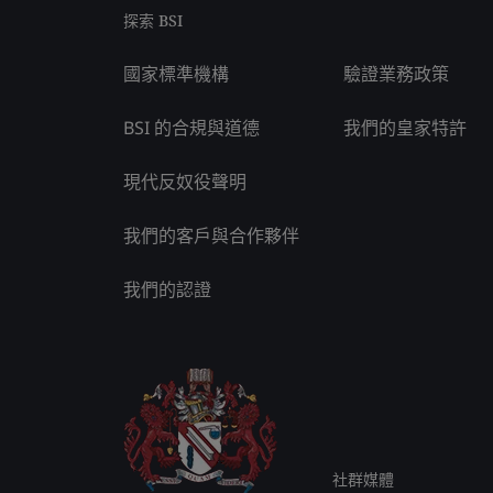
探索 BSI
國家標準機構
驗證業務政策
BSI 的合規與道德
我們的皇家特許
現代反奴役聲明
我們的客戶與合作夥伴
我們的認證
社群媒體