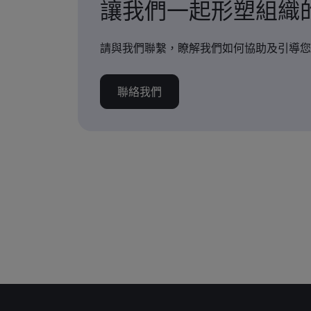
讓我們一起形塑組織
請與我們聯繫，瞭解我們如何協助及引導您
聯絡我們