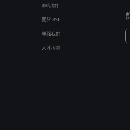
聯絡我們
關於 BSI
聯絡我們
人才招募