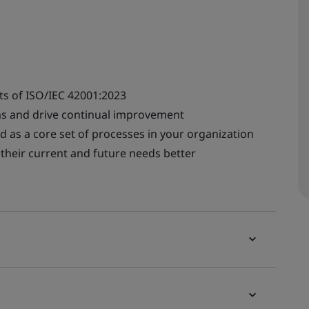
ts of ISO/IEC 42001:2023
s and drive continual improvement
d as a core set of processes in your organization
their current and future needs better