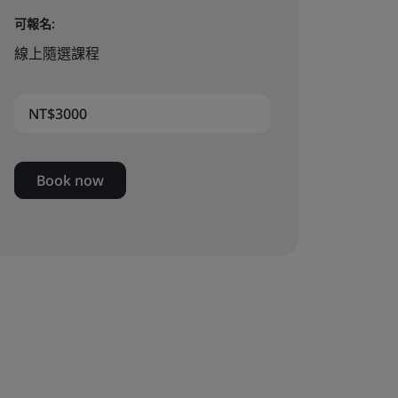
可報名:
線上隨選課程
NT$3000
Book now