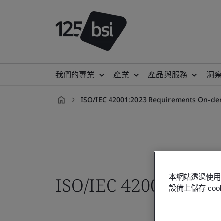
我們的專業
產業
產品與服務
洞
ISO/IEC 42001:2023 Requirements On-de
zh-
TW
本網站透過使用 
ISO/IEC 42001:2023
設備上儲存 c