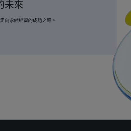
的未來
走向永續經營的成功之路。