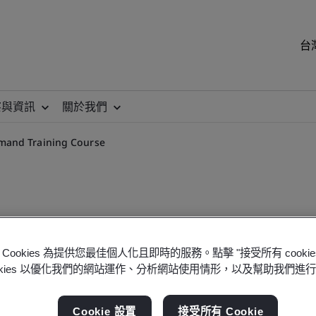
台
察與資訊
關於我們
mand Training Course
Cookies 為提供您最佳個人化且即時的服務。點擊 "接受所有 cooki
 Requirements On-demand 
ookies 以優化我們的網站運作、分析網站使用情形，以及幫助我們進
Cookie 設置
接受所有 Cookie