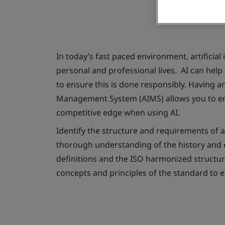
In today’s fast paced environment, artificial 
personal and professional lives. AI can help 
to ensure this is done responsibly. Having an 
Management System (AIMS) allows you to en
competitive edge when using AI.
Identify the structure and requirements of 
thorough understanding of the history and 
definitions and the ISO harmonized structure.
concepts and principles of the standard to e