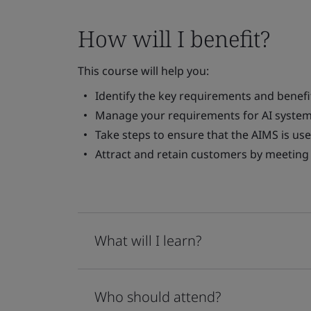
How will I benefit?
This course will help you:
Identify the key requirements and benefi
Manage your requirements for AI system
Take steps to ensure that the AIMS is use
Attract and retain customers by meeting 
What will I learn?
Who should attend?