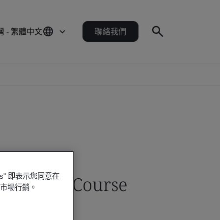
灣 - 繁體中文
聯絡我們
es" 即表示您同意在
Training Course
行市場行銷。