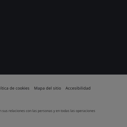
lítica de cookies
Mapa del sitio
Accesibilidad
en sus relaciones con las personas y en todas las operaciones