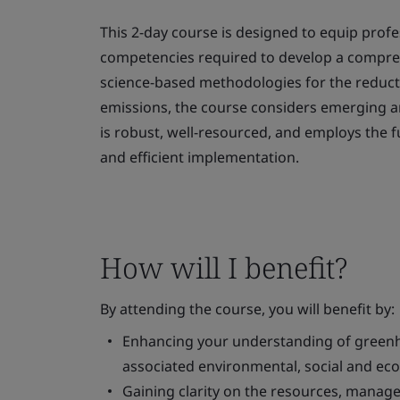
This 2-day course is designed to equip profe
competencies required to develop a compr
science-based methodologies for the reduc
emissions, the course considers emerging an
is robust, well-resourced, and employs the f
and efficient implementation.
How will I benefit?
By attending the course, you will benefit by:
Enhancing your understanding of greenh
associated environmental, social and ec
Gaining clarity on the resources, mana