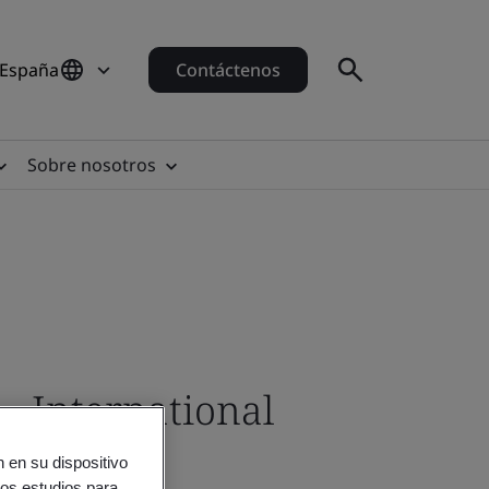
 España
Contáctenos
Sobre nosotros
- International
 en su dispositivo
ros estudios para