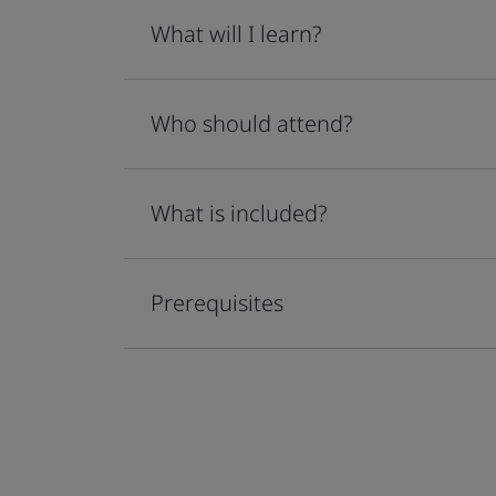
What will I learn?
Who should attend?
What is included?
Prerequisites