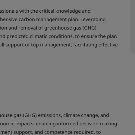
ssionals with the critical knowledge and
ehensive carbon management plan. Leveraging
tion and removal of greenhouse gas (GHG)
d predicted climatic conditions, to ensure the plan
ull support of top management, facilitating effective
ouse gas (GHG) emissions, climate change, and
onomic impacts, enabling informed decision-making
gement support, and competence required, to