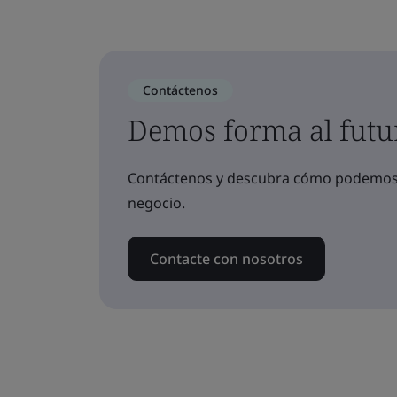
Contáctenos
Demos forma al futu
Contáctenos y descubra cómo podemos a
negocio.
Contacte con nosotros