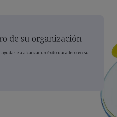
ro de su organización
yudarle a alcanzar un éxito duradero en su