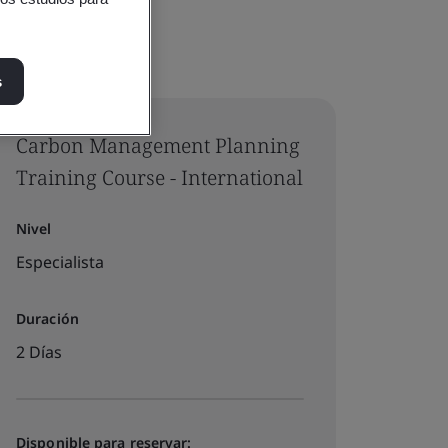
s
Carbon Management Planning
Training Course - International
Nivel
Especialista
Duración
2 Días
Disponible para reservar: