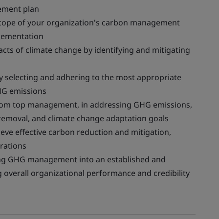
ement plan
 scope of your organization's carbon management
plementation
acts of climate change by identifying and mitigating
y selecting and adhering to the most appropriate
HG emissions
rom top management, in addressing GHG emissions,
 removal, and climate change adaptation goals
eve effective carbon reduction and mitigation,
rations
ing GHG management into an established and
overall organizational performance and credibility