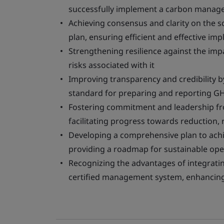
successfully implement a carbon manag
Achieving consensus and clarity on the
plan, ensuring efficient and effective im
Strengthening resilience against the imp
risks associated with it
Improving transparency and credibility b
standard for preparing and reporting G
Fostering commitment and leadership f
facilitating progress towards reduction,
Developing a comprehensive plan to achi
providing a roadmap for sustainable ope
Recognizing the advantages of integrat
certified management system, enhancing 