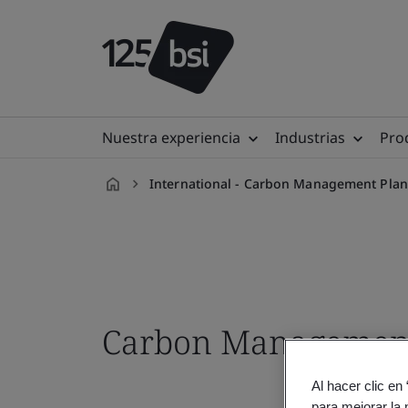
Nuestra experiencia
Industrias
Prod
International - Carbon Management Plan
es-
ES
Carbon Management 
Al hacer clic en
para mejorar la 