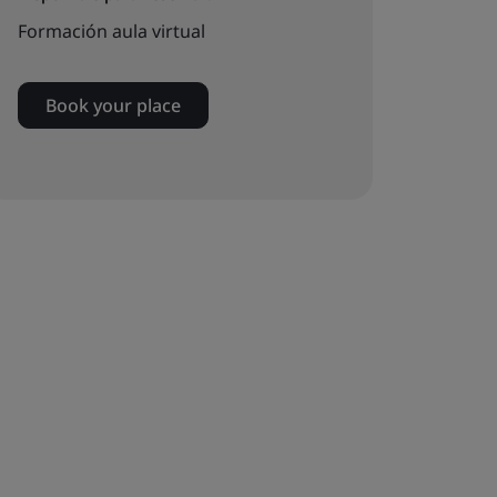
Formación aula virtual
Book your place