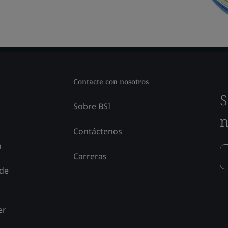
Contacte con nosotros
S
Sobre BSI
n
Contáctenos
n
Carreras
 de
er