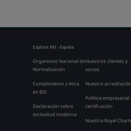
Explora BSI - España
Organismo Nacional de
Nuestros clientes y
Normalización
socios
Cumplimiento y ética
Nuestra acreditació
en BSI
Política empresarial
Declaración sobre
certificación
esclavitud moderna
Nuestra Royal Chart