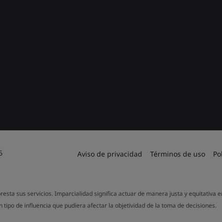
6
Aviso de privacidad
Términos de uso
Po
resta sus servicios. Imparcialidad significa actuar de manera justa y equitativa 
 tipo de influencia que pudiera afectar la objetividad de la toma de decisiones.