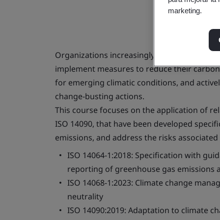
marketing.
Organizations increasingly need to report t
implement measures to reduce their carbon 
for emerging climatic conditions, and active
change-busting actions.
This course focuses on the application of re
ISO 14090, that have been developed specifi
emissions, and address the risks associated 
ISO 14064-1:2018: Specification with guid
reporting of greenhouse gas emissions 
ISO 14068-1:2023: Climate change manage
neutrality
ISO 14090:2019: Adaptation to climate ch