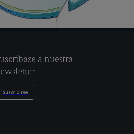
uscríbase a nuestra
ewsletter
Suscribirse