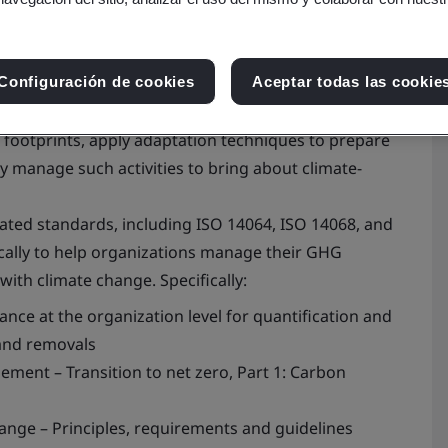
Configuración de cookies
Aceptar todas las cookie
heir greenhouse gas (GHG) emissions, identify and
footprints, apply adaptation techniques to prepare
ly manage such activities to bring about climate-
lated standards, including ISO 14064, ISO 14068, and
cally to help organizations manage their GHG
with climate change. Specifically:
ance at the organization level for quantification and
and removals
ment – Transition to net zero, Part 1: Carbon
ange – Principles, requirements and guidelines