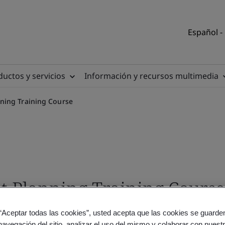
Español -
uctos y servicios
Información y recursos multimedia
ning Training Course
Planning Training Course 
 “Aceptar todas las cookies”, usted acepta que las cookies se guarden
navegación del sitio, analizar el uso del mismo y colaborar con nuest