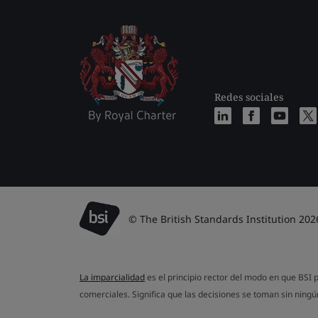
Redes sociales
© The British Standards Institution 202
La imparcialidad
es el principio rector del modo en que BSI p
comerciales. Significa que las decisiones se toman sin ningún