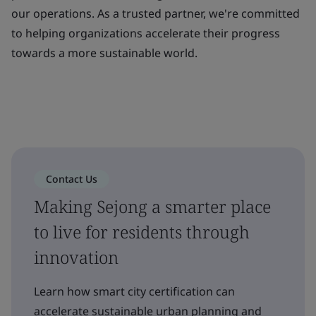
our operations. As a trusted partner, we're committed
to helping organizations accelerate their progress
towards a more sustainable world.
Contact Us
Making Sejong a smarter place
to live for residents through
innovation
Learn how smart city certification can
accelerate sustainable urban planning and