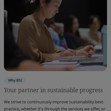
Why BSI
Your partner in sustainable progress
We strive to continuously improve sustainability best-
practice, whether it's through the services we offer, or