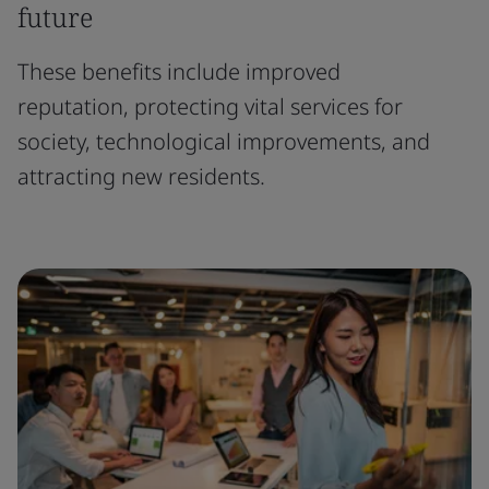
future
These benefits include improved
reputation, protecting vital services for
society, technological improvements, and
attracting new residents.