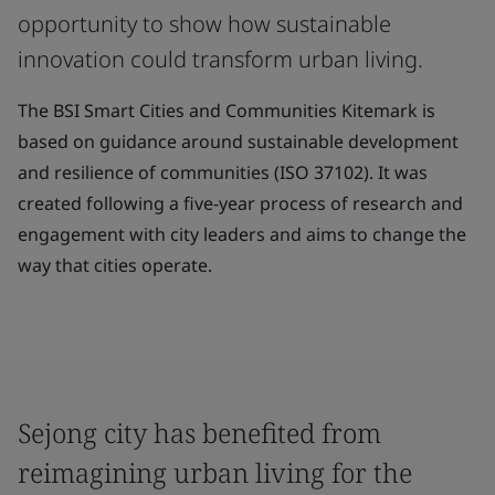
opportunity to show how sustainable
innovation could transform urban living.
The BSI Smart Cities and Communities Kitemark is
based on guidance around sustainable development
and resilience of communities (ISO 37102). It was
created following a five-year process of research and
engagement with city leaders and aims to change the
way that cities operate.
Sejong city has benefited from
reimagining urban living for the