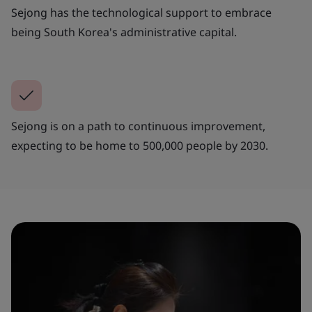
Sejong has the technological support to embrace
being South Korea's administrative capital.
Sejong is on a path to continuous improvement,
expecting to be home to 500,000 people by 2030.