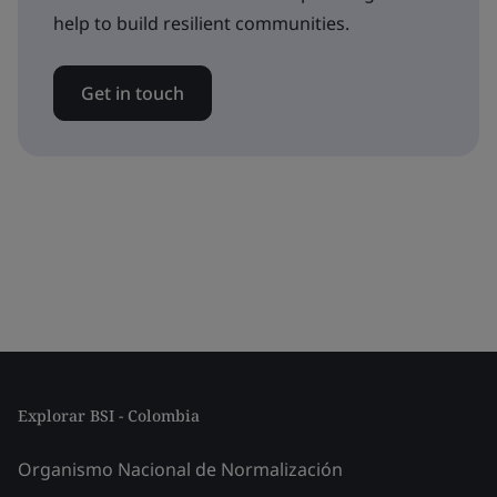
help to build resilient communities.
Get in touch
Explorar BSI - Colombia
Organismo Nacional de Normalización