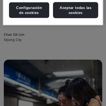
“This achievement will enable Sejong
Configuración
Aceptar todas las
City to grow into a mature and
de cookies
cookies
innovative city.”
Chae Sik Lim
Sejong City