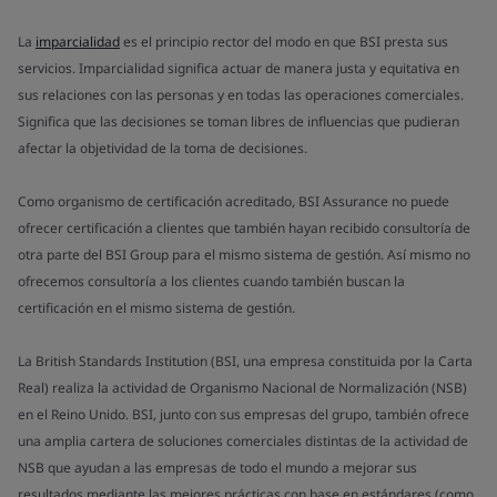
La
imparcialidad
es el principio rector del modo en que BSI presta sus
servicios. Imparcialidad significa actuar de manera justa y equitativa en
sus relaciones con las personas y en todas las operaciones comerciales.
Significa que las decisiones se toman libres de influencias que pudieran
afectar la objetividad de la toma de decisiones.
Como organismo de certificación acreditado, BSI Assurance no puede
ofrecer certificación a clientes que también hayan recibido consultoría de
otra parte del BSI Group para el mismo sistema de gestión. Así mismo no
ofrecemos consultoría a los clientes cuando también buscan la
certificación en el mismo sistema de gestión.
La British Standards Institution (BSI, una empresa constituida por la Carta
Real) realiza la actividad de Organismo Nacional de Normalización (NSB)
en el Reino Unido. BSI, junto con sus empresas del grupo, también ofrece
una amplia cartera de soluciones comerciales distintas de la actividad de
NSB que ayudan a las empresas de todo el mundo a mejorar sus
resultados mediante las mejores prácticas con base en estándares (como