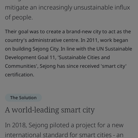
mitigate an increasingly unsustainable influx
of people.
Their goal was to create a brand-new city to act as the
country's administrative centre. In 2011, work began
on building Sejong City. In line with the UN Sustainable
Development Goal 11, 'Sustainable Cities and
Communities', Sejong has since received 'smart city'
certification.
The Solution
A world-leading smart city
In 2018, Sejong piloted a project for a new
international standard for smart cities - an