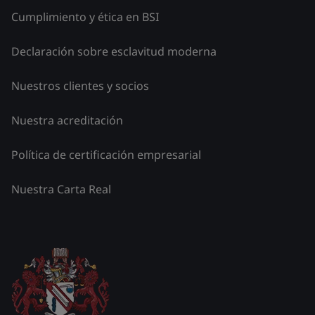
Cumplimiento y ética en BSI
Declaración sobre esclavitud moderna
Nuestros clientes y socios
Nuestra acreditación
Política de certificación empresarial
Nuestra Carta Real