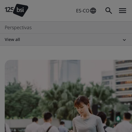
ES-CO
Perspectivas
View all