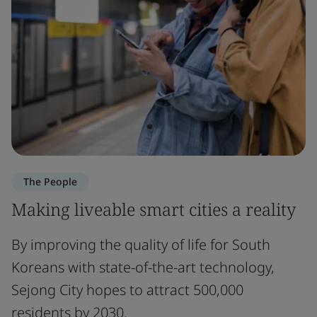
The People
Making liveable smart cities a reality
By improving the quality of life for South
Koreans with state-of-the-art technology,
Sejong City hopes to attract 500,000
residents by 2030.