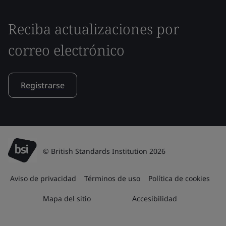
Reciba actualizaciones por
correo electrónico
Registrarse
© British Standards Institution 2026
Aviso de privacidad
Términos de uso
Política de cookies
Mapa del sitio
Accesibilidad