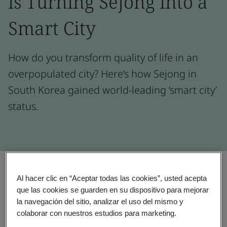
is Turning Sejong into a
Smart City
How do you transform quality of life in an
overpopulated city? Here’s how Sejong in
South Korea gained world-leading ‘smart city’
status.
Compartir:
Al hacer clic en “Aceptar todas las cookies”, usted acepta
que las cookies se guarden en su dispositivo para mejorar
la navegación del sitio, analizar el uso del mismo y
colaborar con nuestros estudios para marketing.
Testimonial