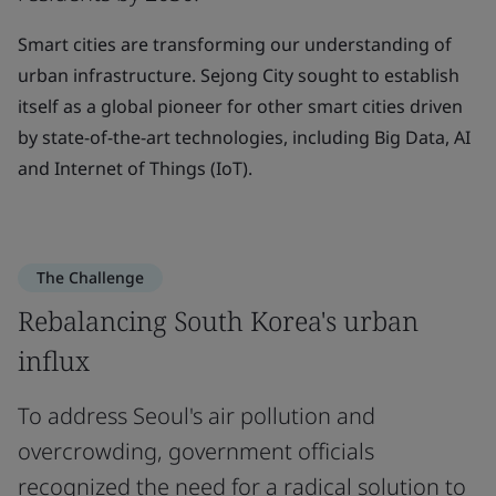
Smart cities are transforming our understanding of
urban infrastructure. Sejong City sought to establish
itself as a global pioneer for other smart cities driven
by state-of-the-art technologies, including Big Data, AI
and Internet of Things (IoT).
The Challenge
Rebalancing South Korea's urban
influx
To address Seoul's air pollution and
overcrowding, government officials
recognized the need for a radical solution to