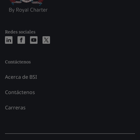
Redes sociales
Contáctenos
Acerca de BSI
Contáctenos
Carreras