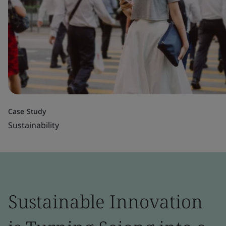
Case Study
Sustainability
Sustainable Innovation