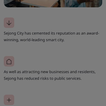
Sejong City has cemented its reputation as an award-
winning, world-leading smart city.
As well as attracting new businesses and residents,
Sejong has reduced risks to public services.