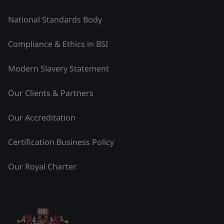
National Standards Body
Compliance & Ethics in BSI
Modern Slavery Statement
Our Clients & Partners
Our Accreditation
Certification Business Policy
Our Royal Charter