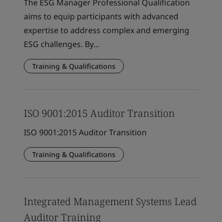
The ESG Manager Professional Qualification
aims to equip participants with advanced
expertise to address complex and emerging
ESG challenges. By...
Training & Qualifications
ISO 9001:2015 Auditor Transition
ISO 9001:2015 Auditor Transition
Training & Qualifications
Integrated Management Systems Lead
Auditor Training