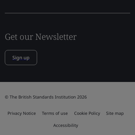
Get our Newsletter
Sign up
© The British Standards Institution 2026
Privacy Notice
Terms of use
Cookie Policy
Site map
Accessibility