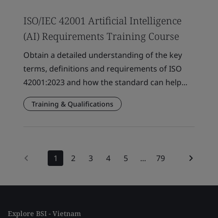
ISO/IEC 42001 Artificial Intelligence
(AI) Requirements Training Course
Obtain a detailed understanding of the key
terms, definitions and requirements of ISO
42001:2023 and how the standard can help...
Training & Qualifications
1
2
3
4
5
...
79
Explore BSI - Vietnam