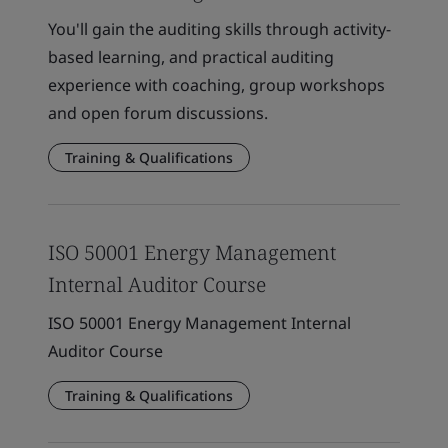
You'll gain the auditing skills through activity-
based learning, and practical auditing
experience with coaching, group workshops
and open forum discussions.
Training & Qualifications
ISO 50001 Energy Management
Internal Auditor Course
ISO 50001 Energy Management Internal
Auditor Course
Training & Qualifications