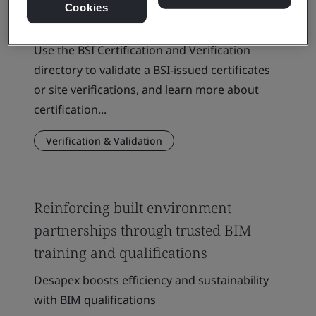
Cookies
Client Directory Certificate
Use the BSI Certification and Verification
directory to validate a BSI-issued certificates
or site verifications, and learn more about
certification...
Verification & Validation
Reinforcing built environment
partnerships through trusted BIM
training and qualifications
Desapex boosts efficiency and sustainability
with BIM qualifications