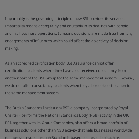
Impartiality
is the governing principle of how BSI provides its services.
Impartiality means acting fairly and equitably in its dealings with people
and in all business operations. It means decisions are made free from any
engagements of influences which could affect the objectivity of decision
making.
As an accredited certification body, BSI Assurance cannot offer
certification to clients where they have also received consultancy from
another part of the BSI Group for the same management system. Likewise,
we do not offer consultancy to clients when they also seek certification to
the same management system.
The British Standards Institution (BSI, a company incorporated by Royal
Charter), performs the National Standards Body (NSB) activity in the UK.
BSI, together with its Group Companies, also offers a broad portfolio of
business solutions other than NSB activity that help businesses worldwide
to improve results through Standards-based best practice (such as