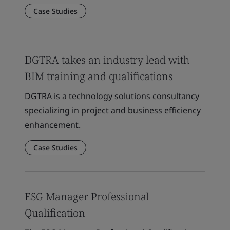
Case Studies
DGTRA takes an industry lead with
BIM training and qualifications
DGTRA is a technology solutions consultancy
specializing in project and business efficiency
enhancement.
Case Studies
ESG Manager Professional
Qualification