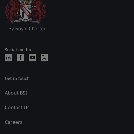
Social media
Get in touch
About BSI
Contact Us
Careers