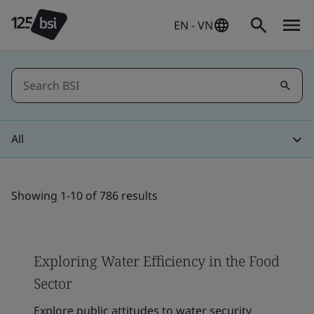
EN - VN
All
Showing 1-10 of 786 results
Exploring Water Efficiency in the Food
Sector
Explore public attitudes to water security