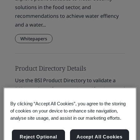
solutions in the food sector, and
recommendations to achieve water effiency
and a water...
Whitepapers
Product Directory Details
Use the BSI Product Directory to validate a
BSI-issued certificates or site verifications, and
learn more about certification and
By clicking “Accept All Cookies”, you agree to the storing
verification...
of cookies on your device to enhance site navigation,
analyse site usage, and assist in our marketing efforts.
Verification & Validation
Reject Optional
Accept All Cookies