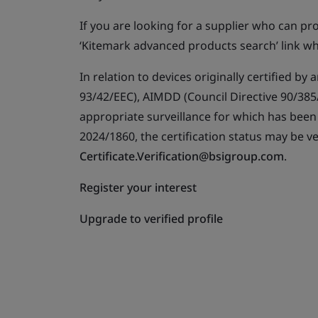
If you are looking for a supplier who can p
‘Kitemark advanced products search’ link wh
In relation to devices originally certified b
93/42/EEC), AIMDD (Council Directive 90/385/
appropriate surveillance for which has bee
2024/1860, the certification status may be ve
Certificate.Verification@bsigroup.com
.
Register your interest
Upgrade to verified profile