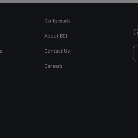
Get in touch
G
About BSI
ss
Contact Us
Careers