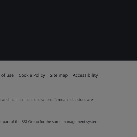
 of use
Cookie Policy
Site map
Accessibility
le and in all business operations. It means decisions are
ther part of the BSI Group for the same management system.