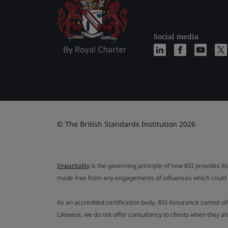
Social media
© The British Standards Institution 2026
Impartiality
is the governing principle of how BSI provides its
made free from any engagements of influences which could af
As an accredited certification body, BSI Assurance cannot o
Likewise, we do not offer consultancy to clients when they 