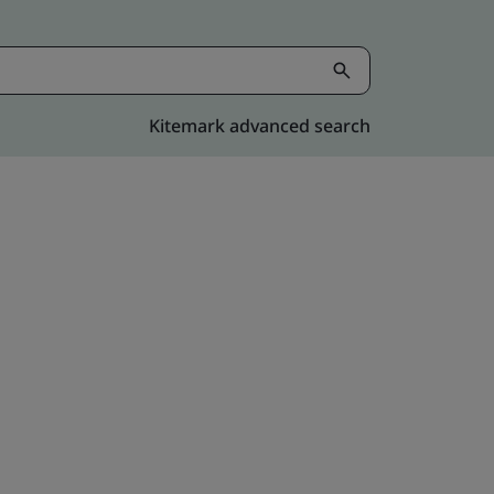
Kitemark advanced search