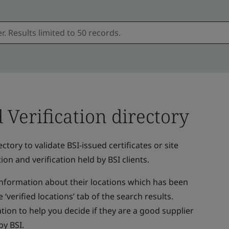
d Verification directory
ctory to validate BSI-issued certificates or site
ion and verification held by BSI clients.
 information about their locations which has been
 ‘verified locations’ tab of the search results.
tion to help you decide if they are a good supplier
by BSI.