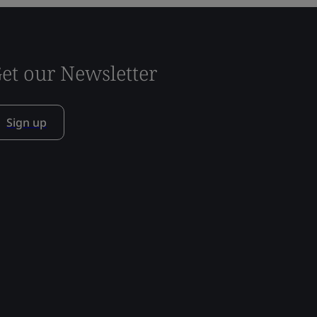
et our Newsletter
Sign up