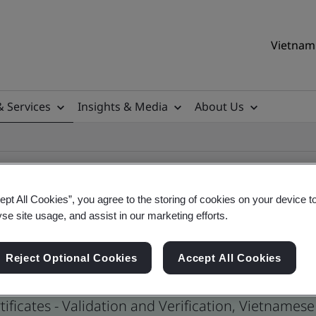
Vietnam 
& Services
Insights & Media
About Us
ept All Cookies”, you agree to the storing of cookies on your device t
yse site usage, and assist in our marketing efforts.
ertificates
Reject Optional Cookies
Accept All Cookies
ificates - Validation and Verification, Vietname