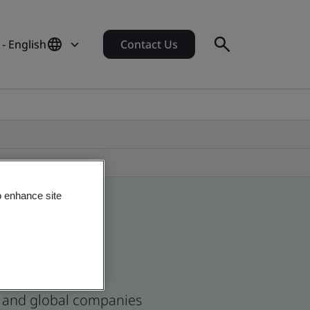
- English
Contact Us
o enhance site
se and global companies