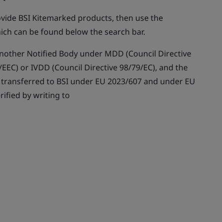
rovide BSI Kitemarked products, then use the
ich can be found below the search bar.
y another Notified Body under MDD (Council Directive
EEC) or IVDD (Council Directive 98/79/EC), and the
n transferred to BSI under EU 2023/607 and under EU
rified by writing to