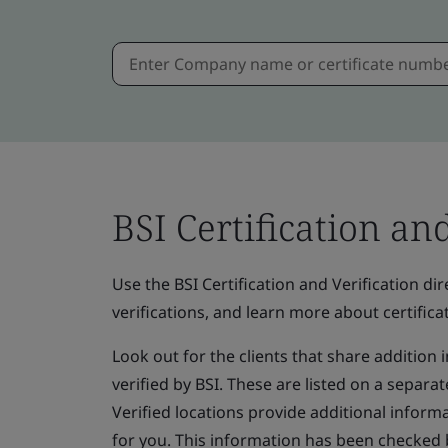
BSI Certification an
Use the BSI Certification and Verification dire
verifications, and learn more about certificat
Look out for the clients that share addition
verified by BSI. These are listed on a separate
Verified locations provide additional informa
for you. This information has been checked 