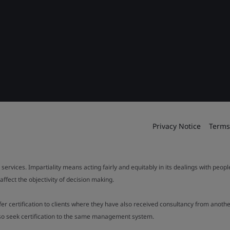
Privacy Notice
Terms
 services. Impartiality means acting fairly and equitably in its dealings with peop
fect the objectivity of decision making.
ffer certification to clients where they have also received consultancy from ano
also seek certification to the same management system.