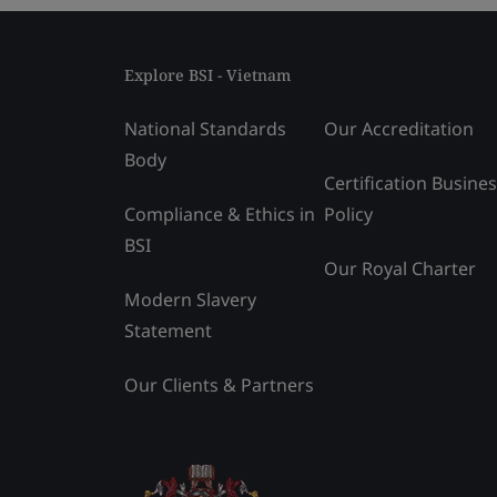
Explore BSI - Vietnam
National Standards
Our Accreditation
Body
Certification Busine
Compliance & Ethics in
Policy
BSI
Our Royal Charter
Modern Slavery
Statement
Our Clients & Partners