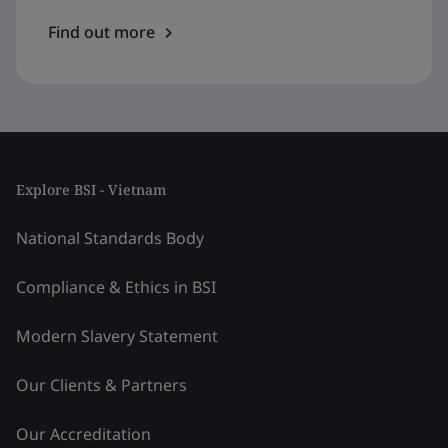
Find out more
Explore BSI - Vietnam
National Standards Body
Compliance & Ethics in BSI
Modern Slavery Statement
Our Clients & Partners
Our Accreditation