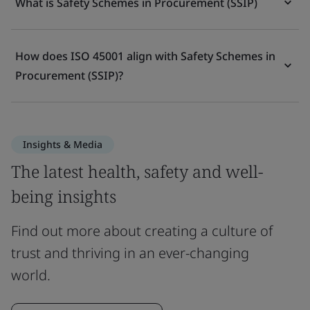
What is Safety Schemes in Procurement (SSIP)
How does ISO 45001 align with Safety Schemes in
Procurement (SSIP)?
Insights & Media
The latest health, safety and well-
being insights
Find out more about creating a culture of
trust and thriving in an ever-changing
world.