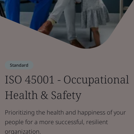
Standard
ISO 45001 - Occupational
Health & Safety
Prioritizing the health and happiness of your
people for a more successful, resilient
organization.