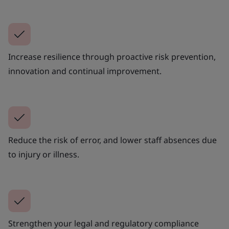
Increase resilience through proactive risk prevention,
innovation and continual improvement.
Reduce the risk of error, and lower staff absences due
to injury or illness.
Strengthen your legal and regulatory compliance