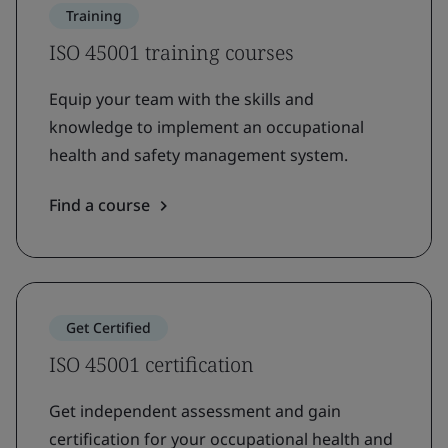
Training
ISO 45001 training courses
Equip your team with the skills and
knowledge to implement an occupational
health and safety management system.
Find a course
Get Certified
ISO 45001 certification
Get independent assessment and gain
certification for your occupational health and