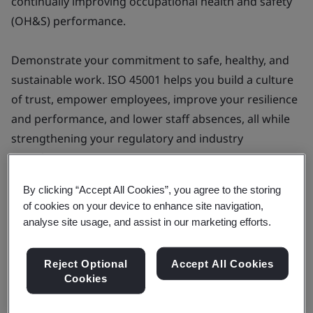
continually improving occupational health and safety
(OH&S) performance.
Demonstrate your commitment to safe, healthy, and
sustainable work. ISO 45001 helps you build a culture
of trust, empower employees, improve your resilience
and performance, and lower staff absences, all while
strengthening your regulatory and industry
compliance.
By clicking “Accept All Cookies”, you agree to the storing
of cookies on your device to enhance site navigation,
analyse site usage, and assist in our marketing efforts.
Products & Services
Implement an ISO 45001 -
Reject Optional
Accept All Cookies
Occupational health and safety
Cookies
management system