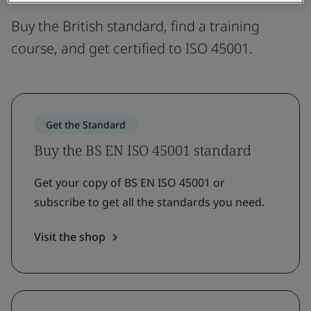
Buy the British standard, find a training
course, and get certified to ISO 45001.
Get the Standard
Buy the BS EN ISO 45001 standard
Get your copy of BS EN ISO 45001 or
subscribe to get all the standards you need.
Visit the shop