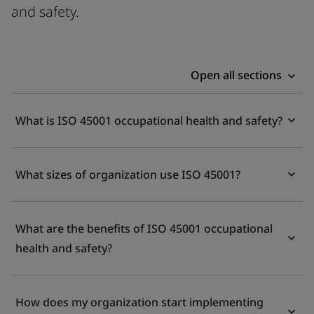
and safety.
Open all sections
What is ISO 45001 occupational health and safety?
What sizes of organization use ISO 45001?
What are the benefits of ISO 45001 occupational
health and safety?
How does my organization start implementing