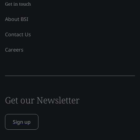
Get in touch
About BSI
Contact Us
Careers
Get our Newsletter
Sign up