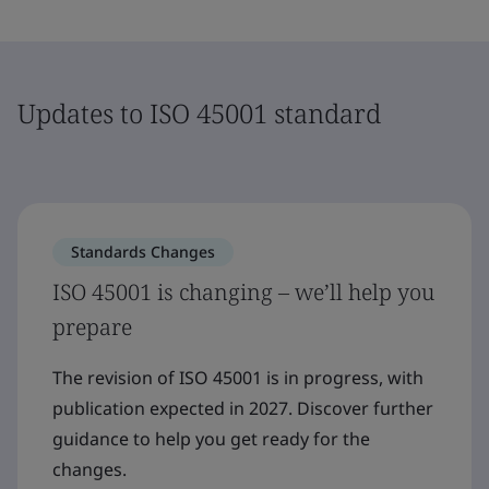
Updates to ISO 45001 standard
Standards Changes
ISO 45001 is changing – we’ll help you
prepare
The revision of ISO 45001 is in progress, with
publication expected in 2027. Discover further
guidance to help you get ready for the
changes.