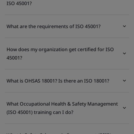
ISO 45001?
What are the requirements of ISO 45001?
How does my organization get certified for ISO
45001?
What is OHSAS 18001? Is there an ISO 18001?
What Occupational Health & Safety Management
(ISO 45001) training can I do?