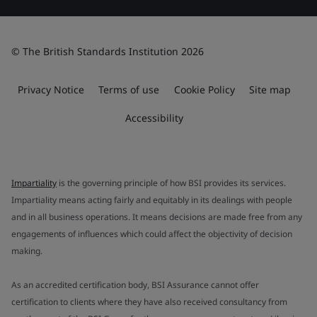
© The British Standards Institution 2026
Privacy Notice
Terms of use
Cookie Policy
Site map
Accessibility
Impartiality
is the governing principle of how BSI provides its services.
Impartiality means acting fairly and equitably in its dealings with people
and in all business operations. It means decisions are made free from any
engagements of influences which could affect the objectivity of decision
making.
As an accredited certification body, BSI Assurance cannot offer
certification to clients where they have also received consultancy from