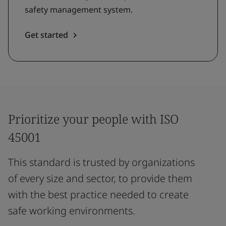
safety management system.
Get started
Prioritize your people with ISO
45001
This standard is trusted by organizations
of every size and sector, to provide them
with the best practice needed to create
safe working environments.