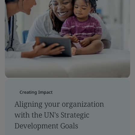
Creating Impact
Aligning your organization
with the UN's Strategic
Development Goals