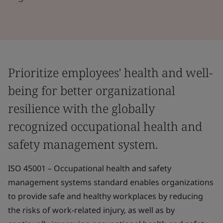
Prioritize employees' health and well-
being for better organizational
resilience with the globally
recognized occupational health and
safety management system.
ISO 45001 – Occupational health and safety
management systems standard enables organizations
to provide safe and healthy workplaces by reducing
the risks of work-related injury, as well as by