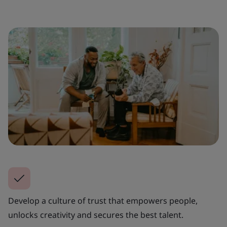
Develop a culture of trust that empowers people,
unlocks creativity and secures the best talent.