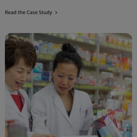
Read the Case Study