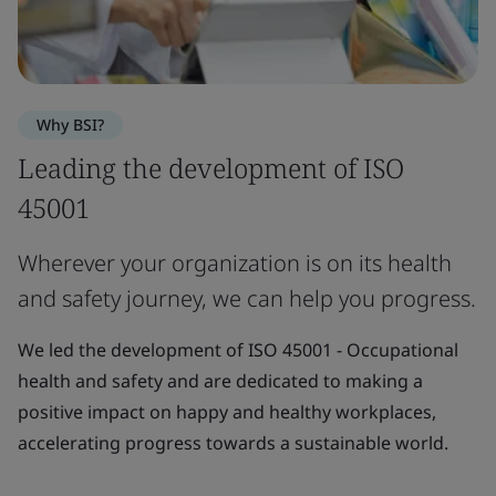
Why BSI?
Leading the development of ISO
45001
Wherever your organization is on its health
and safety journey, we can help you progress.
We led the development of ISO 45001 - Occupational
health and safety and are dedicated to making a
positive impact on happy and healthy workplaces,
accelerating progress towards a sustainable world.