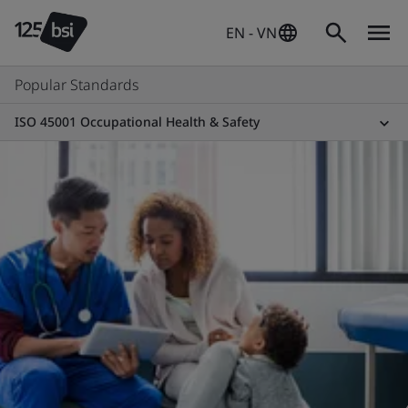
EN - VN
Popular Standards
ISO 45001 Occupational Health & Safety