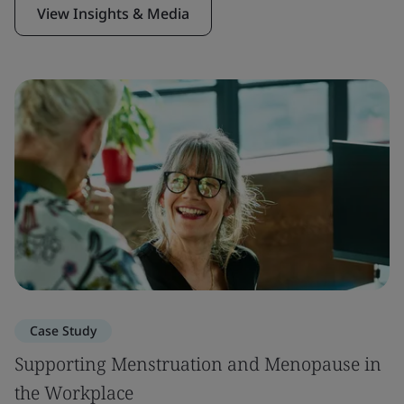
View Insights & Media
Case Study
Supporting Menstruation and Menopause in
the Workplace