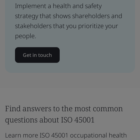
Implement a health and safety
strategy that shows shareholders and
stakeholders that you prioritize your
people.
Get in touch
Find answers to the most common
questions about ISO 45001
Learn more ISO 45001 occupational health