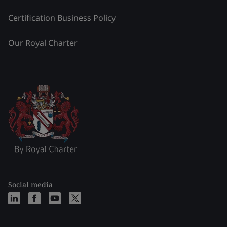
Certification Business Policy
Our Royal Charter
Social media