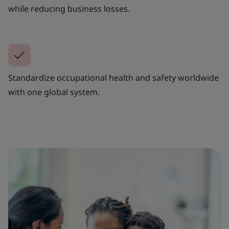
while reducing business losses.
Standardize occupational health and safety worldwide
with one global system.