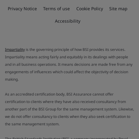
Privacy Notice
Terms of use
Cookie Policy
Site map
Accessibility
Impartiality
is the governing principle of how BSI provides its services.
Impartiality means acting fairly and equitably in its dealings with people
and in all business operations. It means decisions are made free from any
engagements of influences which could affect the objectivity of decision
making.
As an accredited certification body, BSI Assurance cannot offer
certification to clients where they have also received consultancy from
another part of the BSI Group for the same management system. Likewise,
we do not offer consultancy to clients when they also seek certification to
the same management system.
The British Standards Institution (BSI, a company incorporated by Royal