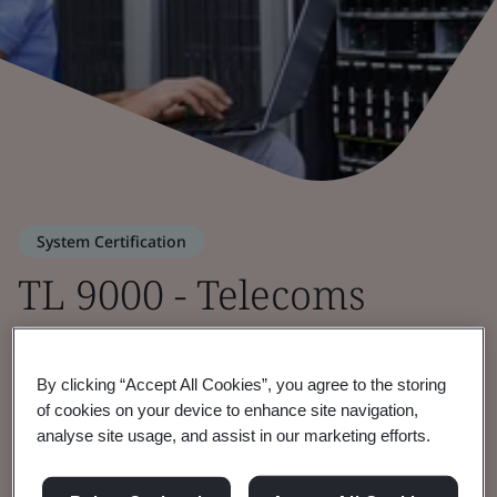
System Certification
TL 9000 - Telecoms
Quality Management
By clicking “Accept All Cookies”, you agree to the storing
of cookies on your device to enhance site navigation,
Strengthening quality across the global
analyse site usage, and assist in our marketing efforts.
telecoms industry.