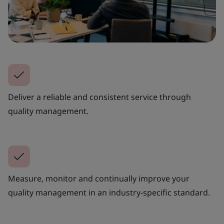
Deliver a reliable and consistent service through
quality management.
Measure, monitor and continually improve your
quality management in an industry-specific standard.