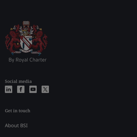
Social media
Get in touch
About BSI