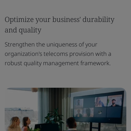
Optimize your business' durability
and quality
Strengthen the uniqueness of your
organization's telecoms provision with a
robust quality management framework.