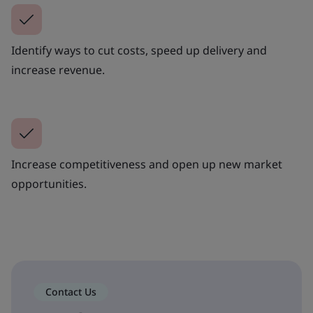
Identify ways to cut costs, speed up delivery and
increase revenue.
Increase competitiveness and open up new market
opportunities.
Contact Us