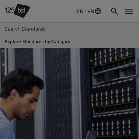
EN - VN
Search Standards
Explore Standards by Category