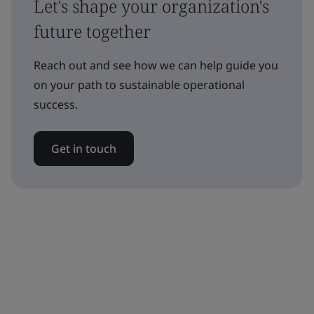
Let's shape your organization's
future together
Reach out and see how we can help guide you
on your path to sustainable operational
success.
Get in touch