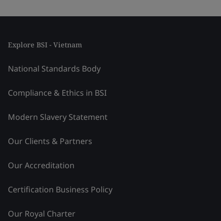
Explore BSI - Vietnam
National Standards Body
Compliance & Ethics in BSI
Modern Slavery Statement
Our Clients & Partners
Our Accreditation
Certification Business Policy
Our Royal Charter