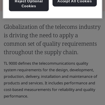
Reject Optional
Accept All Cookies
Cookies
Globalization of the telecoms industry
is driving the need to apply a
common set of quality requirements
throughout the supply chain.
TL 9000 defines the telecommunications quality
system requirements for the design, development,
production, delivery, installation and maintenance of
products and services. It includes performance and
cost-based measurements for reliability and quality
performance.