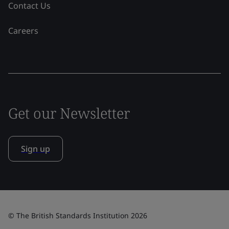
Contact Us
Careers
Get our Newsletter
Sign up
© The British Standards Institution 2026