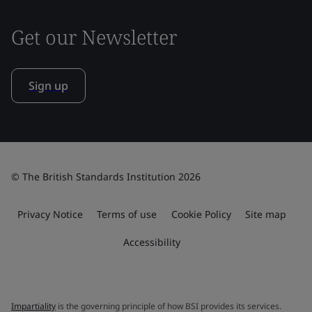
Get our Newsletter
Sign up
© The British Standards Institution 2026
Privacy Notice
Terms of use
Cookie Policy
Site map
Accessibility
Impartiality
is the governing principle of how BSI provides its services.