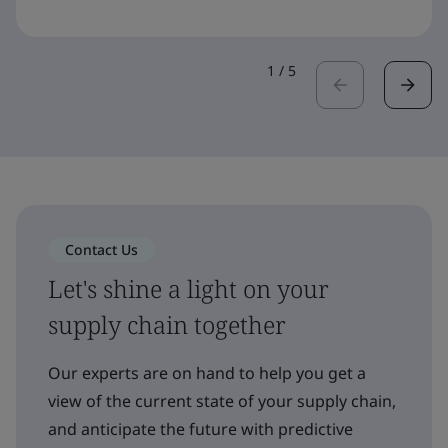
1
/
5
Contact Us
Let's shine a light on your
supply chain together
Our experts are on hand to help you get a
view of the current state of your supply chain,
and anticipate the future with predictive