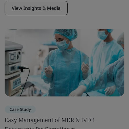
View Insights & Media
Case Study
Easy Management of MDR & IVDR