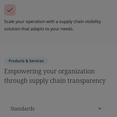
Scale your operation with a supply chain visibility
solution that adapts to your needs.
Products & Services
Empowering your organization
through supply chain transparency
Standards