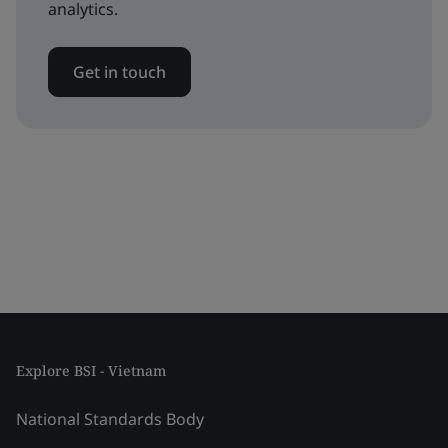
analytics.
Get in touch
Explore BSI - Vietnam
National Standards Body