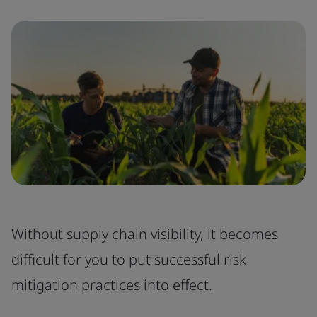
Without supply chain visibility, it becomes
difficult for you to put successful risk
mitigation practices into effect.