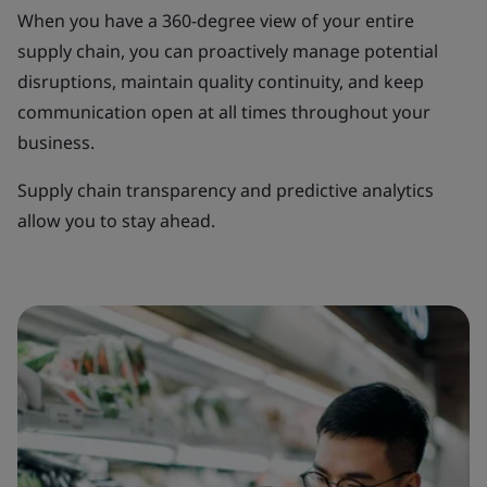
When you have a 360-degree view of your entire
supply chain, you can proactively manage potential
disruptions, maintain quality continuity, and keep
communication open at all times throughout your
business.
Supply chain transparency and predictive analytics
allow you to stay ahead.