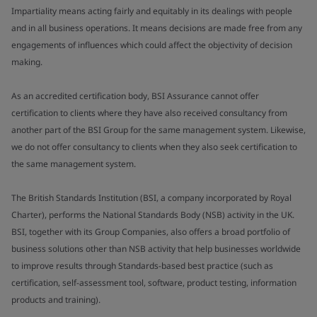
Impartiality means acting fairly and equitably in its dealings with people
and in all business operations. It means decisions are made free from any
engagements of influences which could affect the objectivity of decision
making.
As an accredited certification body, BSI Assurance cannot offer
certification to clients where they have also received consultancy from
another part of the BSI Group for the same management system. Likewise,
we do not offer consultancy to clients when they also seek certification to
the same management system.
The British Standards Institution (BSI, a company incorporated by Royal
Charter), performs the National Standards Body (NSB) activity in the UK.
BSI, together with its Group Companies, also offers a broad portfolio of
business solutions other than NSB activity that help businesses worldwide
to improve results through Standards-based best practice (such as
certification, self-assessment tool, software, product testing, information
products and training).