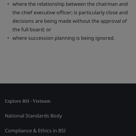
where the relationship between the chairman and
the chief executive officer; is particularly close and
decisions are being made without the approval of
the full board; or
where succession planning is being ignored.
Explore BSI - Vietnam
National Standards Body
Compliance & Ethics in BSI