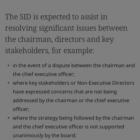
The SID is expected to assist in
resolving significant issues between
the chairman, directors and key
stakeholders, for example:
in the event of a dispute between the chairman and
the chief executive officer;
where key stakeholders or Non-Executive Directors
have expressed concerns that are not being
addressed by the chairman or the chief executive
officer;
where the strategy being followed by the chairman
and the chief executive officer is not supported
unanimously by the board;