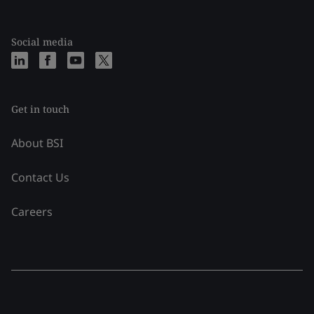
Social media
Get in touch
About BSI
Contact Us
Careers