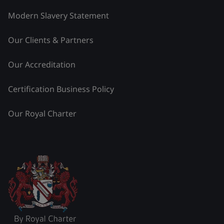
Modern Slavery Statement
Our Clients & Partners
Our Accreditation
Certification Business Policy
Our Royal Charter