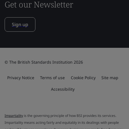
Get our Newsletter
Sign up
© The British Standards Institution 2026
Privacy Notice
Terms of use
Cookie Policy
Site map
Accessibility
Impartiality
is the governing principle of how BSI provides its services.
Impartiality means acting fairly and equitably in its dealings with people