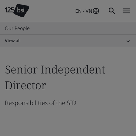
EN - VN
Our People
View all
Senior Independent
Director
Responsibilities of the SID