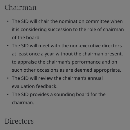
Chairman
The SID will chair the nomination committee when
it is considering succession to the role of chairman
of the board.
The SID will meet with the non-executive directors
at least once a year, without the chairman present,
to appraise the chairman’s performance and on
such other occasions as are deemed appropriate.
The SID will review the chairman’s annual
evaluation feedback.
The SID provides a sounding board for the
chairman.
Directors