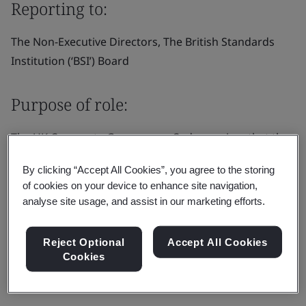
Reporting to:
The Non-Executive Directors, The British Standards
Institution (‘BSI’) Board
Purpose of role:
The UK Corporate Governance Code requires that the
board appoints one of the independent non-executive
By clicking “Accept All Cookies”, you agree to the storing
directors to be the senior independent director (“SID”).
of cookies on your device to enhance site navigation,
In addition to the general duties of a non-executive
analyse site usage, and assist in our marketing efforts.
director as set out in the director’s letter of
appointment.
Reject Optional
Accept All Cookies
Cookies
Responsibilities: