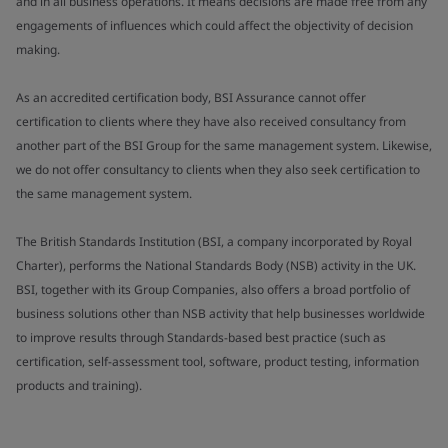
and in all business operations. It means decisions are made free from any
engagements of influences which could affect the objectivity of decision
making.
As an accredited certification body, BSI Assurance cannot offer
certification to clients where they have also received consultancy from
another part of the BSI Group for the same management system. Likewise,
we do not offer consultancy to clients when they also seek certification to
the same management system.
The British Standards Institution (BSI, a company incorporated by Royal
Charter), performs the National Standards Body (NSB) activity in the UK.
BSI, together with its Group Companies, also offers a broad portfolio of
business solutions other than NSB activity that help businesses worldwide
to improve results through Standards-based best practice (such as
certification, self-assessment tool, software, product testing, information
products and training).