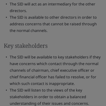
The SID will act as an intermediary for the other
directors.
The SID is available to other directors in order to
address concerns that cannot be raised through
the normal channels.
Key stakeholders
The SID will be available to key stakeholders if they
have concerns which contact through the normal
channels of chairman, chief executive officer or
chief financial officer has failed to resolve, or for
which such contact is inappropriate.
The SID will listen to the views of the key
stakeholders in order to obtain a balanced
understanding of their issues and concerns.