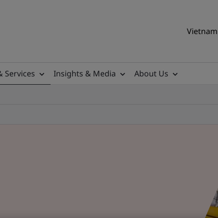
Vietnam 
& Services
Insights & Media
About Us