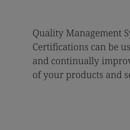
Quality Management S
Certifications can be u
and continually improv
of your products and s