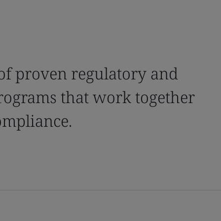
of proven regulatory and
ograms that work together
compliance.