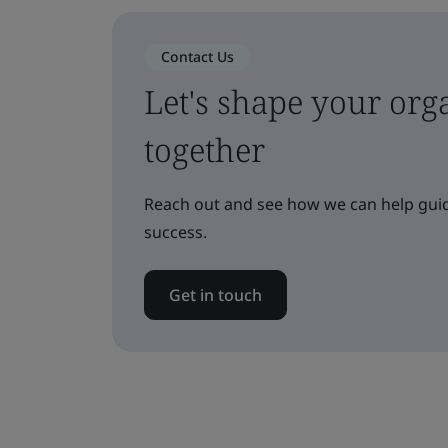
Contact Us
Let's shape your orga
together
Reach out and see how we can help guid
success.
Get in touch