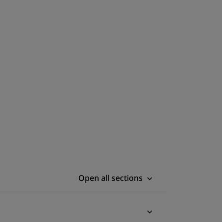
Open all sections