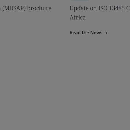
m (MDSAP) brochure
Update on ISO 13485 Ce
Africa
Read the News