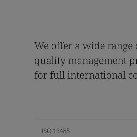
We offer a wide range 
quality management pr
for full international 
ISO 13485