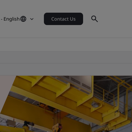
- English
Contact Us