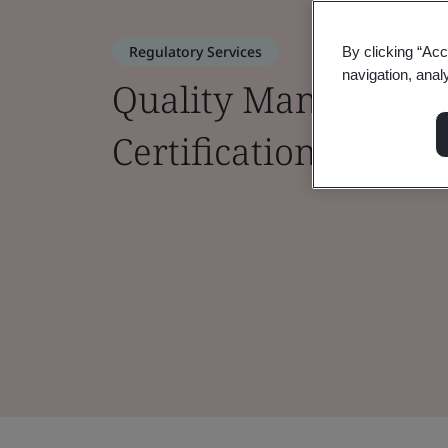
Regulatory Services
By clicking “Acc
navigation, anal
Quality Managemen
Certifications for M