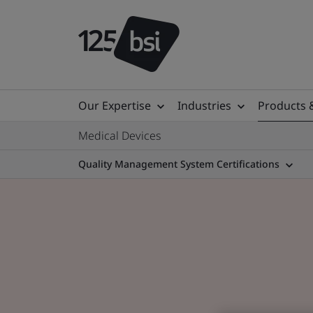
Our Expertise
Industries
Products 
Medical Devices
Quality Management System Certifications