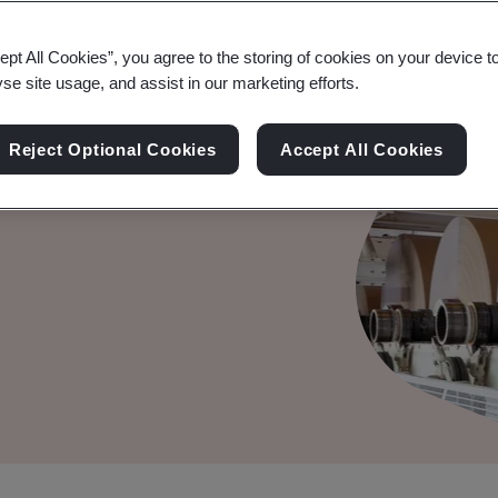
ept All Cookies”, you agree to the storing of cookies on your device t
yse site usage, and assist in our marketing efforts.
t System
Reject Optional Cookies
Accept All Cookies
edical Devices