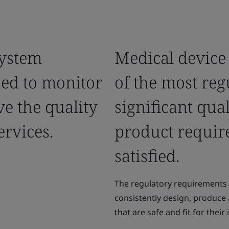
ystem
Medical device
sed to monitor
of the most reg
e the quality
significant qua
ervices.
product requir
satisfied.
The regulatory requirements 
consistently design, produce
that are safe and fit for thei