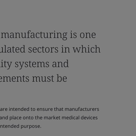
 manufacturing is one
ulated sectors in which
lity systems and
ements must be
are intended to ensure that manufacturers
 and place onto the market medical devices
r intended purpose.