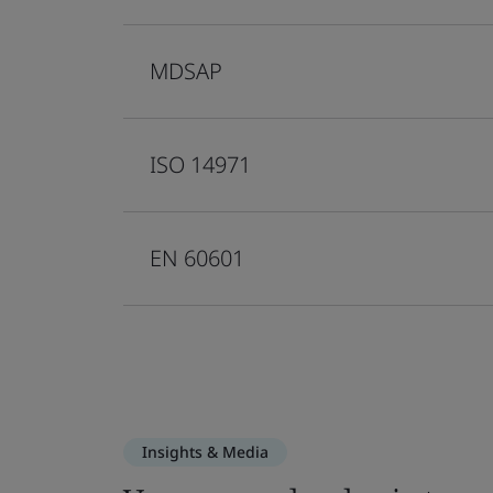
MDSAP
ISO 14971
EN 60601
Insights & Media