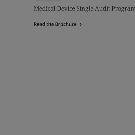
Medical Device Single Audit Progra
Read the Brochure