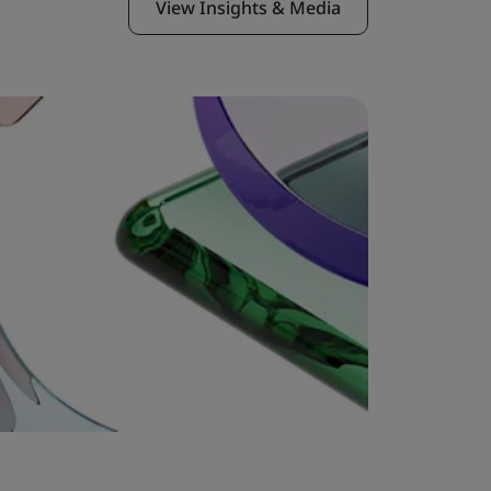
View Insights & Media
Case Stu