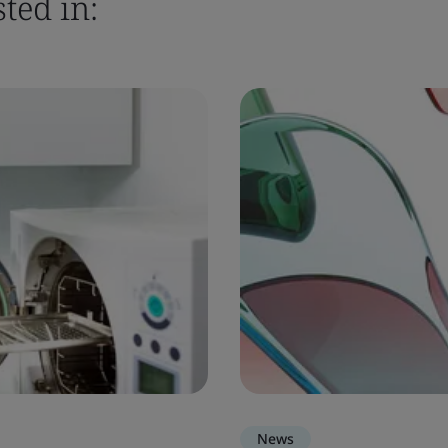
ted in:
News