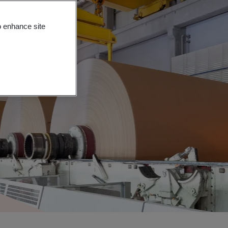
o enhance site