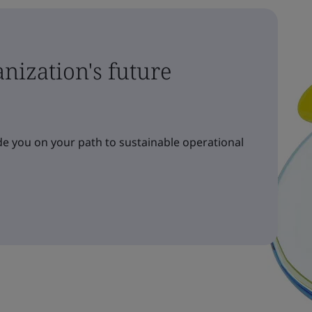
nization's future
e you on your path to sustainable operational