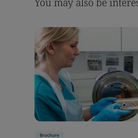
You may also be interes
Brochure