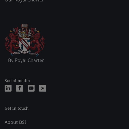
Social media
Get in touch
About BSI