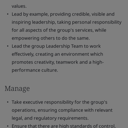
values.
Lead by example, providing credible, visible and
inspiring leadership, taking personal responsibility
for all aspects of the group's services, while
empowering others to do the same.
Lead the group Leadership Team to work
effectively, creating an environment which
promotes creativity, teamwork and a high-
performance culture.
Manage
Take executive responsibility for the group's
operations, ensuring compliance with relevant
legal, and regulatory requirements.
Ensure that there are high standards of control,