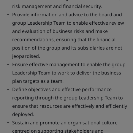
risk management and financial security.
Provide information and advice to the board and
group Leadership Team to enable effective review
and evaluation of business risks and make
recommendations, ensuring that the financial
position of the group and its subsidiaries are not
jeopardised.
Ensure effective management to enable the group
Leadership Team to work to deliver the business
plan targets as a team.
Define objectives and effective performance
reporting through the group Leadership Team to
ensure that resources are effectively and efficiently
deployed.
Sustain and promote an organisational culture
centred on supporting stakeholders and