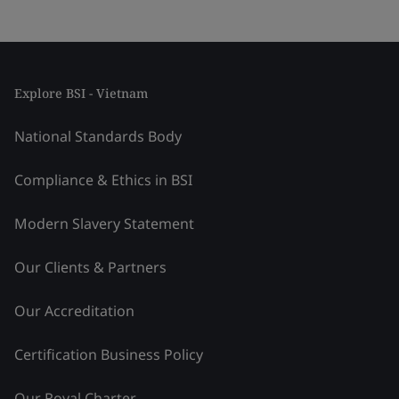
Explore BSI - Vietnam
National Standards Body
Compliance & Ethics in BSI
Modern Slavery Statement
Our Clients & Partners
Our Accreditation
Certification Business Policy
Our Royal Charter