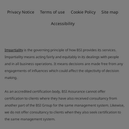
Privacy Notice
Terms of use
Cookie Policy
Site map
Accessibility
Impartiality
is the governing principle of how BSI provides its services.
Impartiality means acting fairly and equitably in its dealings with people
and in all business operations. It means decisions are made free from any
engagements of influences which could affect the objectivity of decision
making.
As an accredited certification body, BSI Assurance cannot offer
certification to clients where they have also received consultancy from
another part of the BSI Group for the same management system. Likewise,
we do not offer consultancy to clients when they also seek certification to
the same management system.