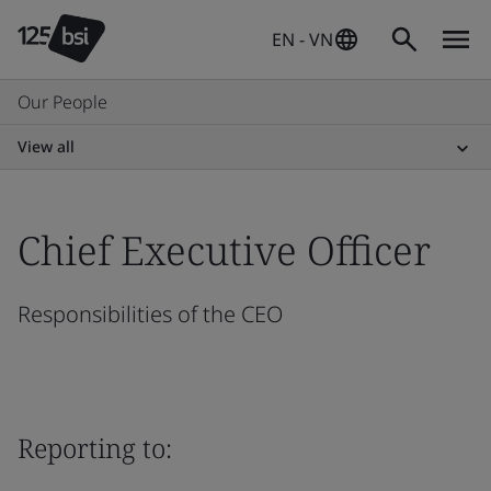
EN - VN
Our People
View all
Chief Executive Officer
Responsibilities of the CEO
Reporting to: