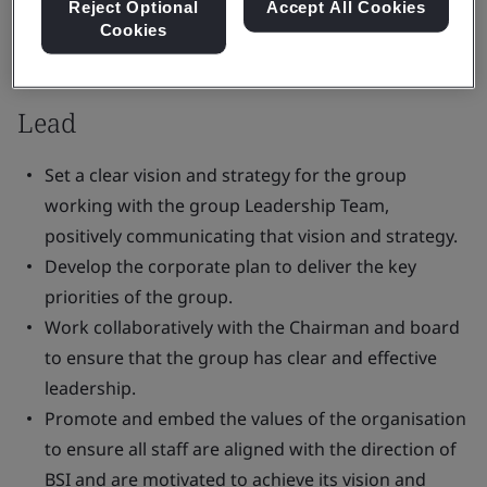
Reject Optional
Accept All Cookies
Cookies
Responsibilities:
Lead
Set a clear vision and strategy for the group
working with the group Leadership Team,
positively communicating that vision and strategy.
Develop the corporate plan to deliver the key
priorities of the group.
Work collaboratively with the Chairman and board
to ensure that the group has clear and effective
leadership.
Promote and embed the values of the organisation
to ensure all staff are aligned with the direction of
BSI and are motivated to achieve its vision and