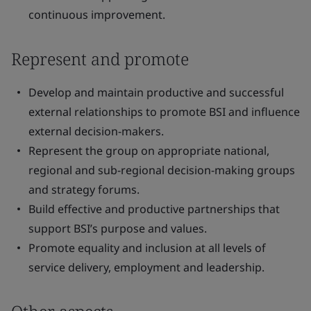
continuous improvement.
Represent and promote
Develop and maintain productive and successful
external relationships to promote BSI and influence
external decision-makers.
Represent the group on appropriate national,
regional and sub-regional decision-making groups
and strategy forums.
Build effective and productive partnerships that
support BSI’s purpose and values.
Promote equality and inclusion at all levels of
service delivery, employment and leadership.