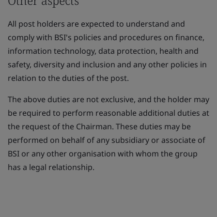
Other aspects
All post holders are expected to understand and
comply with BSI's policies and procedures on finance,
information technology, data protection, health and
safety, diversity and inclusion and any other policies in
relation to the duties of the post.
The above duties are not exclusive, and the holder may
be required to perform reasonable additional duties at
the request of the Chairman. These duties may be
performed on behalf of any subsidiary or associate of
BSI or any other organisation with whom the group
has a legal relationship.