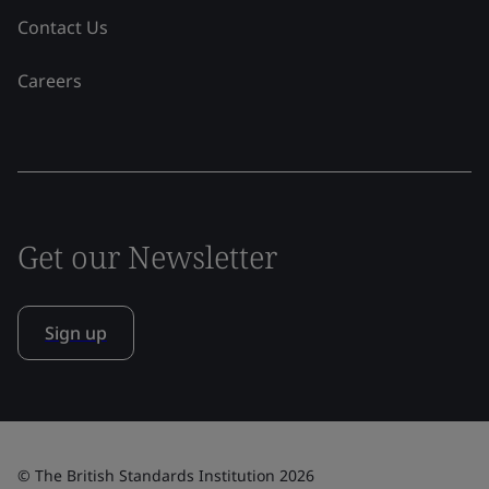
Contact Us
Careers
Get our Newsletter
Sign up
© The British Standards Institution 2026