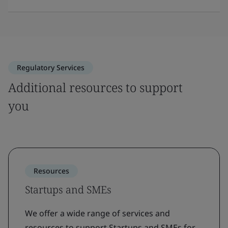
Regulatory Services
Additional resources to support
you
Resources
Startups and SMEs
We offer a wide range of services and
resources to support Startups and SMEs for