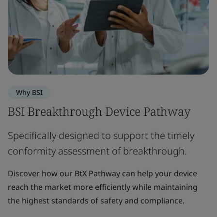
Why BSI
BSI Breakthrough Device Pathway
Specifically designed to support the timely
conformity assessment of breakthrough.
Discover how our BtX Pathway can help your device
reach the market more efficiently while maintaining
the highest standards of safety and compliance.​