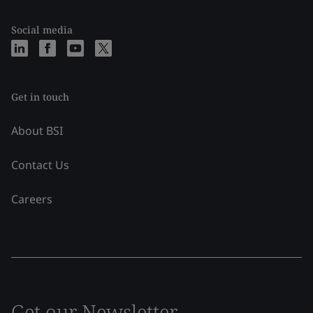
Social media
Get in touch
About BSI
Contact Us
Careers
Get our Newsletter