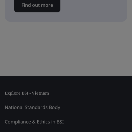
Find out more
Explore BSI - Vietnam
National Standards Body
Compliance & Ethics in BSI