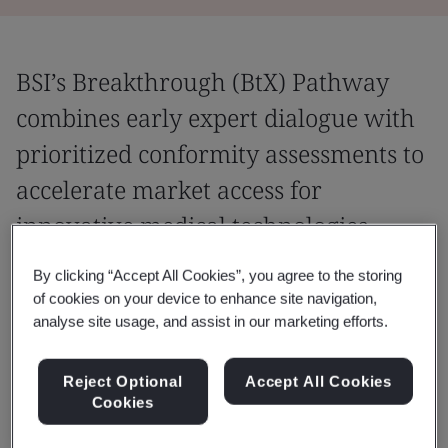
BSI’s Breakthrough (BtX) Pathway
combines early expert dialogue with
prioritized conformity assessments to
accelerate market access for
innovative medical technologies.
A device may be considered as a
By clicking “Accept All Cookies”, you agree to the storing
of cookies on your device to enhance site navigation,
Breakthrough device under the MDR and
analyse site usage, and assist in our marketing efforts.
IVDR in accordance with MDCG 2025-9 when
it meets the following criteria:
Reject Optional
Accept All Cookies
Cookies
Novelty