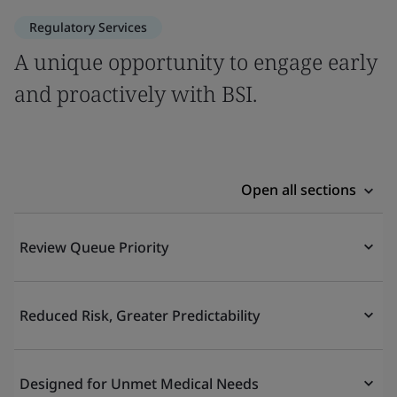
Regulatory Services
A unique opportunity to engage early
and proactively with BSI.
Open all sections
Review Queue Priority
Reduced Risk, Greater Predictability
Designed for Unmet Medical Needs