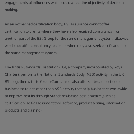
engagements of influences which could affect the objectivity of decision
making.
As an accredited certification body, BSI Assurance cannot offer
certification to clients where they have also received consultancy from
another part of the BSI Group for the same management system. Likewise,
we do not offer consultancy to clients when they also seek certification to
the same management system.
The British Standards Institution (BSI, a company incorporated by Royal
Charter), performs the National Standards Body (NSB) activity in the UK.
BSI, together with its Group Companies, also offers a broad portfolio of
business solutions other than NSB activity that help businesses worldwide
to improve results through Standards-based best practice (such as
certification, self-assessment tool, software, product testing, information
products and training).