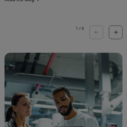
1
/
6