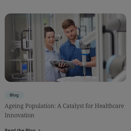
Blog
Ageing Population: A Catalyst for Healthcare
Innovation
Read the Blog