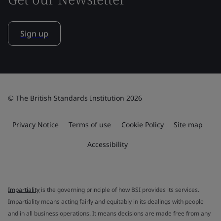
Sign up
© The British Standards Institution 2026
Privacy Notice
Terms of use
Cookie Policy
Site map
Accessibility
Impartiality
is the governing principle of how BSI provides its services.
Impartiality means acting fairly and equitably in its dealings with people
and in all business operations. It means decisions are made free from any