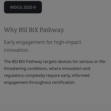
MDCG 2025-9
Why BSI BtX Pathway.
Early engagement for high-impact
innovation.
The BSI BtX Pathway targets devices for serious or life-
threatening conditions, where innovation and
regulatory complexity require early, informed
engagement throughout certification.