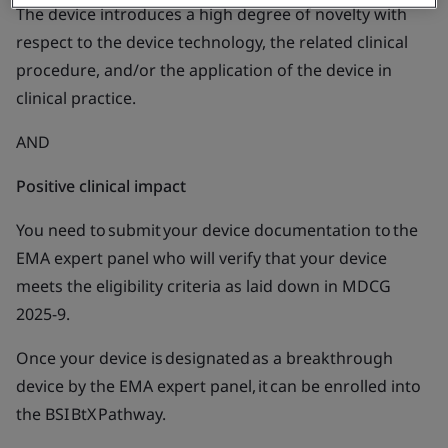
The device introduces a high degree of novelty with
respect to the device technology, the related clinical
procedure, and/or the application of the device in
clinical practice.
AND
Positive clinical impact
You need to submit your device documentation to the
EMA expert panel who will verify that your device
meets the eligibility criteria as laid down in MDCG
2025-9.
Once your device is designated as a breakthrough
device by the EMA expert panel, it can be enrolled into
the BSI BtX Pathway.