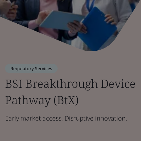
Regulatory Services
BSI Breakthrough Device
Pathway (BtX)
Early market access. Disruptive innovation.