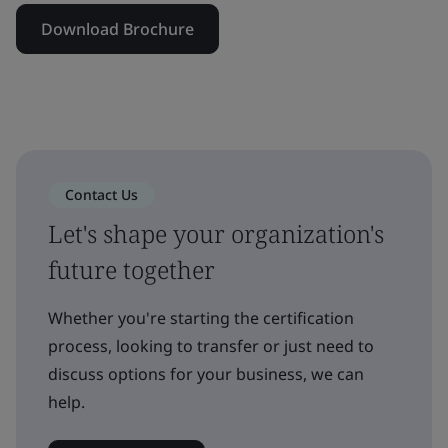
Download Brochure
Contact Us
Let's shape your organization's
future together
Whether you're starting the certification
process, looking to transfer or just need to
discuss options for your business, we can
help.