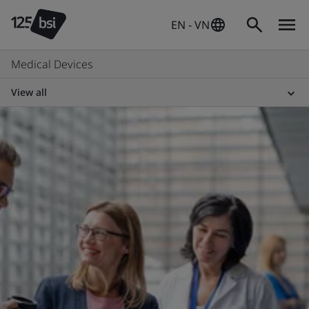
EN - VN
Medical Devices
View all