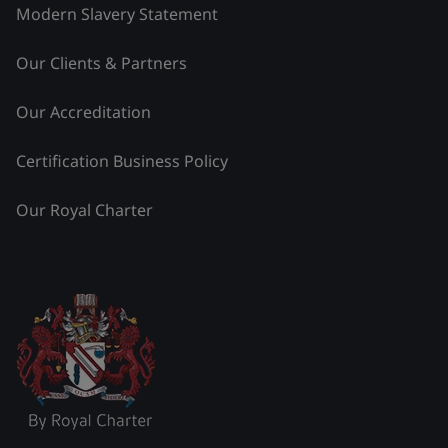
Modern Slavery Statement
Our Clients & Partners
Our Accreditation
Certification Business Policy
Our Royal Charter