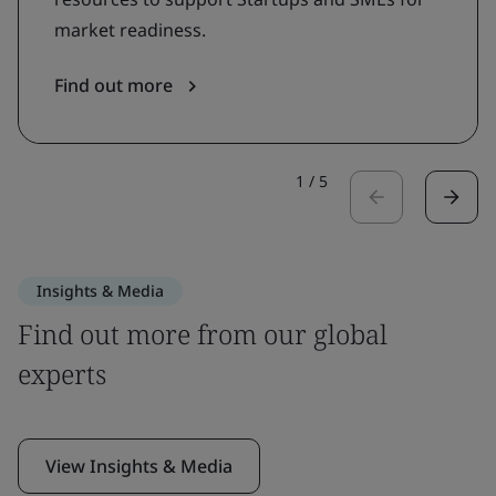
market readiness.
Find out more
1
/
5
Insights & Media
Find out more from our global
experts
View Insights & Media