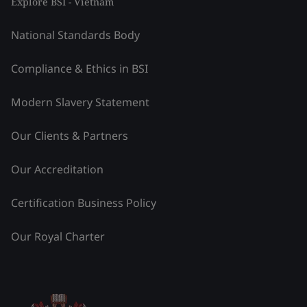
Explore BSI - Vietnam
National Standards Body
Compliance & Ethics in BSI
Modern Slavery Statement
Our Clients & Partners
Our Accreditation
Certification Business Policy
Our Royal Charter