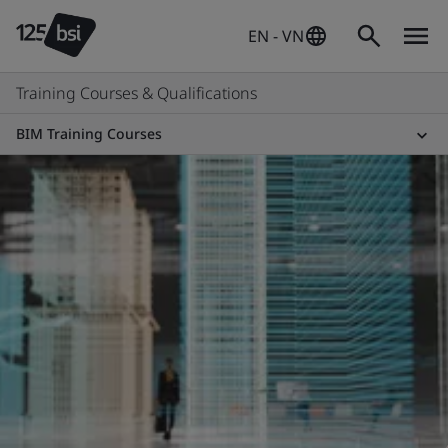
EN - VN
Training Courses & Qualifications
BIM Training Courses