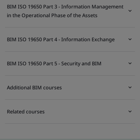
BIM ISO 19650 Part 3 - Information Management
in the Operational Phase of the Assets
BIM ISO 19650 Part 4 - Information Exchange
BIM ISO 19650 Part 5 - Security and BIM
Additional BIM courses
Related courses