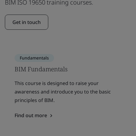
BIM ISO 19650 training courses.
Get in touch
Fundamentals
BIM Fundamentals
This course is designed to raise your
awareness and introduce you to the basic
principles of BIM.
Find out more