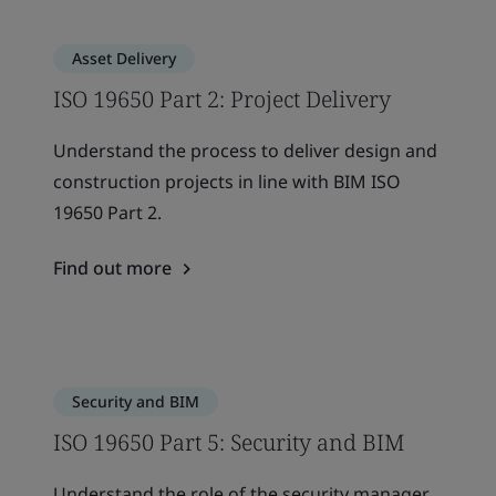
Asset Delivery
ISO 19650 Part 2: Project Delivery
Understand the process to deliver design and
construction projects in line with BIM ISO
19650 Part 2.
Find out more
Security and BIM
ISO 19650 Part 5: Security and BIM
Understand the role of the security manager,