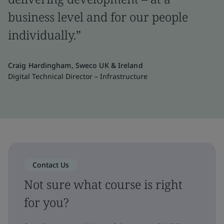
business level and for our people
individually.”
Craig Hardingham, Sweco UK & Ireland
Digital Technical Director – Infrastructure
Contact Us
Not sure what course is right
for you?