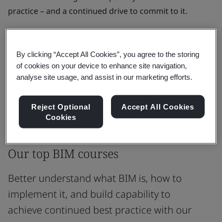
practice – and a continued drive to commit to it.
Learn BIM in a way that works for you, whether that's
live online, in person, or self-paced with on-demand
By clicking “Accept All Cookies”, you agree to the storing
eLearning.
of cookies on your device to enhance site navigation,
analyse site usage, and assist in our marketing efforts.
See all Courses
Reject Optional
Accept All Cookies
Cookies
Most popular courses
Our top BIM courses
Better understand what BIM is, how to
implement it, and build capability to
achieve continued best practice with our