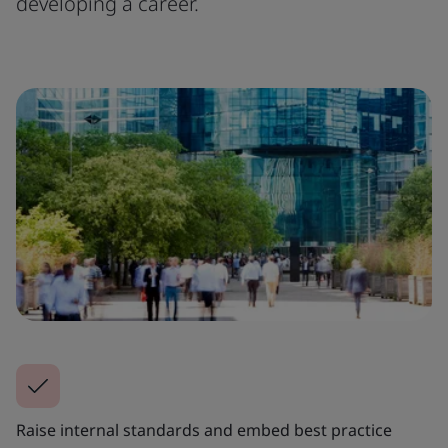
developing a career.
Raise internal standards and embed best practice