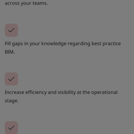
across your teams.
Fill gaps in your knowledge regarding best practice
BIM.
Increase efficiency and visibility at the operational
stage.