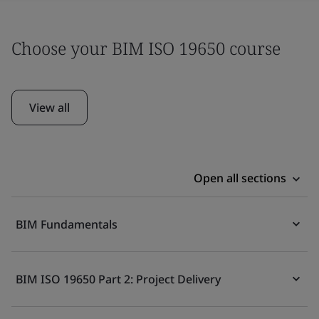
Choose your BIM ISO 19650 course
View all
Open all sections
BIM Fundamentals
BIM ISO 19650 Part 2: Project Delivery