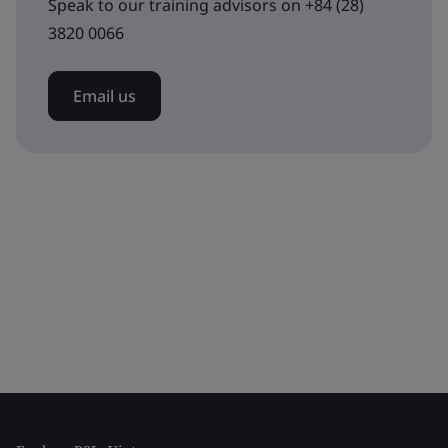
Speak to our training advisors on +84 (28)
3820 0066
Email us