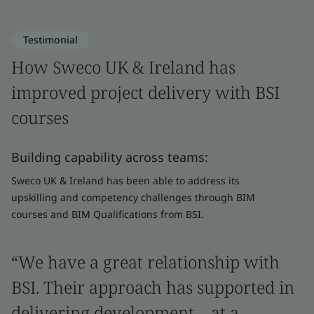
Testimonial
How Sweco UK & Ireland has
improved project delivery with BSI
courses
Building capability across teams:
Sweco UK & Ireland has been able to address its
upskilling and competency challenges through BIM
courses and BIM Qualifications from BSI.
“We have a great relationship with
BSI. Their approach has supported in
delivering development – at a