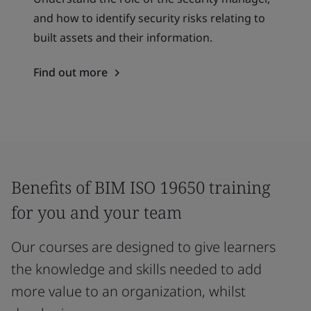
and how to identify security risks relating to
built assets and their information.
Find out more
Benefits of BIM ISO 19650 training
for you and your team
Our courses are designed to give learners
the knowledge and skills needed to add
more value to an organization, whilst