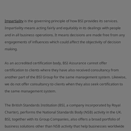
Impartiality
is the governing principle of how BSI provides its services.
Impartiality means acting fairly and equitably in its dealings with people
and in all business operations. It means decisions are made free from any
engagements of influences which could affect the objectivity of decision
making.
As an accredited certification body, BSI Assurance cannot offer
certification to clients where they have also received consultancy from
another part of the BSI Group for the same management system. Likewise,
we do not offer consultancy to clients when they also seek certification to
the same management system.
The British Standards Institution (BSI, a company incorporated by Royal
Charter), performs the National Standards Body (NSB) activity in the UK.
BSI, together with its Group Companies, also offers a broad portfolio of
business solutions other than NSB activity that help businesses worldwide