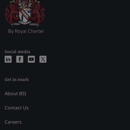
Social media
Get in touch
About BSI
Contact Us
Careers