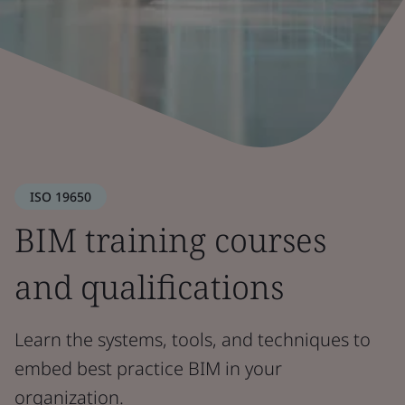
ISO 19650
BIM training courses
and qualifications
Learn the systems, tools, and techniques to
embed best practice BIM in your
organization.