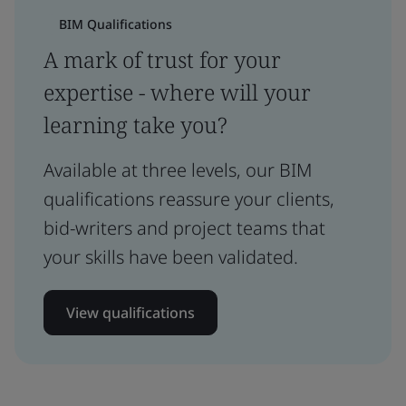
BIM Qualifications
A mark of trust for your
expertise - where will your
learning take you?
Available at three levels, our BIM
qualifications reassure your clients,
bid-writers and project teams that
your skills have been validated.
View qualifications