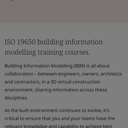
ISO 19650 building information
modelling training courses.
Building Information Modelling (BIM) is all about
collaboration – between engineers, owners, architects
and contractors, in a 3D virtual construction
environment, sharing information across these
disciplines.
As the built environment continues to evolve, it’s
critical to ensure that you and your teams have the
relevant knowledge and capability to achieve best