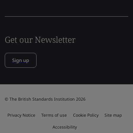
Get our Newsletter
Sign up
© The British Standards Institution 2026
Privacy Notice
Terms of use
Cookie Policy
Site map
Accessibility