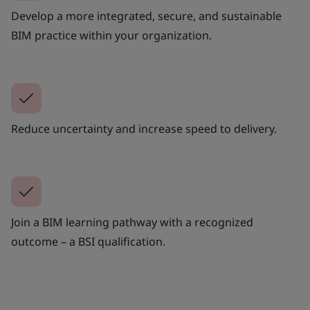
Develop a more integrated, secure, and sustainable
BIM practice within your organization.
Reduce uncertainty and increase speed to delivery.
Join a BIM learning pathway with a recognized
outcome – a BSI qualification.