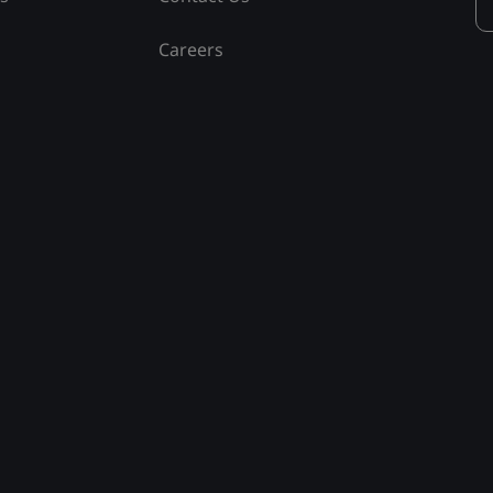
Careers