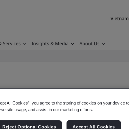
Vietnam 
& Services
Insights & Media
About Us
l Meeting
ept All Cookies”, you agree to the storing of cookies on your device t
yse site usage, and assist in our marketing efforts.
 The British Standards Institution was held on T
Reject Optional Cookies
Accept All Cookies