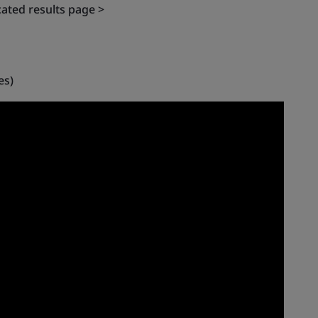
cated results page >
es)