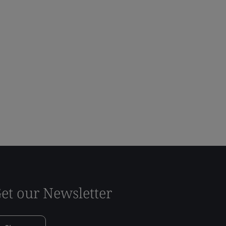
et our Newsletter