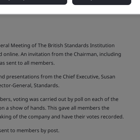
ral Meeting of The British Standards Institution
online. An invitation from the Chairman, including
as sent to all members.
nd presentations from the Chief Executive, Susan
ector-General, Standards.
ers, voting was carried out by poll on each of the
 on a show of hands. This gave all members the
making of the company and have their votes recorded.
 sent to members by post.