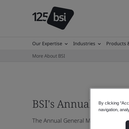
Our Expertise
Industries
Products 
More About BSI
BSI's Annual Genera
By clicking “Acc
navigation, anal
The Annual General Meeting (AGM) of