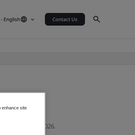
- English
Contact Us
o enhance site
hursday 21 May 2026.