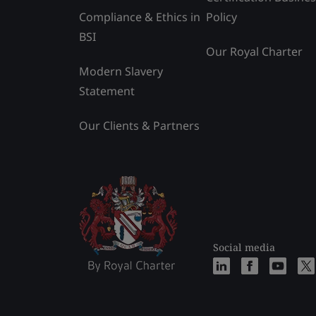
Compliance & Ethics in
Policy
BSI
Our Royal Charter
Modern Slavery
Statement
Our Clients & Partners
Social media