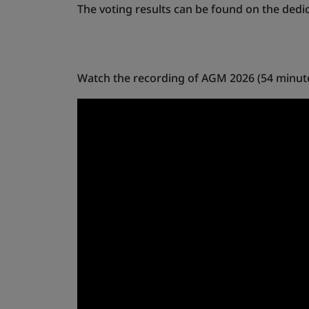
The voting results can be found on the dedi
Watch the recording of AGM 2026 (54 minut