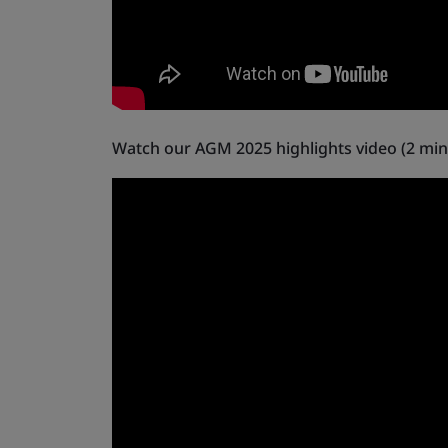
Watch our AGM 2025 highlights video (2 min