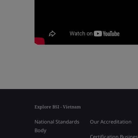
Explore BSI - Vietnam
National Standards
Our Accreditation
Body
Certification Busine