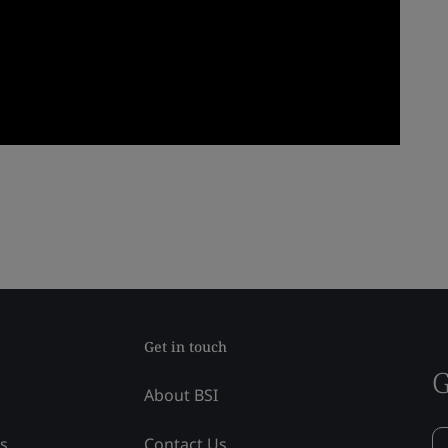
Get in touch
G
About BSI
ss
Contact Us