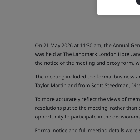
On 21 May 2026 at 11:30 am, the Annual Gene
was held at The Landmark London Hotel, and 
the notice of the meeting and proxy form, w
The meeting included the formal business a
Taylor Martin and from Scott Steedman, Dir
To more accurately reflect the views of memb
resolutions put to the meeting, rather than
opportunity to participate in the decision-
Formal notice and full meeting details were