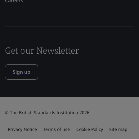
Careers
Get our Newsletter
Sign up
© The British Standards Institution 2026
Privacy Notice
Terms of use
Cookie Policy
Site map