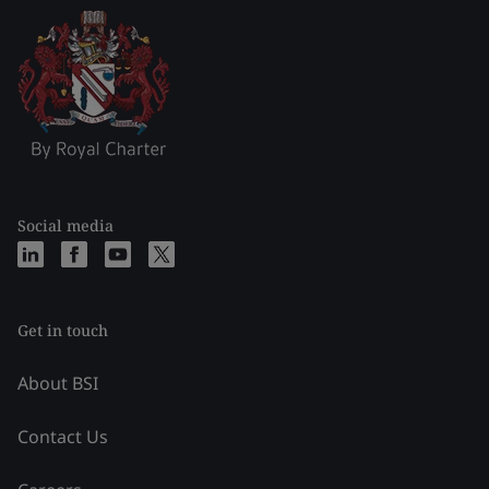
Social media
Get in touch
About BSI
Contact Us