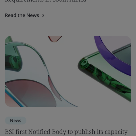
Read the News
News
BSI first Notified Body to publish its capacity