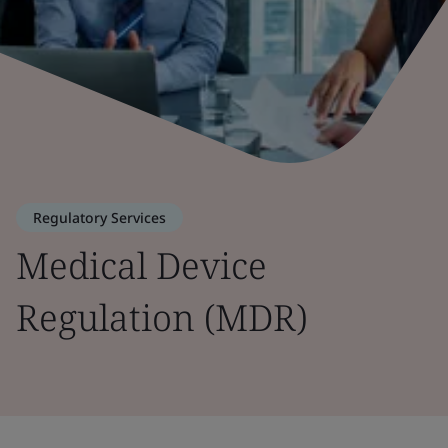
Regulatory Services
Medical Device
Regulation (MDR)