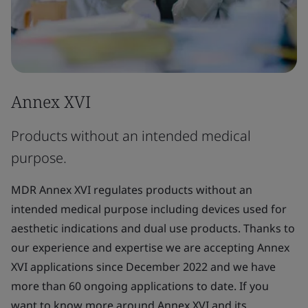
Annex XVI
Products without an intended medical
purpose.
MDR Annex XVI regulates products without an
intended medical purpose including devices used for
aesthetic indications and dual use products. Thanks to
our experience and expertise we are accepting Annex
XVI applications since December 2022 and we have
more than 60 ongoing applications to date. If you
want to know more around Annex XVI and its