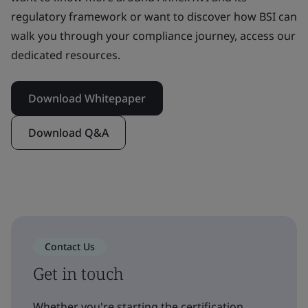
regulatory framework or want to discover how BSI can
walk you through your compliance journey, access our
dedicated resources.
Download Whitepaper
Download Q&A
Contact Us
Get in touch
Whether you're starting the certification