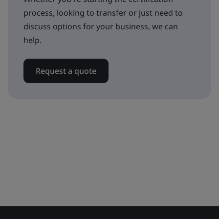
process, looking to transfer or just need to
discuss options for your business, we can
help.
Request a quote