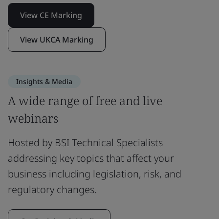
View CE Marking
View UKCA Marking
Insights & Media
A wide range of free and live
webinars
Hosted by BSI Technical Specialists
addressing key topics that affect your
business including legislation, risk, and
regulatory changes.