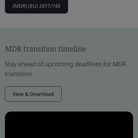
(MDR) (EU) 2017/745
MDR transition timeline
Stay ahead of upcoming deadlines for MDR
transition.
View & Download