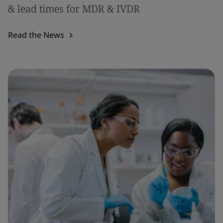
& lead times for MDR & IVDR
Read the News