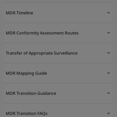
MDR Timeline
MDR Conformity Assessment Routes
Transfer of Appropriate Surveillance
MDR Mapping Guide
MDR Transition Guidance
MDR Transition FAQs