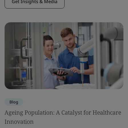
Get Insights & Media
Blog
Ageing Population: A Catalyst for Healthcare
Innovation