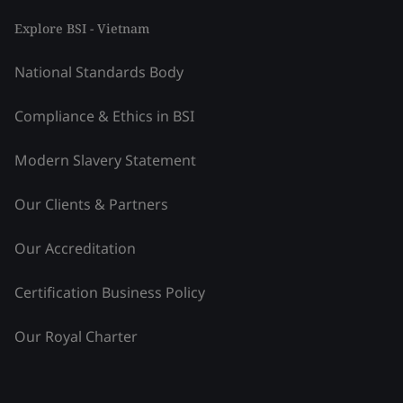
Explore BSI - Vietnam
National Standards Body
Compliance & Ethics in BSI
Modern Slavery Statement
Our Clients & Partners
Our Accreditation
Certification Business Policy
Our Royal Charter