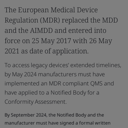
The European Medical Device
Regulation (MDR) replaced the MDD
and the AIMDD and entered into
force on 25 May 2017 with 26 May
2021 as date of application.
To access legacy devices’ extended timelines,
by May 2024 manufacturers must have
implemented an MDR compliant QMS and
have applied to a Notified Body for a
Conformity Assessment.
By September 2024, the Notified Body and the
manufacturer must have signed a formal written