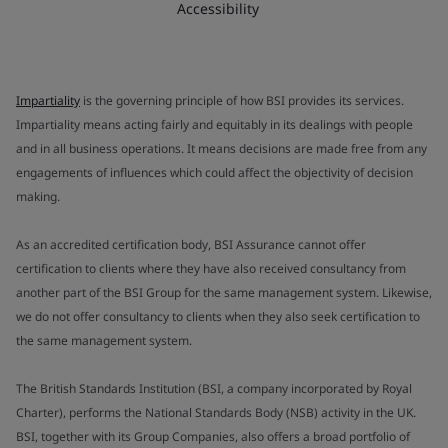
Accessibility
Impartiality
is the governing principle of how BSI provides its services.
Impartiality means acting fairly and equitably in its dealings with people
and in all business operations. It means decisions are made free from any
engagements of influences which could affect the objectivity of decision
making.
As an accredited certification body, BSI Assurance cannot offer
certification to clients where they have also received consultancy from
another part of the BSI Group for the same management system. Likewise,
we do not offer consultancy to clients when they also seek certification to
the same management system.
The British Standards Institution (BSI, a company incorporated by Royal
Charter), performs the National Standards Body (NSB) activity in the UK.
BSI, together with its Group Companies, also offers a broad portfolio of