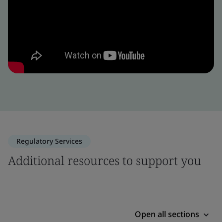
Regulatory Services
Additional resources to support you
Open all sections