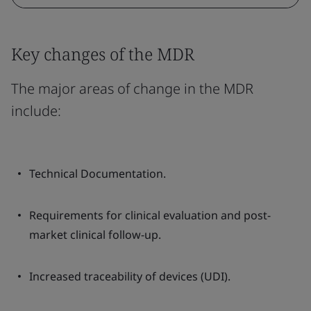
Key changes of the MDR
The major areas of change in the MDR
include:
Technical Documentation.
Requirements for clinical evaluation and post-
market clinical follow-up.
Increased traceability of devices (UDI).