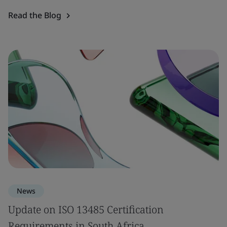
Read the Blog
News
Update on ISO 13485 Certification
Requirements in South Africa