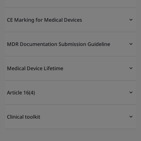
CE Marking for Medical Devices
MDR Documentation Submission Guideline
Medical Device Lifetime
Article 16(4)
Clinical toolkit