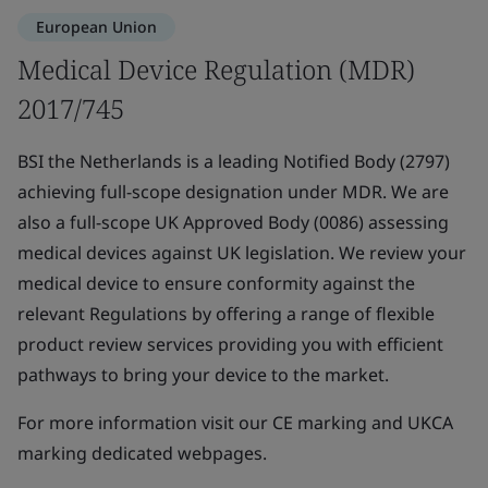
European Union
Medical Device Regulation (MDR)
2017/745
BSI the Netherlands is a leading Notified Body (2797)
achieving full-scope designation under MDR. We are
also a full-scope UK Approved Body (0086) assessing
medical devices against UK legislation. We review your
medical device to ensure conformity against the
relevant Regulations by offering a range of flexible
product review services providing you with efficient
pathways to bring your device to the market.
For more information visit our CE marking and UKCA
marking dedicated webpages.