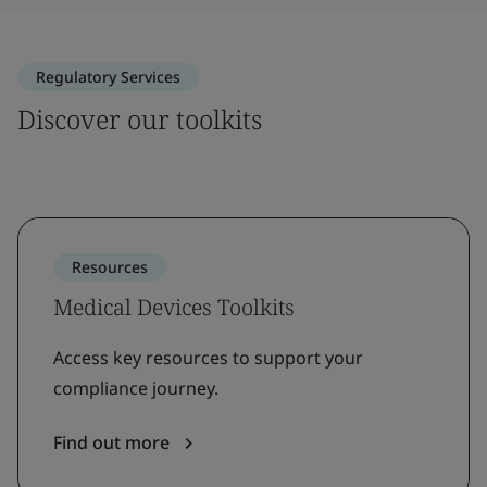
Regulatory Services
Discover our toolkits
Resources
Medical Devices Toolkits
Access key resources to support your
compliance journey.
Find out more