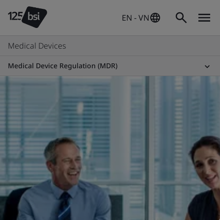
EN - VN
Medical Devices
Medical Device Regulation (MDR)