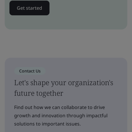
Get started
Contact Us
Let's shape your organization's
future together
Find out how we can collaborate to drive
growth and innovation through impactful
solutions to important issues.