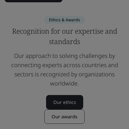
Ethics & Awards
Recognition for our expertise and
standards
Our approach to solving challenges by
connecting experts across countries and
sectors is recognized by organizations
worldwide.
Our ethics
Our awards