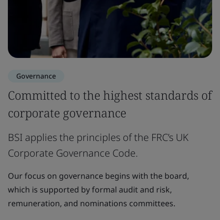
Governance
Committed to the highest standards of
corporate governance
BSI applies the principles of the FRC’s UK
Corporate Governance Code.
Our focus on governance begins with the board,
which is supported by formal audit and risk,
remuneration, and nominations committees.