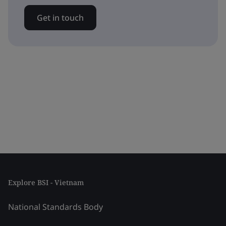
Get in touch
Explore BSI - Vietnam
National Standards Body