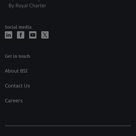
Social media
Get in touch
About BSI
Contact Us
Careers