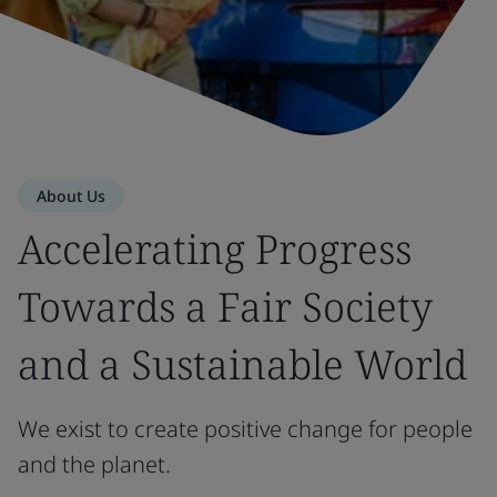
About Us
Accelerating Progress
Towards a Fair Society
and a Sustainable World
We exist to create positive change for people
and the planet.