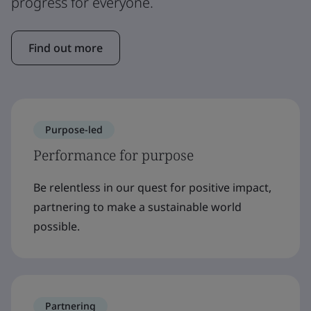
progress for everyone.
Find out more
Purpose-led
Performance for purpose
Be relentless in our quest for positive impact,
partnering to make a sustainable world
possible.
Partnering