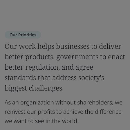
Our Priorities
Our work helps businesses to deliver
better products, governments to enact
better regulation, and agree
standards that address society’s
biggest challenges
As an organization without shareholders, we
reinvest our profits to achieve the difference
we want to see in the world.