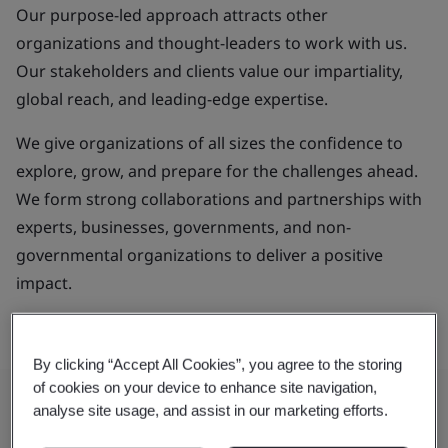
Our purpose-led approach attracts other
organizations and thought-leaders to work with us.
Our stakeholders and clients value our impartiality,
global reach, and leading-edge expertise.
We give organizations of all sizes the confidence to
explore, grow, and prepare for the challenges ahead.
We form strong collaborations and partnerships with
experts, businesses, governments, and non-
governmental organizations to deliver a positive
impact.
By clicking “Accept All Cookies”, you agree to the storing
of cookies on your device to enhance site navigation,
analyse site usage, and assist in our marketing efforts.
Our Purpose