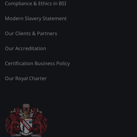
Compliance & Ethics in BSI
Modern Slavery Statement
Our Clients & Partners
Our Accreditation
Certification Business Policy
Our Royal Charter