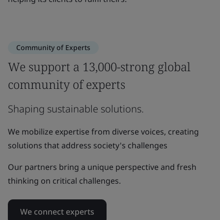
Community of Experts
We support a 13,000-strong global
community of experts
Shaping sustainable solutions.
We mobilize expertise from diverse voices, creating
solutions that address society's challenges
Our partners bring a unique perspective and fresh
thinking on critical challenges.
We connect experts