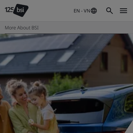
EN - VN
More About BSI