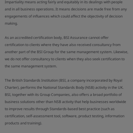
Impartiality means acting fairly and equitably in its dealings with people
and in all business operations. It means decisions are made free from any
engagements of influences which could affect the objectivity of decision
making.
As an accredited certification body, BSI Assurance cannot offer
certification to clients where they have also received consultancy from
another part of the BSI Group for the same management system. Likewise,
we do not offer consultancy to clients when they also seek certification to
the same management system.
The British Standards Institution (BSI, a company incorporated by Royal
Charter), performs the National Standards Body (NSB) activity in the UK.
BSI, together with its Group Companies, also offers a broad portfolio of
business solutions other than NSB activity that help businesses worldwide
to improve results through Standards-based best practice (such as
certification, self-assessment tool, software, product testing, information
products and training).