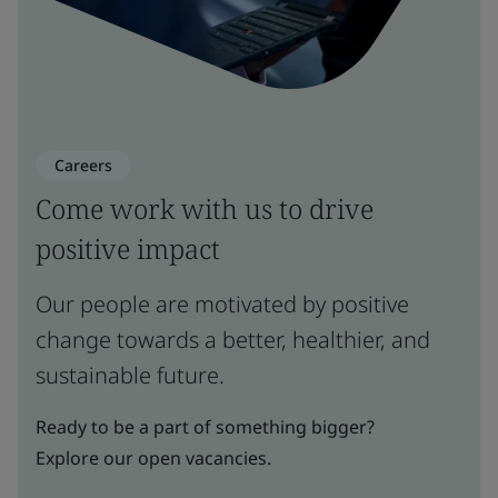
Careers
Come work with us to drive
positive impact
Our people are motivated by positive
change towards a better, healthier, and
sustainable future.
Ready to be a part of something bigger?
Explore our open vacancies.