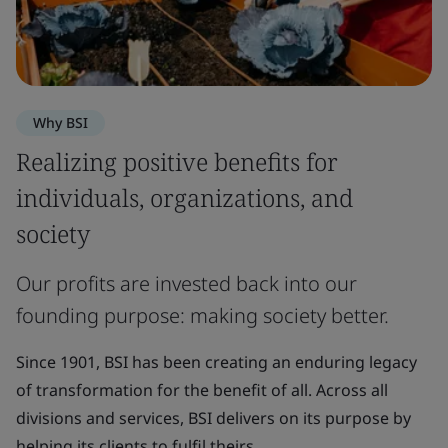
Why BSI
Realizing positive benefits for
individuals, organizations, and
society
Our profits are invested back into our
founding purpose: making society better.
Since 1901, BSI has been creating an enduring legacy
of transformation for the benefit of all. Across all
divisions and services, BSI delivers on its purpose by
helping its clients to fulfil theirs.