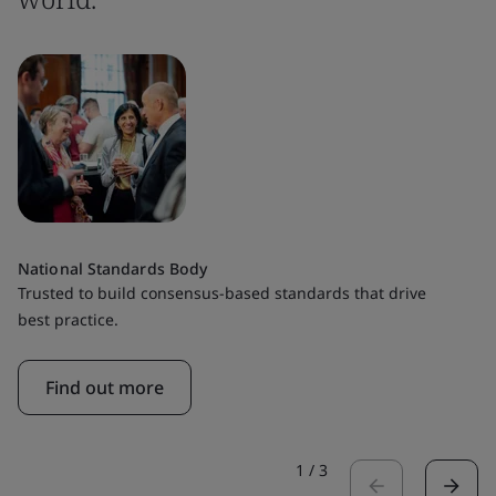
National Standards Body
Trusted to build consensus-based standards that drive
best practice.
Find out more
1
/
3