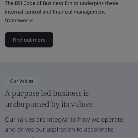
The BSI Code of Business Ethics underpins these
internal control and financial management
frameworks.
Find out more
Our Values
A purpose led business is
underpinned by its values
Our values are integral to how we operate
and drives our aspiration to accelerate