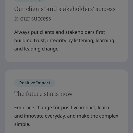
Our clients' and stakeholders' success
is our success
Always put clients and stakeholders first
building trust, integrity by listening, learning
and leading change.
Positive Impact
The future starts now
Embrace change for positive impact, learn
and innovate everyday, and make the complex
simple.