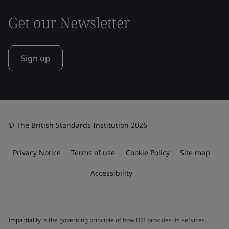
Get our Newsletter
Sign up
© The British Standards Institution 2026
Privacy Notice
Terms of use
Cookie Policy
Site map
Accessibility
Impartiality
is the governing principle of how BSI provides its services.