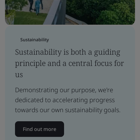
Sustainability
Sustainability is both a guiding
principle and a central focus for
us
Demonstrating our purpose, we're
dedicated to accelerating progress
towards our own sustainability goals.
Find out more