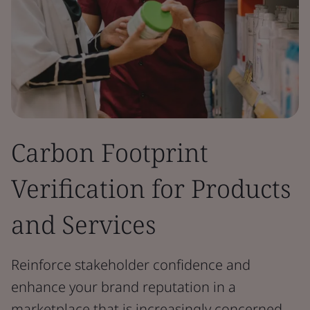
Carbon Footprint
Verification for Products
and Services
Reinforce stakeholder confidence and
enhance your brand reputation in a
marketplace that is increasingly concerned