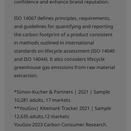
confidence and enhance brand reputation.
ISO 14067 defines principles, requirements,
and guidelines for quantifying and reporting
the carbon footprint of a product consistent
in methods outlined in international
standards on lifecycle assessment (ISO 14040
and ISO 14044). It also considers lifecycle
greenhouse gas emissions from raw material
extraction.
*Simon-Kucher & Partners | 2021 | Sample
10,281 adults, 17 markets
**YouGov| Kitemark Tracker 2021 | Sample
12,635 adults,12 markets
YouGov 2023 Carbon Consumer Research.