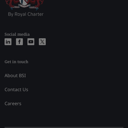
Social media
Get in touch
About BSI
Contact Us
Careers