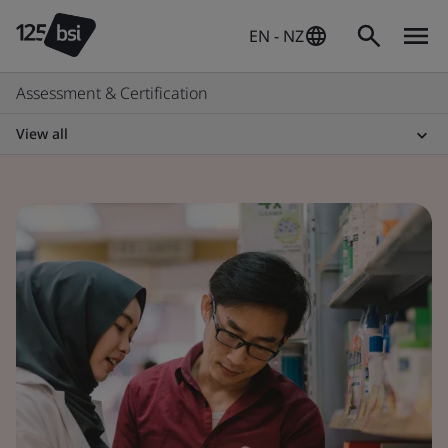
EN - NZ
Assessment & Certification
View all