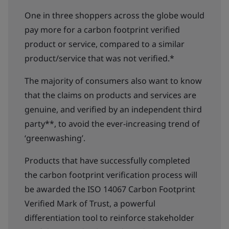
One in three shoppers across the globe would
pay more for a carbon footprint verified
product or service, compared to a similar
product/service that was not verified.*
The majority of consumers also want to know
that the claims on products and services are
genuine, and verified by an independent third
party**, to avoid the ever-increasing trend of
‘greenwashing’.
Products that have successfully completed
the carbon footprint verification process will
be awarded the ISO 14067 Carbon Footprint
Verified Mark of Trust, a powerful
differentiation tool to reinforce stakeholder