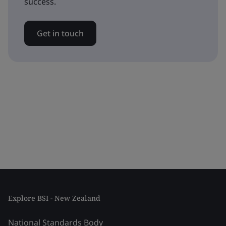
success.
Get in touch
Explore BSI - New Zealand
National Standards Body