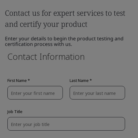
Contact us for expert services to test
and certify your product
Enter your details to begin the product testing and
certification process with us.