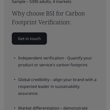
Sample – 5390 adults, 4 markets
Why choose BSI for Carbon
Footprint Verification:
Get in touch
Independent verification - Quantfy your
product or service's carbon footprint.
Global credibility – align your brand with a
respected leader in sustainability
assurance.
Market differentiation – demonstrate