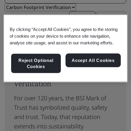
Reset
Submit
By clicking “Accept All Cookies”, you agree to the storing
of cookies on your device to enhance site navigation,
analyse site usage, and assist in our marketing efforts.
Reject Optional
Accept All Cookies
Cookies
ISO 14067 Carbon Footprint
Verification
For over 120 years, the BSI Mark of
Trust has symbolized quality, safety
and trust. Today, that reputation
extends into sustainability.