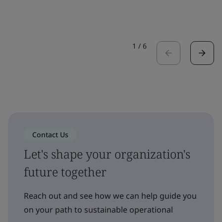
1
/
6
Contact Us
Let's shape your organization's
future together
Reach out and see how we can help guide you
on your path to sustainable operational