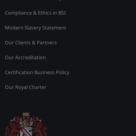
Compliance & Ethics in BSI
Modern Slavery Statement
Our Clients & Partners
Our Accreditation
Certification Business Policy
Our Royal Charter