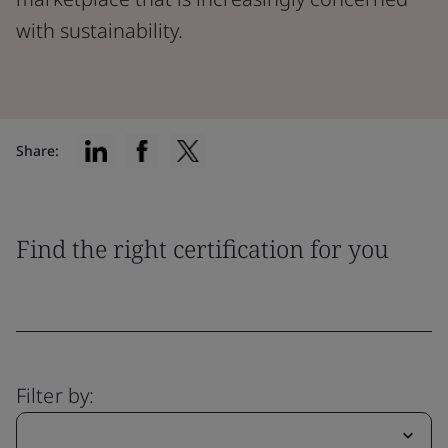
with sustainability.
Share:
Find the right certification for you
Filter by: