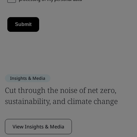
Insights & Media
Cut through the noise of net zero,
sustainability, and climate change
View Insights & Media