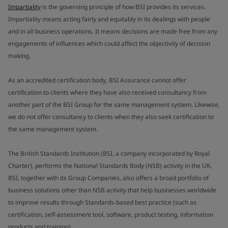
Impartiality
is the governing principle of how BSI provides its services.
Impartiality means acting fairly and equitably in its dealings with people
and in all business operations. It means decisions are made free from any
engagements of influences which could affect the objectivity of decision
making.
As an accredited certification body, BSI Assurance cannot offer
certification to clients where they have also received consultancy from
another part of the BSI Group for the same management system. Likewise,
we do not offer consultancy to clients when they also seek certification to
the same management system.
The British Standards Institution (BSI, a company incorporated by Royal
Charter), performs the National Standards Body (NSB) activity in the UK.
BSI, together with its Group Companies, also offers a broad portfolio of
business solutions other than NSB activity that help businesses worldwide
to improve results through Standards-based best practice (such as
certification, self-assessment tool, software, product testing, information
products and training).