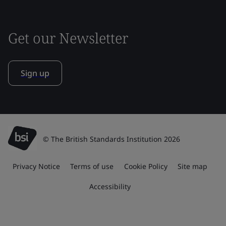
Get our Newsletter
Sign up
© The British Standards Institution 2026
Privacy Notice
Terms of use
Cookie Policy
Site map
Accessibility