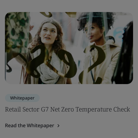
Whitepaper
Retail Sector G7 Net Zero Temperature Check
Read the Whitepaper