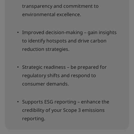
transparency and commitment to
environmental excellence.
Improved decision-making – gain insights
to identify hotspots and drive carbon
reduction strategies.
Strategic readiness – be prepared for
regulatory shifts and respond to
consumer demands.
Supports ESG reporting – enhance the
credibility of your Scope 3 emissions
reporting.