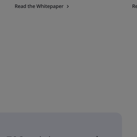
Read the Whitepaper
R