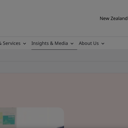
New Zealand 
& Services
Insights & Media
About Us