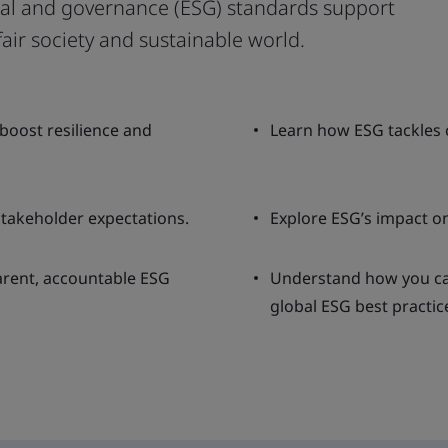
al and governance (ESG) standards support
fair society and sustainable world.
oost resilience and
Learn how ESG tackles c
takeholder expectations.
Explore ESG’s impact on
arent, accountable ESG
Understand how you can
global ESG best practic