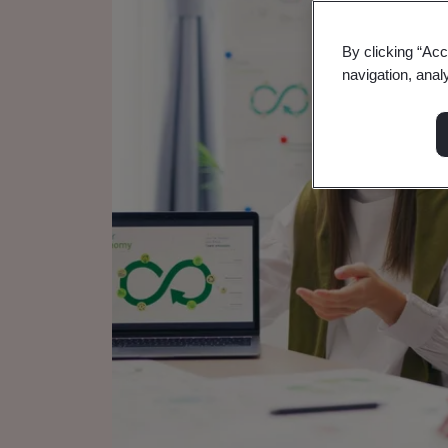
By clicking “Acc
navigation, anal