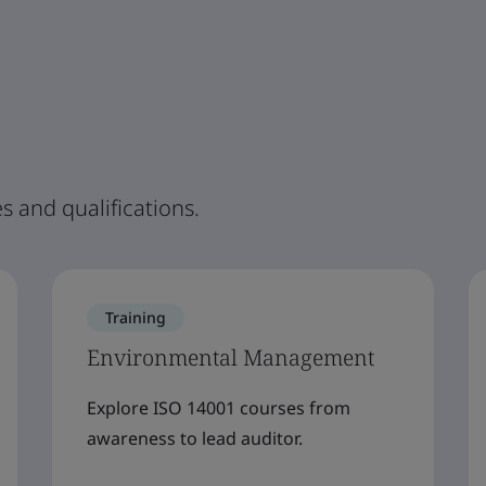
s and qualifications.
Training
Environmental Management
Explore ISO 14001 courses from
awareness to lead auditor.