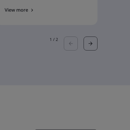
View more
View 
1
/
2