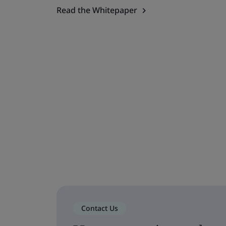
Read the Whitepaper
Contact Us