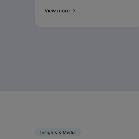
View more
Insights & Media