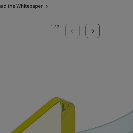
ead the Whitepaper
Read the 
1
/
2