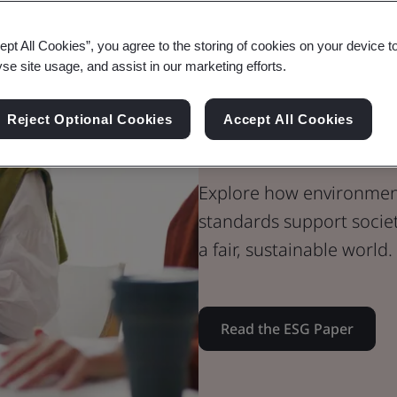
Whitepaper
ept All Cookies”, you agree to the storing of cookies on your device t
Sustainability
yse site usage, and assist in our marketing efforts.
BSI ESG Whit
Reject Optional Cookies
Accept All Cookies
Standards & S
Explore how environment
standards support societa
a fair, sustainable world.
Read the ESG Paper