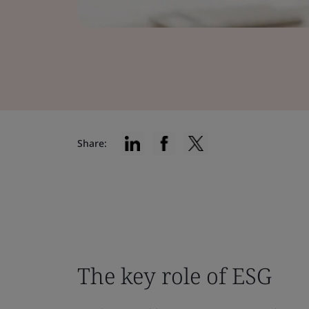
Share:
The key role of ESG