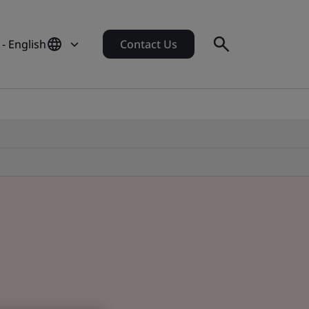
- English
Contact Us