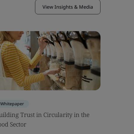
View Insights & Media
Whitepaper
Whitepa
uilding Trust in Circularity in the
Building 
ood Sector
Built En