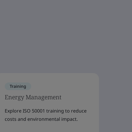
Training
Trai
Energy Management
Wast
Explore ISO 50001 training to reduce
Explor
costs and environmental impact.
resour