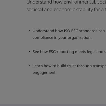
Understand how environmental, soci
societal and economic stability for a 
Understand how ISO ESG standards can b
compliance in your organization.
See how ESG reporting meets legal and s
Learn how to build trust through transp
engagement.