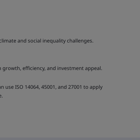
limate and social inequality challenges.
 growth, efficiency, and investment appeal.
 use ISO 14064, 45001, and 27001 to apply
e.