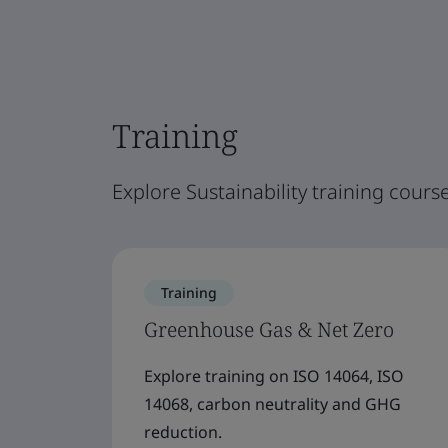
Training
Explore Sustainability training course
Training
Greenhouse Gas & Net Zero
Explore training on ISO 14064, ISO
14068, carbon neutrality and GHG
reduction.