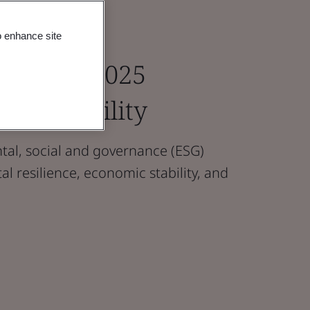
o enhance site
e Paper 2025
ustainability
al, social and governance (ESG)
l resilience, economic stability, and