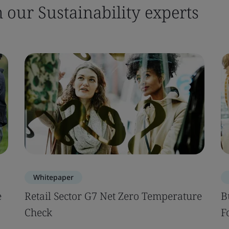
m our Sustainability experts
Whitepaper
e
Retail Sector G7 Net Zero Temperature
B
Check
F