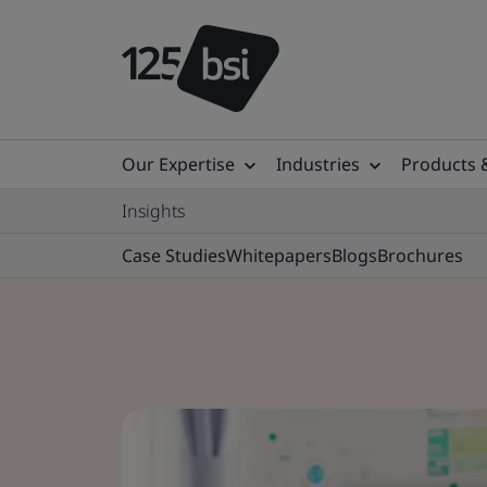
Our Expertise
Industries
Products 
Insights
Case Studies
Whitepapers
Blogs
Brochures