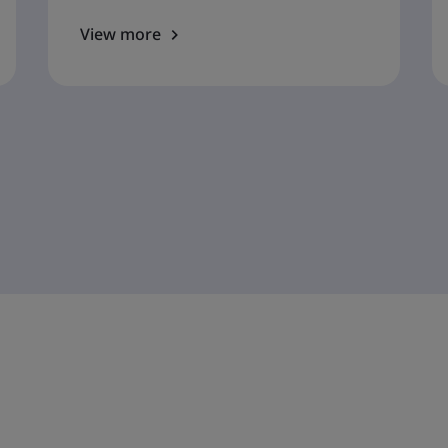
View more