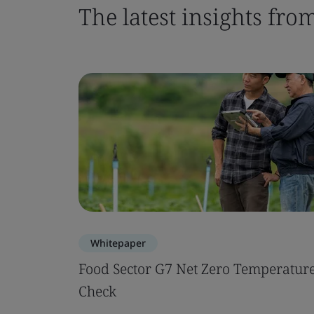
The latest insights fro
Whitepaper
Food Sector G7 Net Zero Temperatur
Check